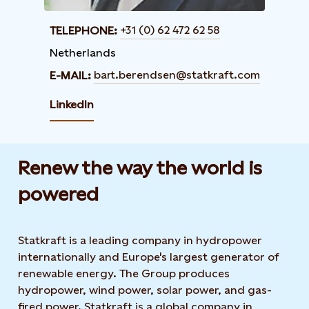
+31 (0) 62 472 62 58
TELEPHONE:
Netherlands
bart.berendsen@statkraft.com
E-MAIL:
LinkedIn
Renew the way the world is
powered​
Statkraft is a leading company in hydropower
internationally and Europe's largest generator of
renewable energy. The Group produces
hydropower, wind power, solar power, and gas-
fired power. Statkraft is a global company in