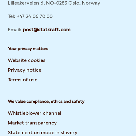
Lilleakerveien 6, NO-0283 Oslo, Norway
Tel: +47 24 06 70 00
Email:
post@statkraft.com
Your privacy matters
Website cookies
Privacy notice
Terms of use
We value compliance, ethics and safety
Whistleblower channel
Market transparency
Statement on modern slavery