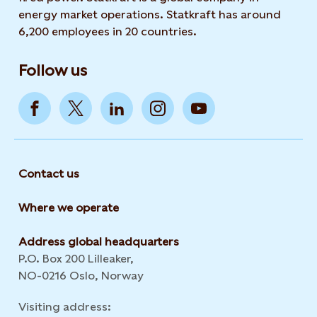
energy market operations. Statkraft has around
6,200 employees in 20 countries.
Follow us
Contact us
Where we operate
Address global headquarters
P.O. Box 200 Lilleaker,
NO-0216 Oslo, Norway
Visiting address: