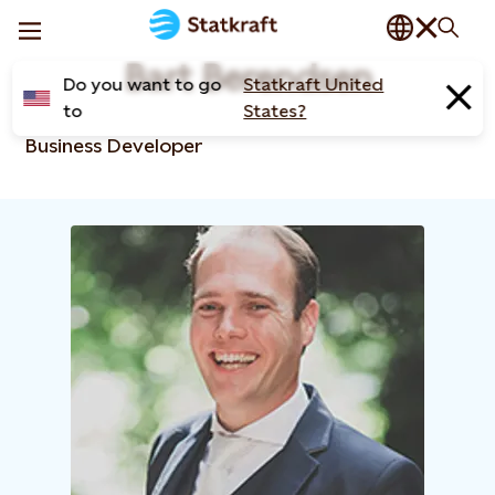
Bart Berendsen
Do you want to go
Statkraft United
to
States?
Business Developer