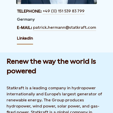
+49 (0) 151 539 83 799
TELEPHONE:
Germany
patrick.hermann@statkraft.com
E-MAIL:
LinkedIn
Renew the way the world is
powered​
Statkraft is a leading company in hydropower
internationally and Europe's largest generator of
renewable energy. The Group produces
hydropower, wind power, solar power, and gas-
fired power. Statkraft is a global company in