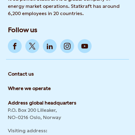
energy market operations. Statkraft has around
6,200 employees in 20 countries.
Follow us
Contact us
Where we operate
Address global headquarters
P.O. Box 200 Lilleaker,
NO-0216 Oslo, Norway
Visiting address: