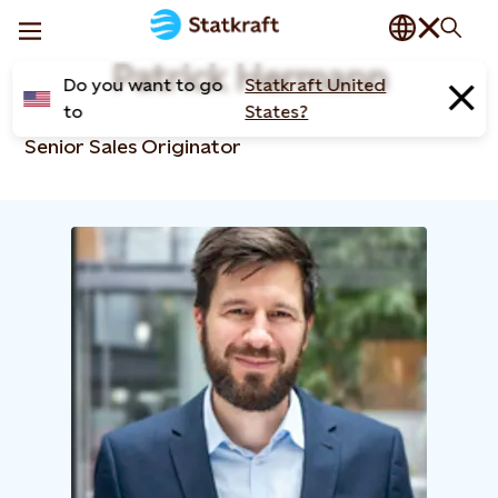
Patrick Hermann
Do you want to go
Statkraft United
to
States?
Senior Sales Originator