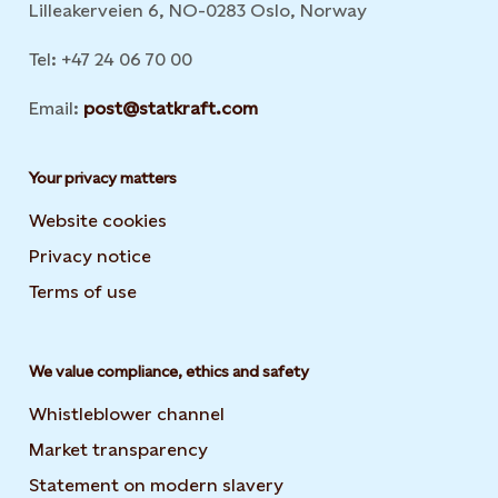
Lilleakerveien 6, NO-0283 Oslo, Norway
Tel: +47 24 06 70 00
Email:
post@statkraft.com
Your privacy matters
Website cookies
Privacy notice
Terms of use
We value compliance, ethics and safety
Whistleblower channel
Market transparency
Statement on modern slavery