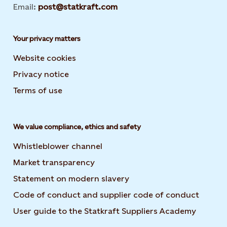
Email:
post@statkraft.com
Your privacy matters
Website cookies
Privacy notice
Terms of use
We value compliance, ethics and safety
Whistleblower channel
Market transparency
Statement on modern slavery
Code of conduct and supplier code of conduct
User guide to the Statkraft Suppliers Academy
Opens i