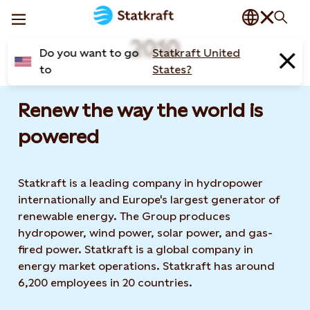
2010
Do you want to go
Statkraft United
to
States?
Renew the way the world is
powered​
Statkraft is a leading company in hydropower
internationally and Europe's largest generator of
renewable energy. The Group produces
hydropower, wind power, solar power, and gas-
fired power. Statkraft is a global company in
energy market operations. Statkraft has around
6,200 employees in 20 countries.