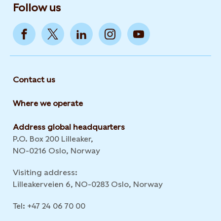
Follow us
Contact us
Where we operate
Address global headquarters
P.O. Box 200 Lilleaker,
NO-0216 Oslo, Norway
Visiting address:
Lilleakerveien 6, NO-0283 Oslo, Norway
Tel: +47 24 06 70 00