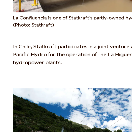
La Confluencia is one of Statkraft's partly-owned hy
(Photo: Statkraft)
In Chile, Statkraft participates in a joint ventur
Pacific Hydro for the operation of the La Higue
hydropower plants.