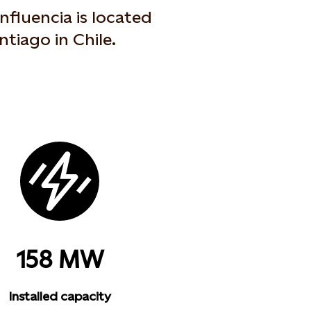
fluencia is located
ntiago in Chile.
158 MW
Installed capacity