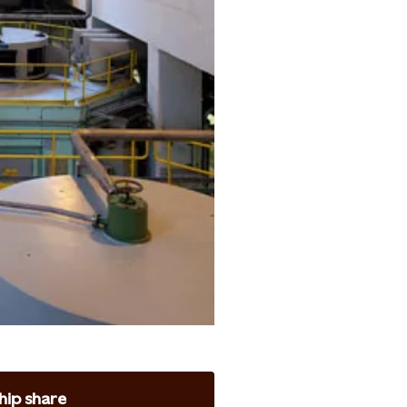
ip share