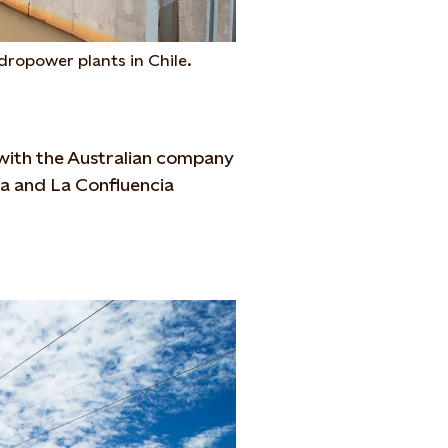
dropower plants in Chile.
e with the Australian company
ra and La Confluencia