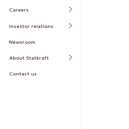
Careers
Investor relations
Newsroom
About Statkraft
Contact us