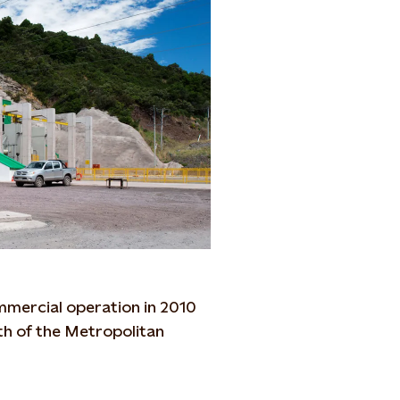
mmercial operation in 2010
outh of the Metropolitan