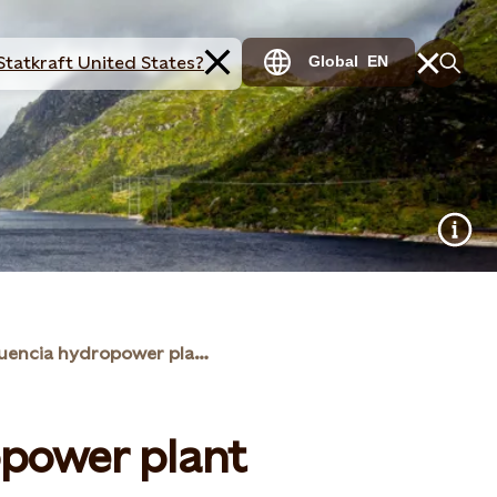
Statkraft United States?
Global
EN
La Confluencia hydropower plant
opower plant