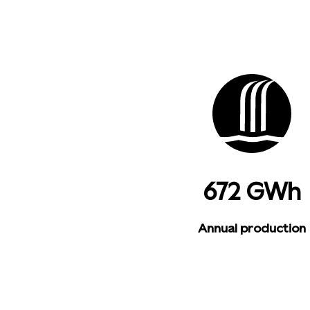
672 GWh
Annual production