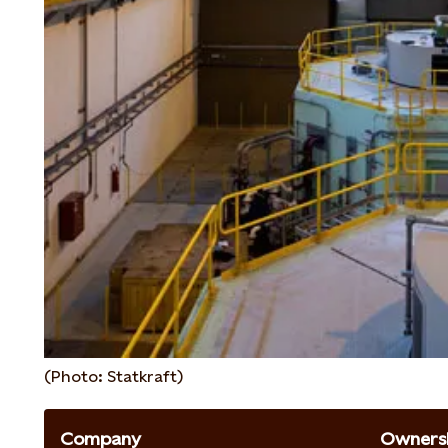
(Photo: Statkraft)
Company
Ownersh