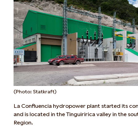
(Photo: Statkraft)
La Confluencia hydropower plant started its co
and is located in the Tinguiririca valley in the s
Region.