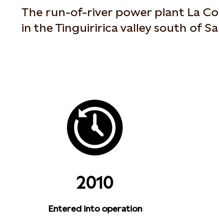
The run-of-river power plant La Con
in the Tinguiririca valley south of Sa
2010
Entered into operation