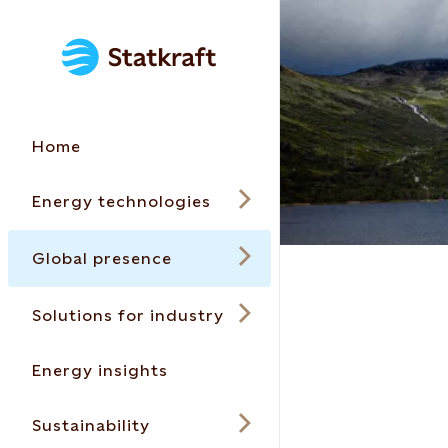
Home
Energy technologies
Global presence
Solutions for industry
Energy insights
Sustainability