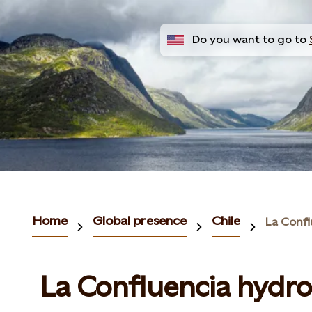
Do you want to go to
Home
Global presence
Chile
La Confluencia hydr