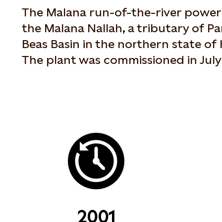
The Malana run-of-the-river power 
the Malana Nallah, a tributary of Pa
Beas Basin in the northern state of
The plant was commissioned in July
2001