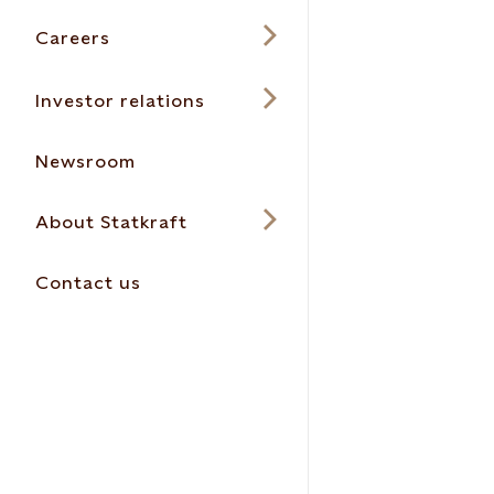
Careers
Investor relations
Newsroom
About Statkraft
Contact us