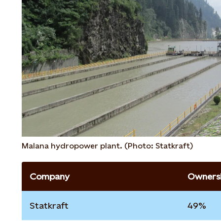
Malana hydropower plant. (Photo: Statkraft)
Company
Ownersh
Statkraft
49%