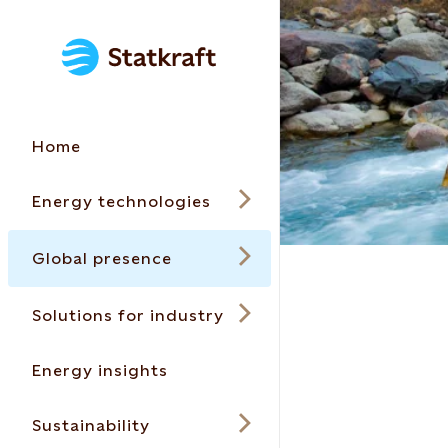
Home
Energy technologies
Global presence
Solutions for industry
Energy insights
Sustainability