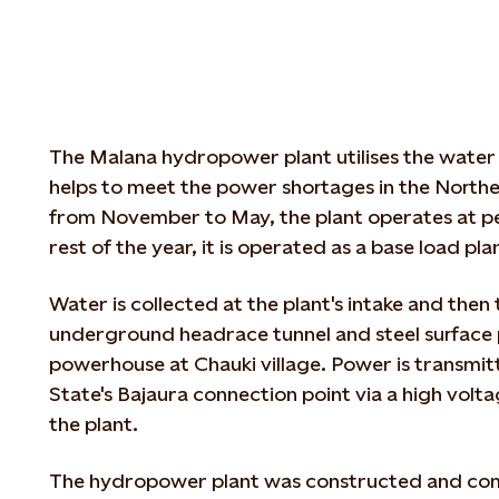
The Malana hydropower plant utilises the water
helps to meet the power shortages in the Northe
from November to May, the plant operates at pe
rest of the year, it is operated as a base load pla
Water is collected at the plant's intake and then
underground headrace tunnel and steel surface 
powerhouse at Chauki village. Power is transmi
State's Bajaura connection point via a high voltag
the plant.
The hydropower plant was constructed and co