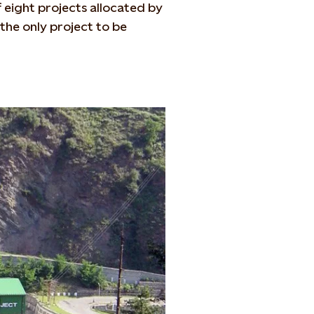
f eight projects allocated by
the only project to be