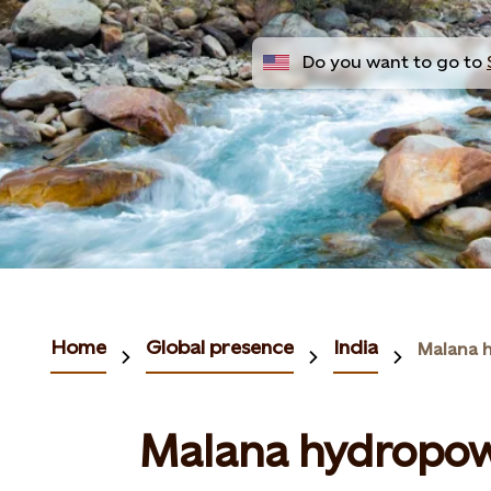
Do you want to go to
Home
Global presence
India
Malana 
Malana hydropow