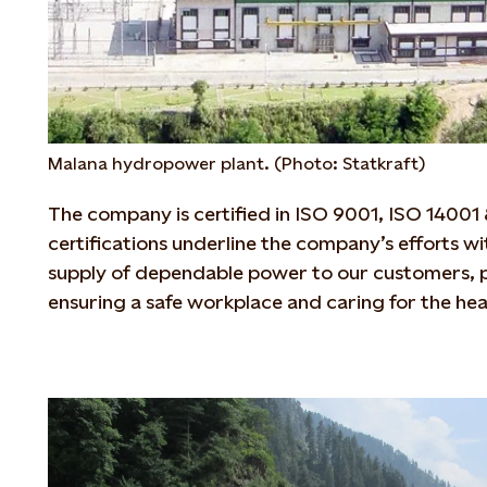
Malana hydropower plant. (Photo: Statkraft)
The company is certified in ISO 9001, ISO 1400
certifications underline the company’s efforts wi
supply of dependable power to our customers, p
ensuring a safe workplace and caring for the he