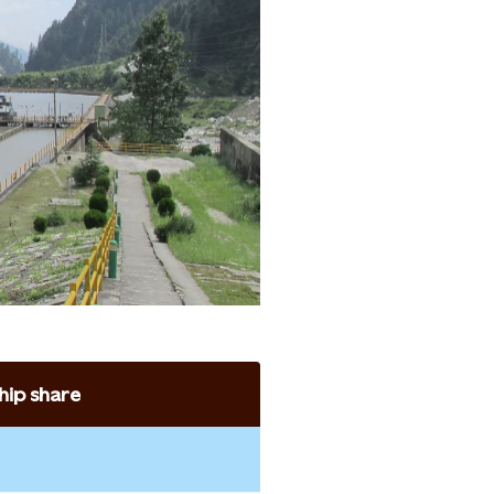
ip share