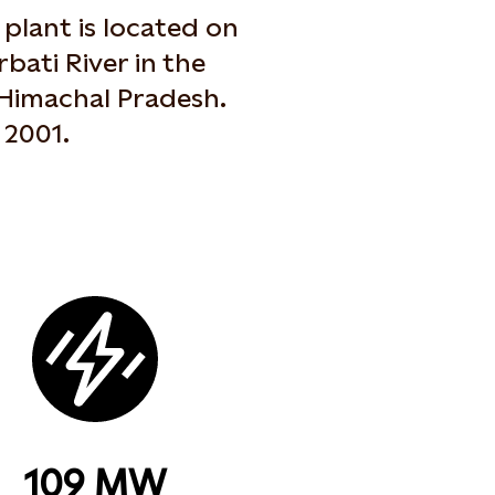
plant is located on
rbati River in the
 Himachal Pradesh.
 2001.
109 MW