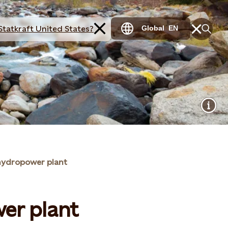
Statkraft United States?
Global
EN
hydropower plant
er plant