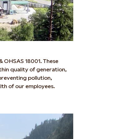
1 & OHSAS 18001. These
thin quality of generation,
reventing pollution,
alth of our employees.