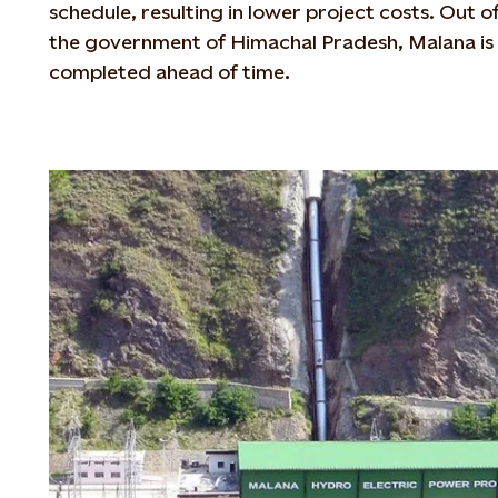
schedule, resulting in lower project costs. Out o
the government of Himachal Pradesh, Malana is 
completed ahead of time.