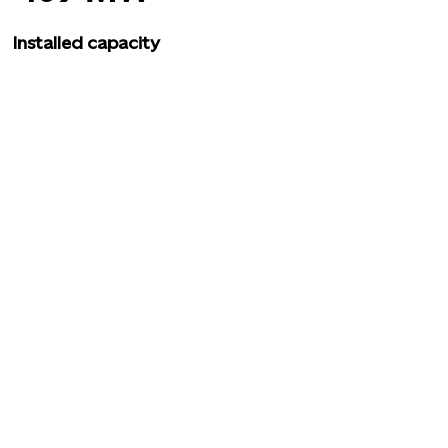
Installed capacity