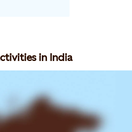
tivities in India