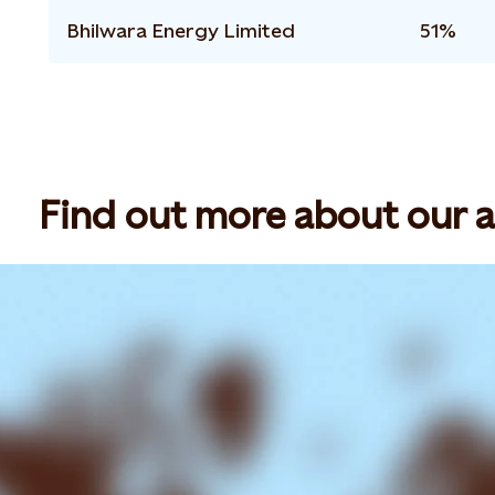
Bhilwara Energy Limited
51%
Find out more about our ac