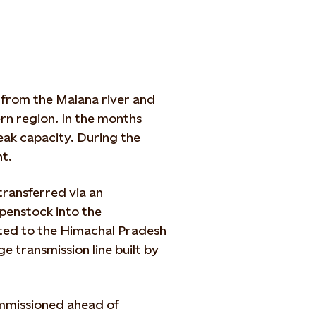
 from the Malana river and
rn region. In the months
ak capacity. During the
nt.
 transferred via an
penstock into the
tted to the Himachal Pradesh
e transmission line built by
mmissioned ahead of