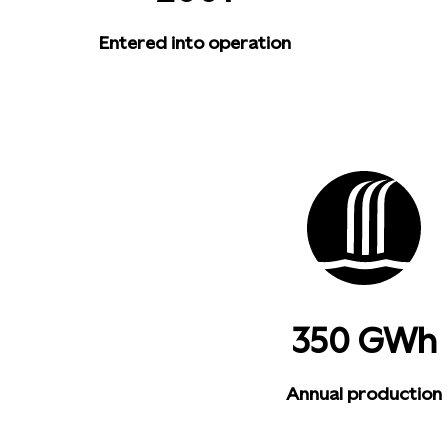
Entered into operation
350 GWh
Annual production