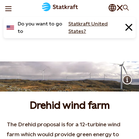
Do you want to go
Statkraft United
to
States?
Drehid wind farm
The Drehid proposal is for a 12-turbine wind
farm which would provide green energy to