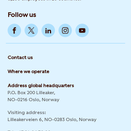
Follow us
Contact us
Where we operate
Address global headquarters
P.O. Box 200 Lilleaker,
NO-0216 Oslo, Norway
Visiting address:
Lilleakerveien 6, NO-0283 Oslo, Norway