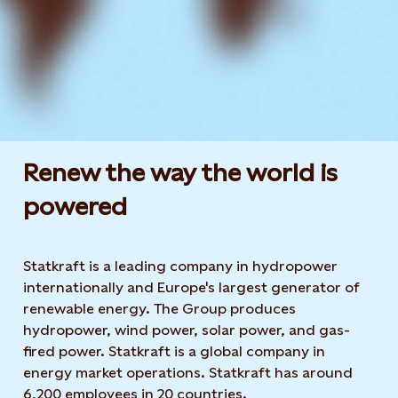
Renew the way the world is
powered​
Statkraft is a leading company in hydropower
internationally and Europe's largest generator of
renewable energy. The Group produces
hydropower, wind power, solar power, and gas-
fired power. Statkraft is a global company in
energy market operations. Statkraft has around
6,200 employees in 20 countries.