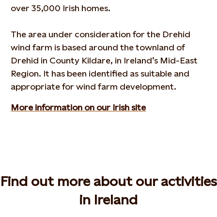
over 35,000 Irish homes.
The area under consideration for the Drehid
wind farm is based around the townland of
Drehid in County Kildare, in Ireland’s Mid-East
Region. It has been identified as suitable and
appropriate for wind farm development.
More information on our Irish site
Find out more about our activities
in Ireland