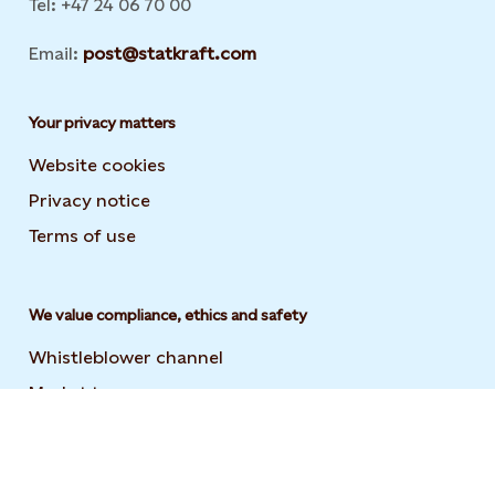
Tel: +47 24 06 70 00
Email:
post@statkraft.com
Your privacy matters
Website cookies
Privacy notice
Terms of use
We value compliance, ethics and safety
Whistleblower channel
Market transparency
Statement on modern slavery
Code of conduct and supplier code of conduct