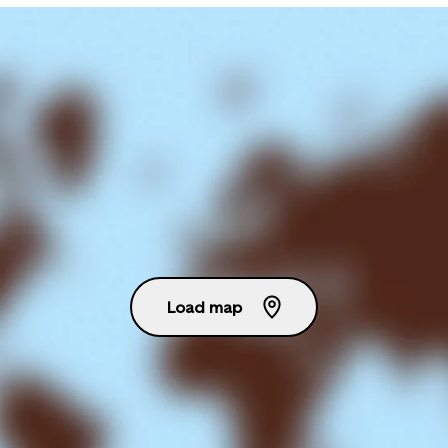
Load map