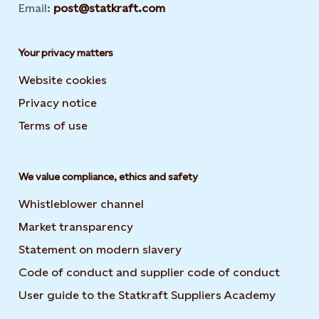
Email:
post@statkraft.com
Your privacy matters
Website cookies
Privacy notice
Terms of use
We value compliance, ethics and safety
Whistleblower channel
Market transparency
Statement on modern slavery
Code of conduct and supplier code of conduct
User guide to the Statkraft Suppliers Academy
Opens i