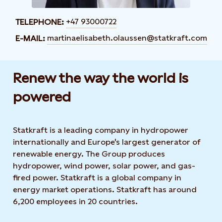
+47 93000722
TELEPHONE:
martinaelisabeth.olaussen@statkraft.com
E-MAIL:
Renew the way the world is
powered​
Statkraft is a leading company in hydropower
internationally and Europe's largest generator of
renewable energy. The Group produces
hydropower, wind power, solar power, and gas-
fired power. Statkraft is a global company in
energy market operations. Statkraft has around
6,200 employees in 20 countries.