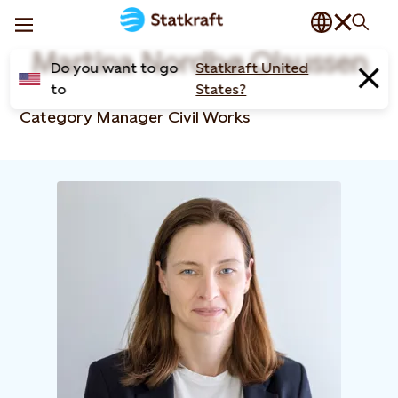
Martina Nordbø Olaussen
Do you want to go
Statkraft United
to
States?
Category Manager Civil Works