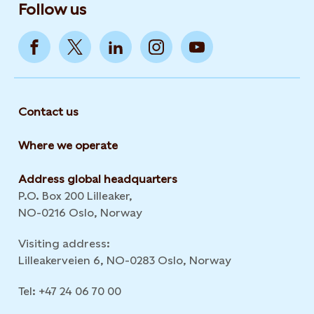
Follow us
Contact us
Where we operate
Address global headquarters
P.O. Box 200 Lilleaker,
NO-0216 Oslo, Norway
Visiting address:
Lilleakerveien 6, NO-0283 Oslo, Norway
Tel: +47 24 06 70 00