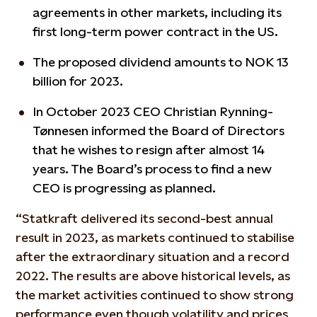
agreements in other markets, including its
first long-term power contract in the US.
The proposed dividend amounts to NOK 13
billion for 2023.
In October 2023 CEO Christian Rynning-
Tønnesen informed the Board of Directors
that he wishes to resign after almost 14
years. The Board’s process to find a new
CEO is progressing as planned.
“Statkraft delivered its second-best annual
result in 2023, as markets continued to stabilise
after the extraordinary situation and a record
2022. The results are above historical levels, as
the market activities continued to show strong
performance even though volatility and prices