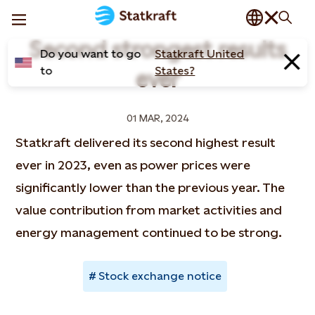
Second strongest results
Do you want to go
Statkraft United
to
States?
ever
01 MAR, 2024
Statkraft delivered its second highest result
ever in 2023, even as power prices were
significantly lower than the previous year. The
value contribution from market activities and
energy management continued to be strong.
Stock exchange notice