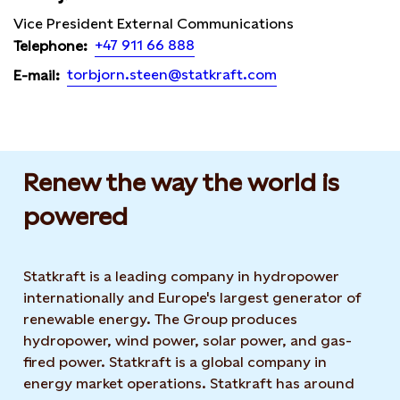
Vice President External Communications
+47 911 66 888
Telephone:
torbjorn.steen@statkraft.com
E-mail:
Renew the way the world is
powered​
Statkraft is a leading company in hydropower
internationally and Europe's largest generator of
renewable energy. The Group produces
hydropower, wind power, solar power, and gas-
fired power. Statkraft is a global company in
energy market operations. Statkraft has around