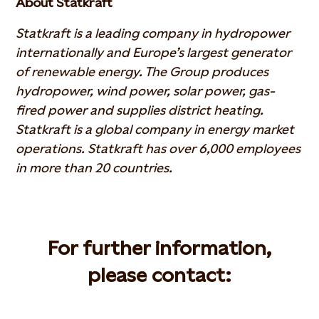
About Statkraft
Statkraft is a leading company in hydropower
internationally and Europe’s largest generator
of renewable energy. The Group produces
hydropower, wind power, solar power, gas-
fired power and supplies district heating.
Statkraft is a global company in energy market
operations. Statkraft has over 6,000 employees
in more than 20 countries.
For further information,
please contact: