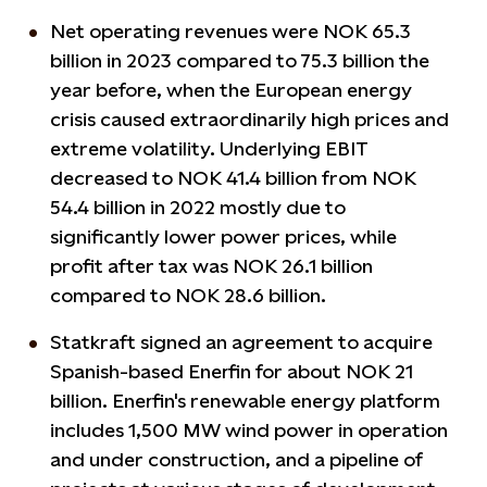
Net operating revenues were NOK 65.3
billion in 2023 compared to 75.3 billion the
year before, when the European energy
crisis caused extraordinarily high prices and
extreme volatility. Underlying EBIT
decreased to NOK 41.4 billion from NOK
54.4 billion in 2022 mostly due to
significantly lower power prices, while
profit after tax was NOK 26.1 billion
compared to NOK 28.6 billion.
Statkraft signed an agreement to acquire
Spanish-based Enerfin for about NOK 21
billion. Enerfin's renewable energy platform
includes 1,500 MW wind power in operation
and under construction, and a pipeline of