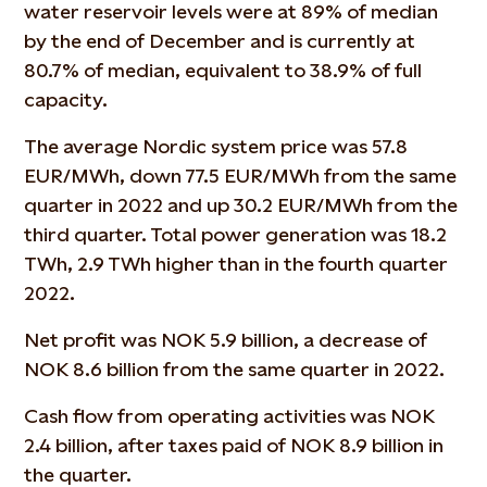
water reservoir levels were at 89% of median
by the end of December and is currently at
80.7% of median, equivalent to 38.9% of full
capacity.
The average Nordic system price was 57.8
EUR/MWh, down 77.5 EUR/MWh from the same
quarter in 2022 and up 30.2 EUR/MWh from the
third quarter. Total power generation was 18.2
TWh, 2.9 TWh higher than in the fourth quarter
2022.
Net profit was NOK 5.9 billion, a decrease of
NOK 8.6 billion from the same quarter in 2022.
Cash flow from operating activities was NOK
2.4 billion, after taxes paid of NOK 8.9 billion in
the quarter.