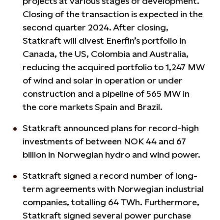
projects at various stages of development.
Closing of the transaction is expected in the
second quarter 2024. After closing,
Statkraft will divest Enerfin’s portfolio in
Canada, the US, Colombia and Australia,
reducing the acquired portfolio to 1,247 MW
of wind and solar in operation or under
construction and a pipeline of 565 MW in
the core markets Spain and Brazil.
Statkraft announced plans for record-high
investments of between NOK 44 and 67
billion in Norwegian hydro and wind power.
Statkraft signed a record number of long-
term agreements with Norwegian industrial
companies, totalling 64 TWh. Furthermore,
Statkraft signed several power purchase