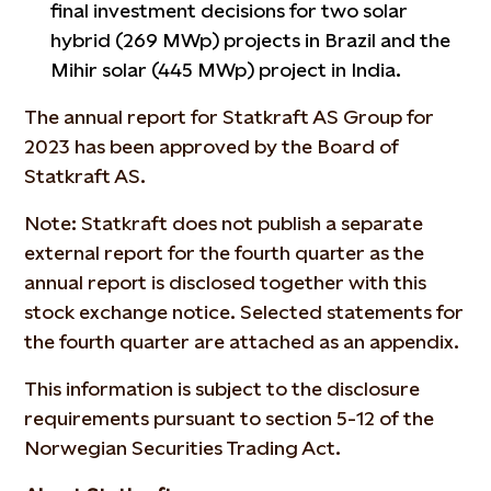
final investment decisions for two solar
hybrid (269 MWp) projects in Brazil and the
Mihir solar (445 MWp) project in India.
The annual report for Statkraft AS Group for
2023 has been approved by the Board of
Statkraft AS.
Note: Statkraft does not publish a separate
external report for the fourth quarter as the
annual report is disclosed together with this
stock exchange notice. Selected statements for
the fourth quarter are attached as an appendix.
This information is subject to the disclosure
requirements pursuant to section 5-12 of the
Norwegian Securities Trading Act.