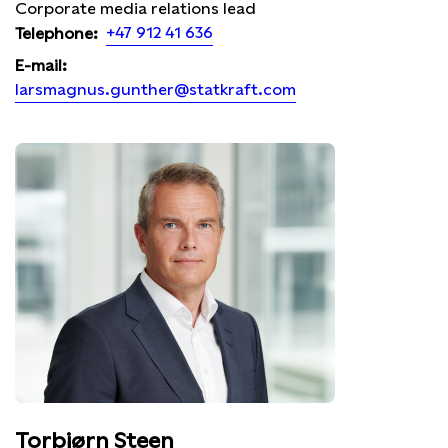
Corporate media relations lead
+47 912 41 636
Telephone:
E-mail:
larsmagnus.gunther@statkraft.com
Torbjørn Steen