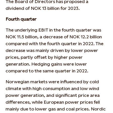
The Board of Directors has proposed a
dividend of NOK 13 billion for 2023.
Fourth quarter
The underlying EBIT in the fourth quarter was
NOK 11.5 billion, a decrease of NOK 12.2 billion
compared with the fourth quarter in 2022. The
decrease was mainly driven by lower power
prices, partly offset by higher power
generation. Hedging gains were lower
compared to the same quarter in 2022.
Norwegian markets were influenced by cold
climate with high consumption and low wind
power generation, and significant price area
differences, while European power prices fell
mainly due to lower gas and coal prices. Nordic