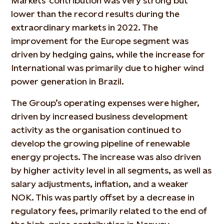
Markets’ contribution was very strong but
lower than the record results during the
extraordinary markets in 2022. The
improvement for the Europe segment was
driven by hedging gains, while the increase for
International was primarily due to higher wind
power generation in Brazil.
The Group’s operating expenses were higher,
driven by increased business development
activity as the organisation continued to
develop the growing pipeline of renewable
energy projects. The increase was also driven
by higher activity level in all segments, as well as
salary adjustments, inflation, and a weaker
NOK. This was partly offset by a decrease in
regulatory fees, primarily related to the end of