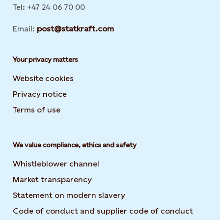
Tel: +47 24 06 70 00
Email:
post@statkraft.com
Your privacy matters
Website cookies
Privacy notice
Terms of use
We value compliance, ethics and safety
Whistleblower channel
Market transparency
Statement on modern slavery
Code of conduct and supplier code of conduct