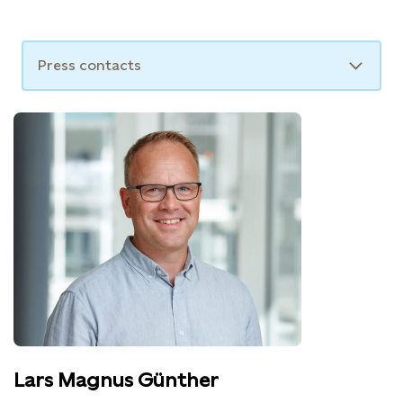
For further information, please contact:
Press contacts
Lars Magnus Günther