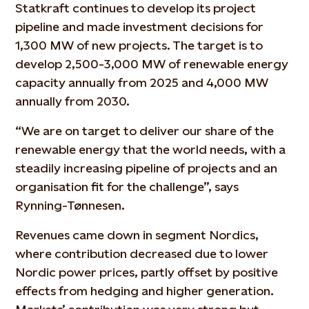
Statkraft continues to develop its project
pipeline and made investment decisions for
1,300 MW of new projects. The target is to
develop 2,500-3,000 MW of renewable energy
capacity annually from 2025 and 4,000 MW
annually from 2030.
“We are on target to deliver our share of the
renewable energy that the world needs, with a
steadily increasing pipeline of projects and an
organisation fit for the challenge”, says
Rynning-Tønnesen.
Revenues came down in segment Nordics,
where contribution decreased due to lower
Nordic power prices, partly offset by positive
effects from hedging and higher generation.