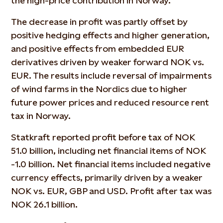
the high-price contribution in Norway.
The decrease in profit was partly offset by
positive hedging effects and higher generation,
and positive effects from embedded EUR
derivatives driven by weaker forward NOK vs.
EUR. The results include reversal of impairments
of wind farms in the Nordics due to higher
future power prices and reduced resource rent
tax in Norway.
Statkraft reported profit before tax of NOK
51.0 billion, including net financial items of NOK
-1.0 billion. Net financial items included negative
currency effects, primarily driven by a weaker
NOK vs. EUR, GBP and USD. Profit after tax was
NOK 26.1 billion.