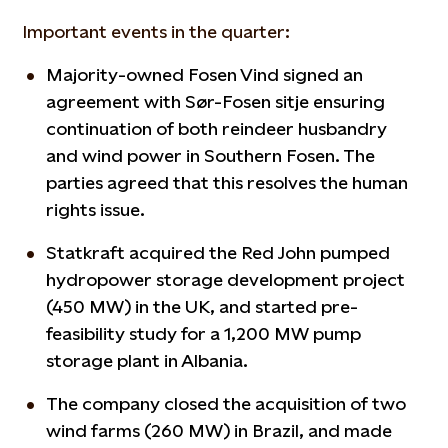
Important events in the quarter:
Majority-owned Fosen Vind signed an
agreement with Sør-Fosen sitje ensuring
continuation of both reindeer husbandry
and wind power in Southern Fosen. The
parties agreed that this resolves the human
rights issue.
Statkraft acquired the Red John pumped
hydropower storage development project
(450 MW) in the UK, and started pre-
feasibility study for a 1,200 MW pump
storage plant in Albania.
The company closed the acquisition of two
wind farms (260 MW) in Brazil, and made