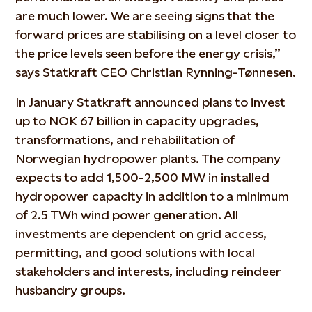
are much lower. We are seeing signs that the
forward prices are stabilising on a level closer to
the price levels seen before the energy crisis,”
says Statkraft CEO Christian Rynning-Tønnesen.
In January Statkraft announced plans to invest
up to NOK 67 billion in capacity upgrades,
transformations, and rehabilitation of
Norwegian hydropower plants. The company
expects to add 1,500-2,500 MW in installed
hydropower capacity in addition to a minimum
of 2.5 TWh wind power generation. All
investments are dependent on grid access,
permitting, and good solutions with local
stakeholders and interests, including reindeer
husbandry groups.