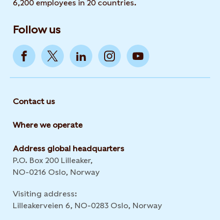
6,200 employees in 20 countries.
Follow us
Contact us
Where we operate
Address global headquarters
P.O. Box 200 Lilleaker,
NO-0216 Oslo, Norway
Visiting address:
Lilleakerveien 6, NO-0283 Oslo, Norway