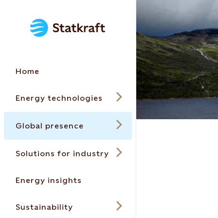
Home
Energy technologies
Global presence
Solutions for industry
Energy insights
Sustainability