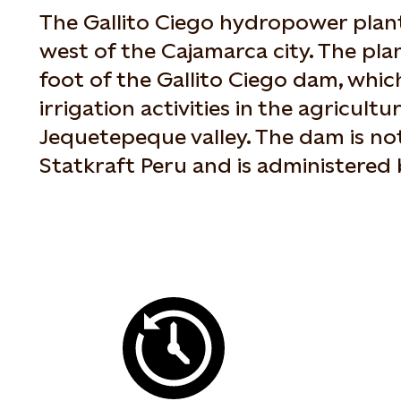
The Gallito Ciego hydropower plant
west of the Cajamarca city. The plan
foot of the Gallito Ciego dam, which
irrigation activities in the agricultu
Jequetepeque valley. The dam is n
Statkraft Peru and is administered 