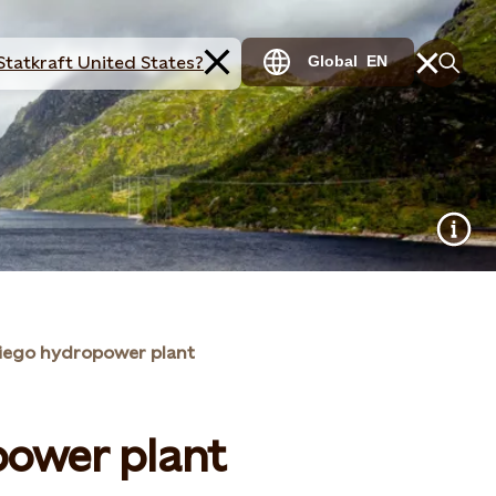
Statkraft United States?
Global
EN
Ciego hydropower plant
power plant