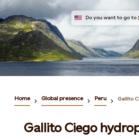
Do you want to go to
Home
Global presence
Peru
Gallito 
Gallito Ciego hydro