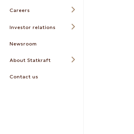
Careers
Investor relations
Newsroom
About Statkraft
Contact us