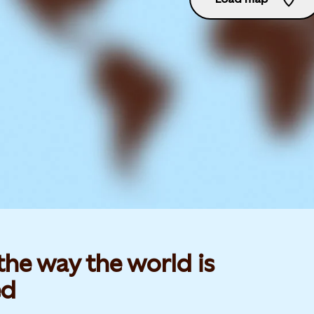
he way the world is
d​