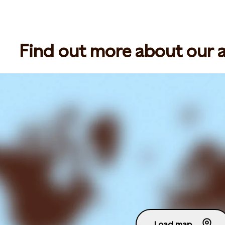
Find out more about our ac
Load map