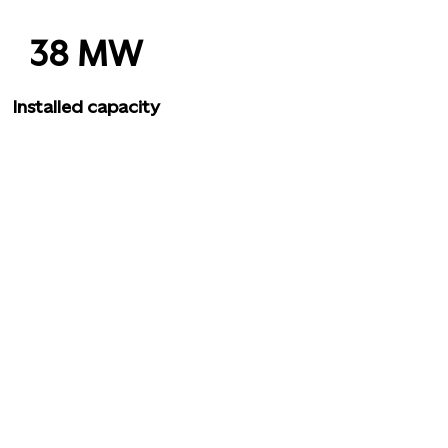
38 MW
Installed capacity