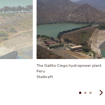
t
The Gallito Ciego hydropower plant
Peru
Statkraft