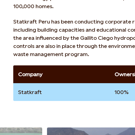
100,000 homes.
Statkraft Peru has been conducting corporate r
including building capacities and educational co
the area influenced by the Gallito Ciego hydro
controls are also in place through the environme
waste management program.
Company
Ownersh
Statkraft
100%