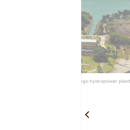
ant
The Gallito Ciego hydropower plan
Peru
Statkraft