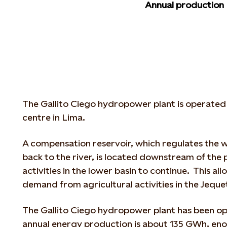
Annual production
The Gallito Ciego hydropower plant is operated
centre in Lima.
A compensation reservoir, which regulates the w
back to the river, is located downstream of the
activities in the lower basin to continue. This al
demand from agricultural activities in the Jeque
The Gallito Ciego hydropower plant has been ope
annual energy production is about 135 GWh, en