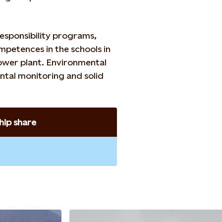
esponsibility programs,
mpetences in the schools in
power plant. Environmental
ntal monitoring and solid
ip share