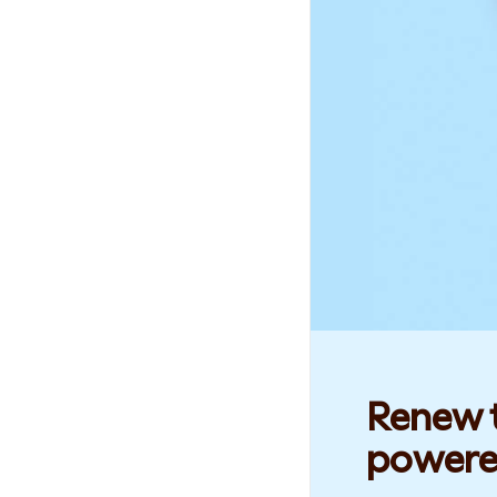
Renew t
powere