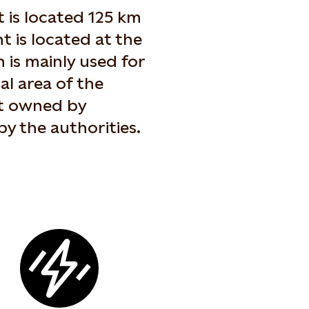
 is located 125 km
t is located at the
 is mainly used for
ral area of the
ot owned by
by the authorities.