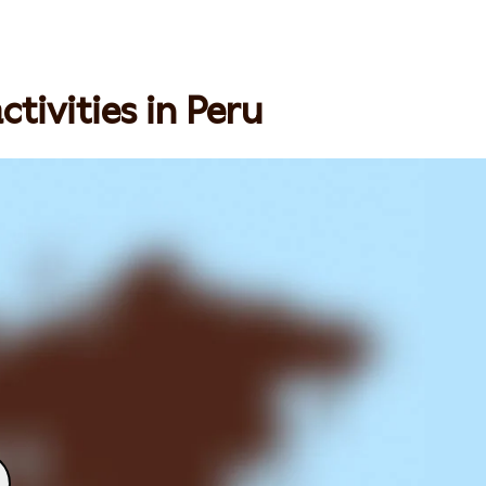
tivities in Peru