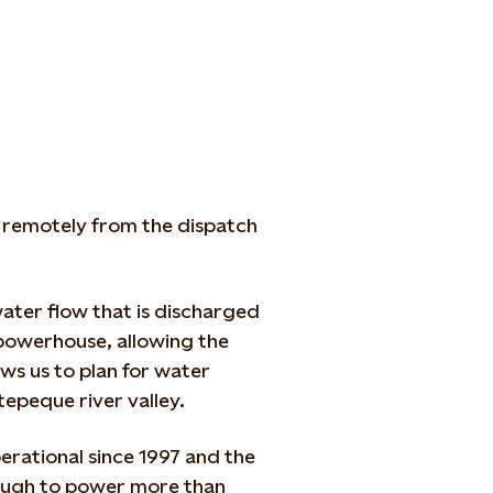
 remotely from the dispatch
ater flow that is discharged
 powerhouse, allowing the
lows us to plan for water
tepeque river valley.
rational since 1997 and the
ough to power more than