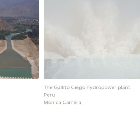
The Gallito Ciego hydropower plant
Peru
Monica Carrera