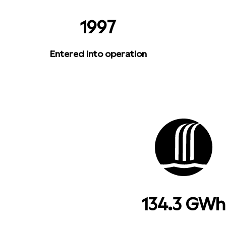
1997
Entered into operation
134.3 GWh