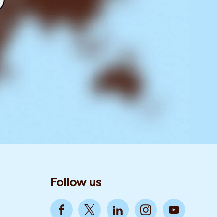
Follow us