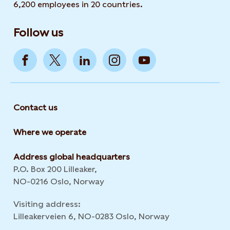
6,200 employees in 20 countries.
Follow us
Contact us
Where we operate
Address global headquarters
P.O. Box 200 Lilleaker,
NO-0216 Oslo, Norway
Visiting address:
Lilleakerveien 6, NO-0283 Oslo, Norway