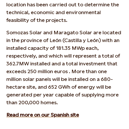
location has been carried out to determine the
technical, economic and environmental
feasibility of the projects.
Somozas Solar and Maragato Solar are located
in the province of León (Castilla y León) with an
installed capacity of 181.35 MWp each,
respectively, and which will represent a total of
362.7MW installed and a total investment that
exceeds 250 million euros . More than one
million solar panels will be installed on a 680-
hectare site, and 652 GWh of energy will be
generated per year capable of supplying more
than 200,000 homes.
Read more on our Spanish site