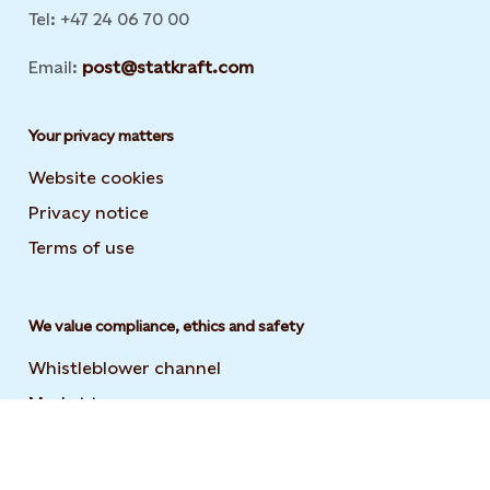
Tel: +47 24 06 70 00
Email:
post@statkraft.com
Your privacy matters
Website cookies
Privacy notice
Terms of use
We value compliance, ethics and safety
Whistleblower channel
Market transparency
Statement on modern slavery
Code of conduct and supplier code of conduct