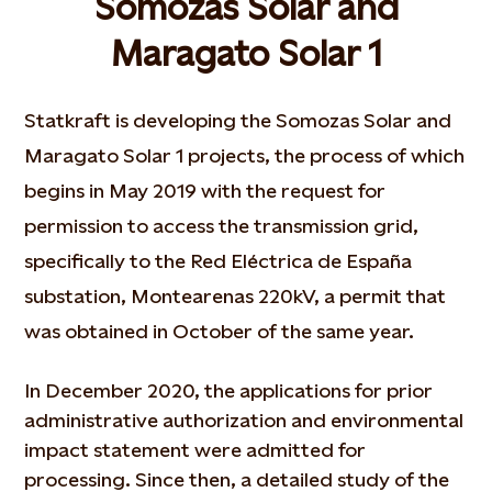
Somozas Solar and
Maragato Solar 1
Statkraft is developing the Somozas Solar and
Maragato Solar 1 projects, the process of which
begins in May 2019 with the request for
permission to access the transmission grid,
specifically to the Red Eléctrica de España
substation, Montearenas 220kV, a permit that
was obtained in October of the same year.
In December 2020, the applications for prior
administrative authorization and environmental
impact statement were admitted for
processing. Since then, a detailed study of the