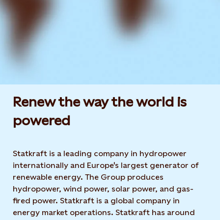
Renew the way the world is
powered​
Statkraft is a leading company in hydropower
internationally and Europe's largest generator of
renewable energy. The Group produces
hydropower, wind power, solar power, and gas-
fired power. Statkraft is a global company in
energy market operations. Statkraft has around