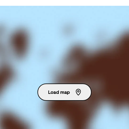
Load map