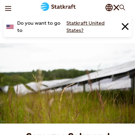
Do you want to go
Statkraft United
to
States?