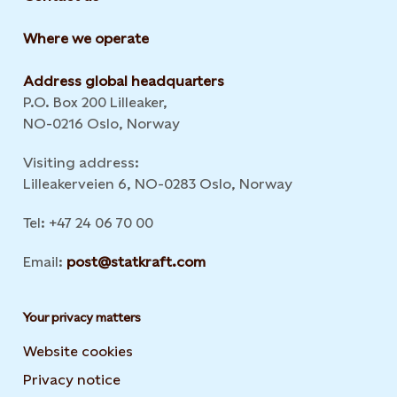
Where we operate
Address global headquarters
P.O. Box 200 Lilleaker,
NO-0216 Oslo, Norway
Visiting address:
Lilleakerveien 6, NO-0283 Oslo, Norway
Tel: +47 24 06 70 00
Email:
post@statkraft.com
Your privacy matters
Website cookies
Privacy notice