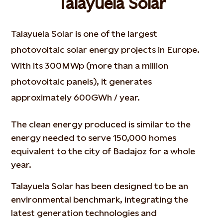
Talayuela Solar
Talayuela Solar is one of the largest
photovoltaic solar energy projects in Europe.
With its 300MWp (more than a million
photovoltaic panels), it generates
approximately 600GWh / year.
The clean energy produced is similar to the
energy needed to serve 150,000 homes
equivalent to the city of Badajoz for a whole
year.
Talayuela Solar has been designed to be an
environmental benchmark, integrating the
latest generation technologies and