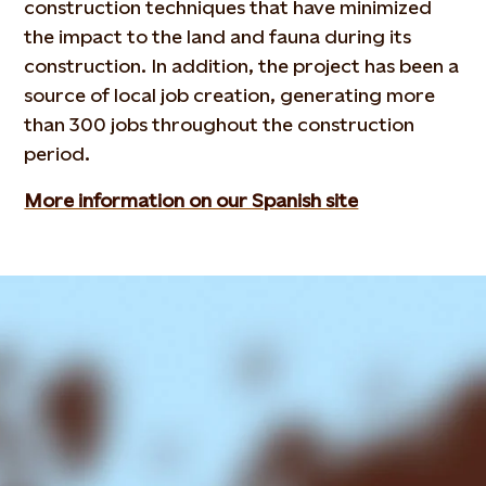
construction techniques that have minimized
the impact to the land and fauna during its
construction. In addition, the project has been a
source of local job creation, generating more
than 300 jobs throughout the construction
period.
More information on our Spanish site