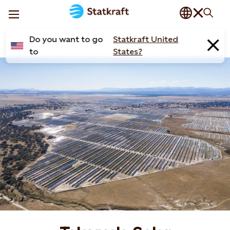
Do you want to go
Statkraft United
to
States?