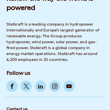
powered​
Statkraft is a leading company in hydropower
internationally and Europe's largest generator of
renewable energy. The Group produces
hydropower, wind power, solar power, and gas-
fired power. Statkraft is a global company in
energy market operations. Statkraft has around
6,200 employees in 20 countries.
Follow us
Contact us