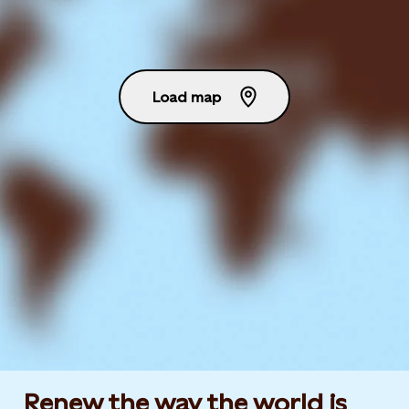
Load map
Renew the way the world is