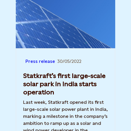
Press release
30/05/2022
Statkraft’s first large-scale
solar park in India starts
operation
Last week, Statkraft opened its first
large-scale solar power plant in India,
marking a milestone in the company’s
ambition to ramp up as a solar and
wind power developer in the