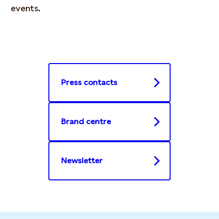
events.
Press contacts
Brand centre
Newsletter