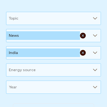
News
Topic
News
India
Energy source
Year