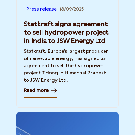
Press release
18/09/2025
Statkraft signs agreement
to sell hydropower project
in India to JSW Energy Ltd
Statkraft, Europe’s largest producer
of renewable energy, has signed an
agreement to sell the hydropower
project Tidong in Himachal Pradesh
to JSW Energy Ltd.
Read more