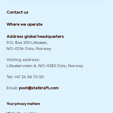
Contact us
Where we operate
Address global headquarters
P.O. Box 200 Lilleaker,
NO-0216 Oslo, Norway
Visiting address:
Lilleakerveien 6, NO-0283 Oslo, Norway
Tel: +47 24 06 70 00
Email:
post@statkraft.com
Your privacy matters