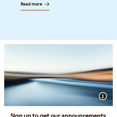
Read more
Sign up to get our announcements