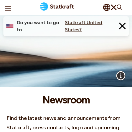
Do you want to go
Statkraft United
to
States?
Newsroom
Find the latest news and announcements from
Statkraft, press contacts, logo and upcoming