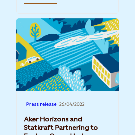
Press release
26/04/2022
Aker Horizons and
Statkraft Partnering to