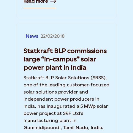
Read more
News
22/02/2018
Statkraft BLP commissions
large “in-campus” solar
power plant in India
Statkraft BLP Solar Solutions (SBSS),
one of the leading customer-focused
solar solutions provider and
independent power producers in
India, has inaugurated a 5 MWp solar
power project at SRF Ltd’s
manufacturing plant in
Gummidipoondi, Tamil Nadu, India.