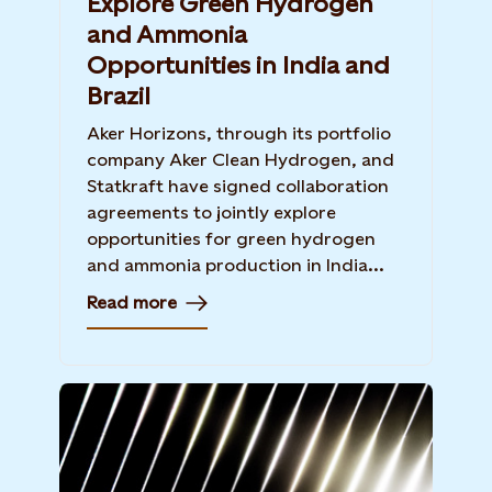
Explore Green Hydrogen
and Ammonia
Opportunities in India and
Brazil
Aker Horizons, through its portfolio
company Aker Clean Hydrogen, and
Statkraft have signed collaboration
agreements to jointly explore
opportunities for green hydrogen
and ammonia production in India...
Read more