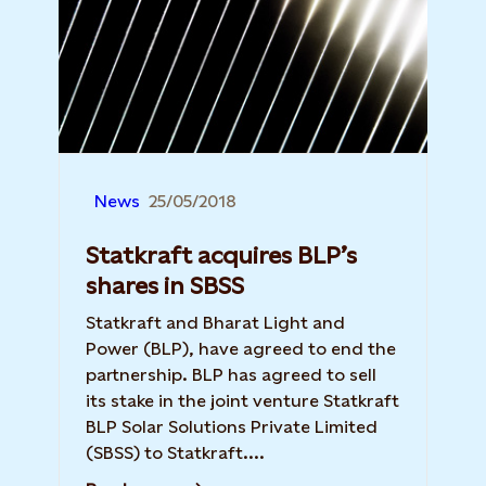
News
25/05/2018
Statkraft acquires BLP’s
shares in SBSS
Statkraft and Bharat Light and
Power (BLP), have agreed to end the
partnership. BLP has agreed to sell
its stake in the joint venture Statkraft
BLP Solar Solutions Private Limited
(SBSS) to Statkraft....