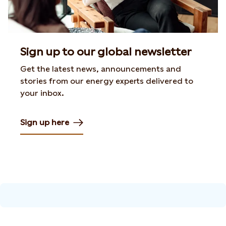
Sign up to our global newsletter
Get the latest news, announcements and
stories from our energy experts delivered to
your inbox.
Sign up here