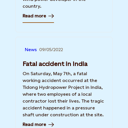
country.
Read more
News
09/05/2022
Fatal accident in India
On Saturday, May 7th, a fatal
working accident occurred at the
Tidong Hydropower Project in India,
where two employees of a local
contractor lost their lives. The tragic
accident happened in a pressure
shaft under construction at the site.
Read more