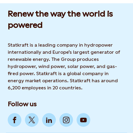
Renew the way the world is
powered​
Statkraft is a leading company in hydropower
internationally and Europe's largest generator of
renewable energy. The Group produces
hydropower, wind power, solar power, and gas-
fired power. Statkraft is a global company in
energy market operations. Statkraft has around
6,200 employees in 20 countries.
Follow us