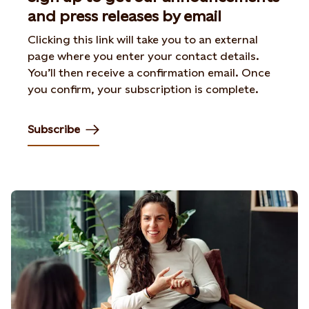
and press releases by email
Clicking this link will take you to an external
page where you enter your contact details.
You’ll then receive a confirmation email. Once
you confirm, your subscription is complete.
Subscribe
Opens in new tab or window