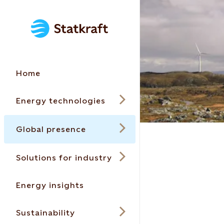
Home
Energy technologies
Global presence
Solutions for industry
Energy insights
Sustainability