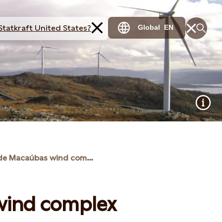
Statkraft United States?
Global
EN
Brotas de Macaúbas wind complex
wind complex