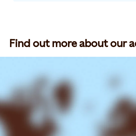
Find out more about our act