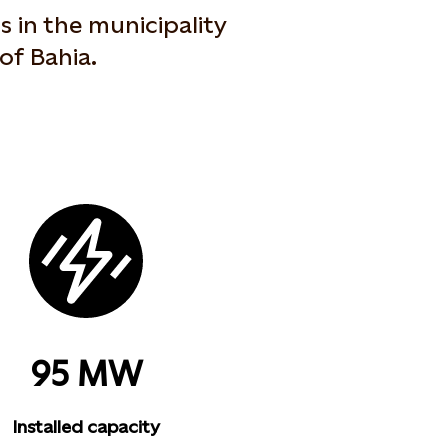
 in the municipality
of Bahia.
95 MW
Installed capacity