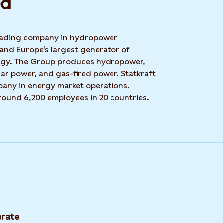
d​
 leading company in hydropower
 and Europe's largest generator of
rgy. The Group produces hydropower,
ar power, and gas-fired power. Statkraft
mpany in energy market operations.
around 6,200 employees in 20 countries.
rate