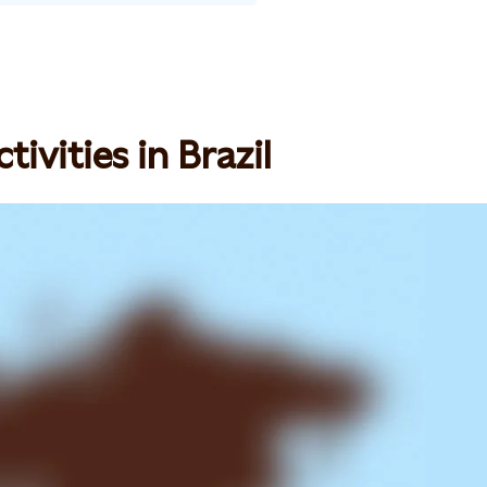
ivities in Brazil