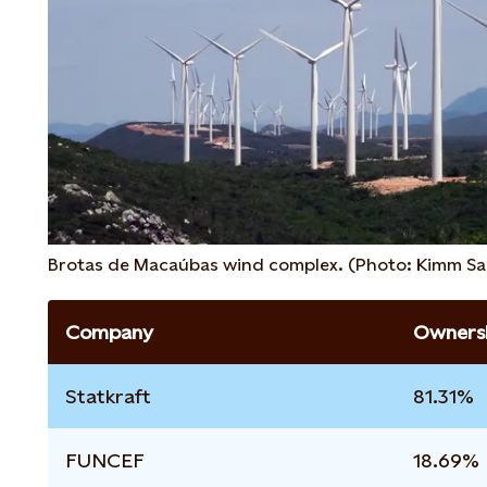
Brotas de Macaúbas wind complex. (Photo: Kimm Sa
Company
Ownersh
Statkraft
81.31%
FUNCEF
18.69%