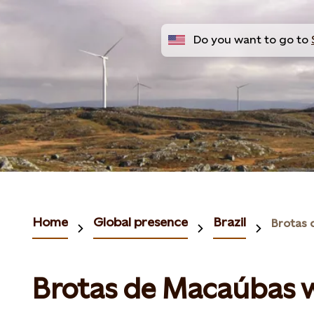
Do you want to go to
Home
Global presence
Brazil
Brotas de Macaúbas 