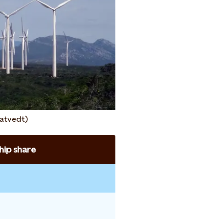
atvedt)
ip share