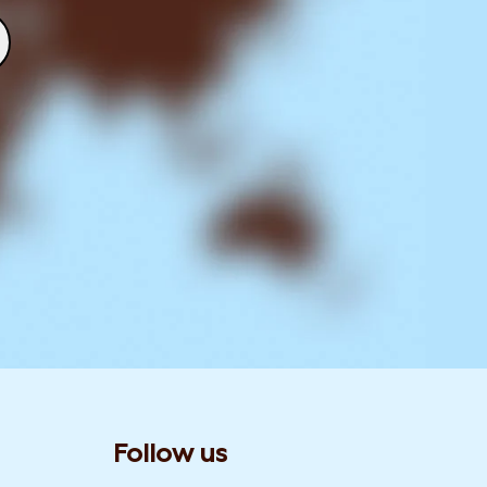
Follow us