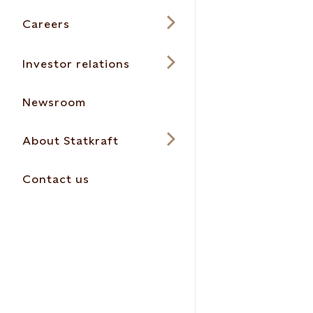
Careers
Investor relations
Newsroom
About Statkraft
Contact us