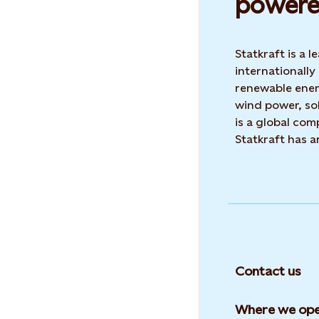
powere
Statkraft is a
internationally
renewable ene
wind power, sol
is a global co
Statkraft has 
Contact us
Where we ope