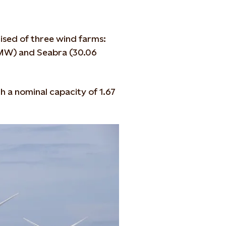
sed of three wind farms:
MW) and Seabra (30.06
h a nominal capacity of 1.67