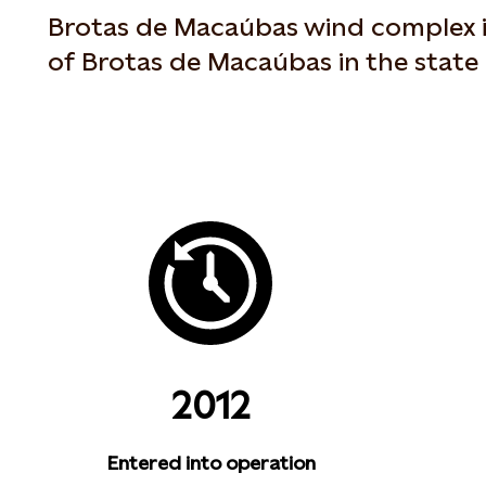
Brotas de Macaúbas wind complex is
of Brotas de Macaúbas in the state 
2012
Entered into operation