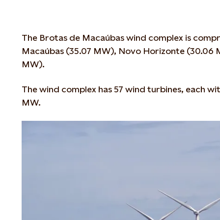
The Brotas de Macaúbas wind complex is compri
Macaúbas (35.07 MW), Novo Horizonte (30.06 
MW).
The wind complex has 57 wind turbines, each wit
MW.