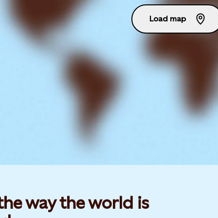
Load map
he way the world is