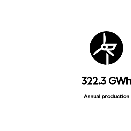
322.3 GW
Annual production