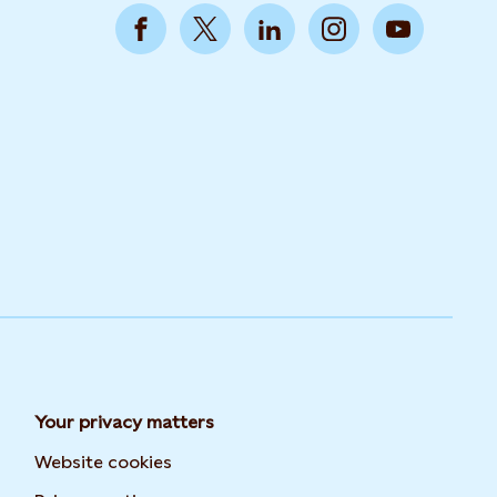
Your privacy matters
Website cookies