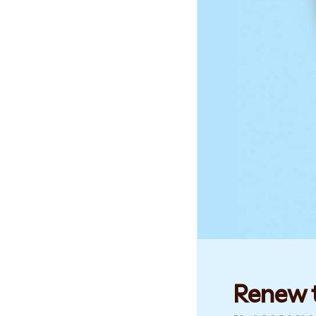
Renew t