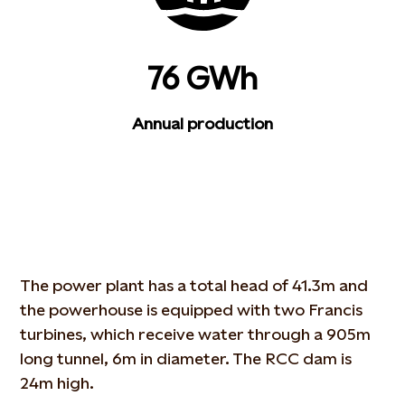
76 GWh
Annual production
The power plant has a total head of 41.3m and
the powerhouse is equipped with two Francis
turbines, which receive water through a 905m
long tunnel, 6m in diameter. The RCC dam is
24m high.