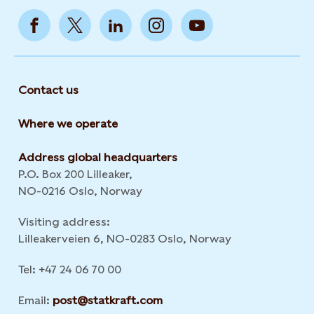
Contact us
Where we operate
Address global headquarters
P.O. Box 200 Lilleaker,
NO-0216 Oslo, Norway
Visiting address:
Lilleakerveien 6, NO-0283 Oslo, Norway
Tel: +47 24 06 70 00
Email:
post@statkraft.com