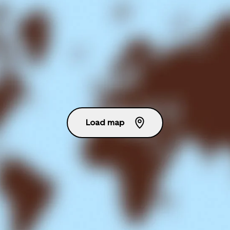
Load map