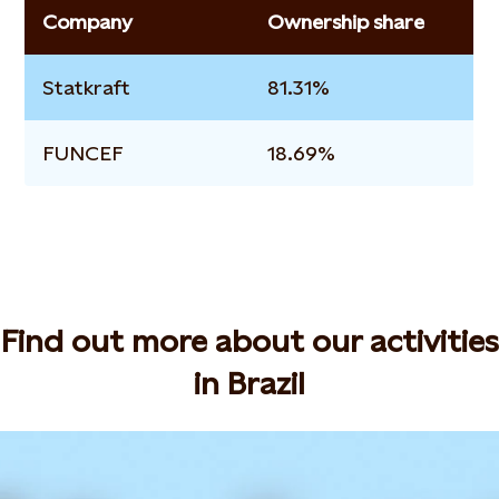
Company
Ownership share
Statkraft
81.31%
FUNCEF
18.69%
Find out more about our activities
in Brazil