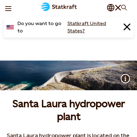
Do you want to go
Statkraft United
to
States?
Santa Laura hydropower
plant
Santa Laura hydropower plant is located on the