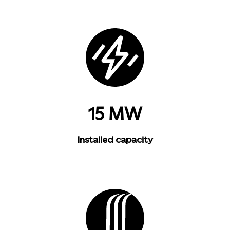
15 MW
Installed capacity