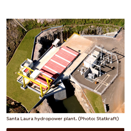
Santa Laura hydropower plant. (Photo: Statkraft)