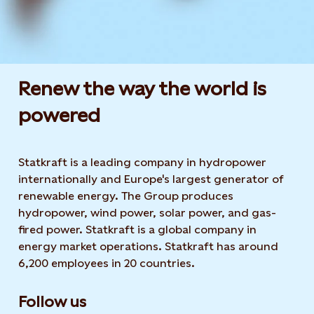
Renew the way the world is
powered​
Statkraft is a leading company in hydropower
internationally and Europe's largest generator of
renewable energy. The Group produces
hydropower, wind power, solar power, and gas-
fired power. Statkraft is a global company in
energy market operations. Statkraft has around
6,200 employees in 20 countries.
Follow us