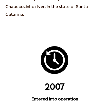
Chapecozinho river, in the state of Santa
Catarina.
2007
Entered into operation