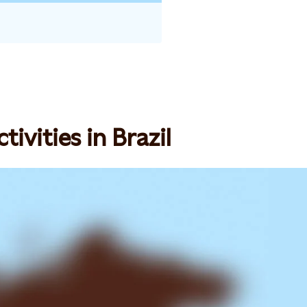
ivities in Brazil