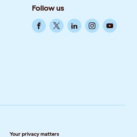
Follow us
Your privacy matters