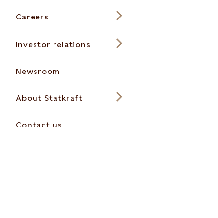
Careers
Investor relations
Newsroom
About Statkraft
Contact us