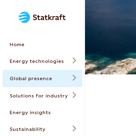
Home
Energy technologies
Global presence
Solutions for industry
Energy insights
Sustainability