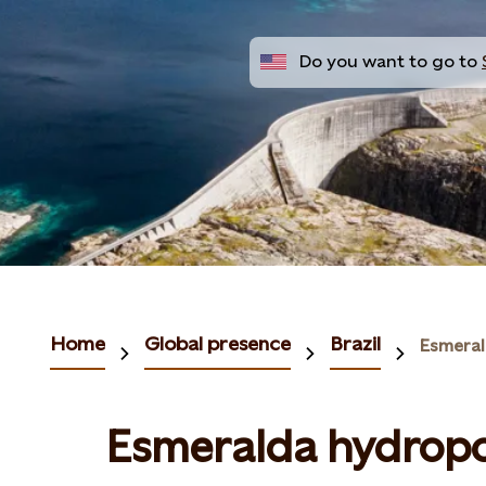
Do you want to go to
Home
Global presence
Brazil
Esmeral
Esmeralda hydropo