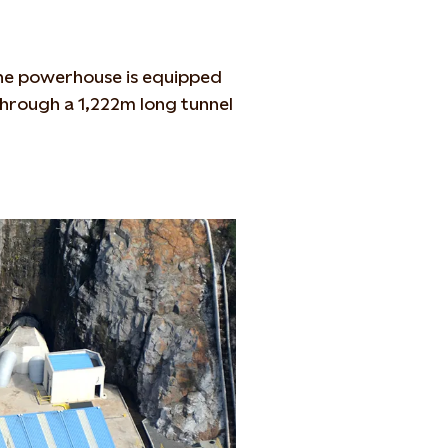
the powerhouse is equipped
through a 1,222m long tunnel