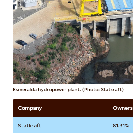
Esmeralda hydropower plant. (Photo: Statkraft)
Company
Ownersh
Statkraft
81.31%