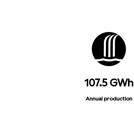
107.5 GWh
Annual production