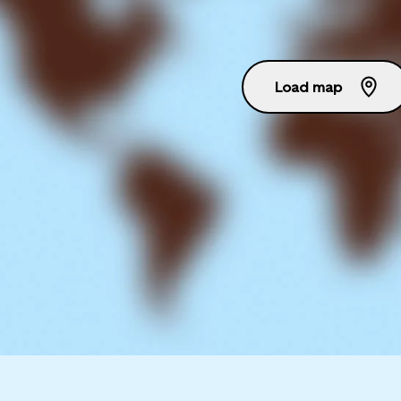
Load map