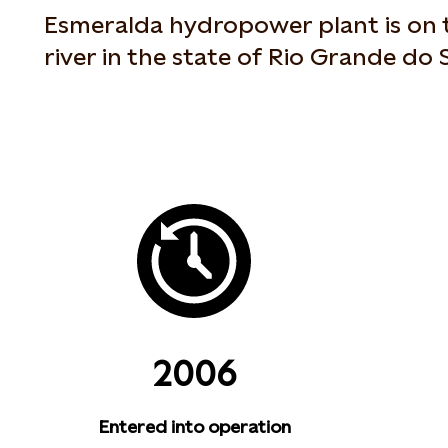
Esmeralda hydropower plant is on 
river in the state of Rio Grande do S
2006
Entered into operation