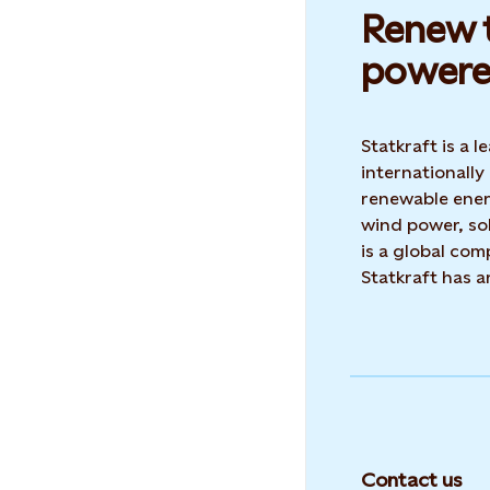
Renew t
powere
Statkraft is a
internationally
renewable ene
wind power, sol
is a global co
Statkraft has 
Contact us