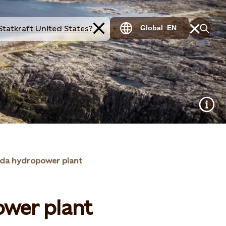
Statkraft United States?
Global
EN
da hydropower plant
wer plant