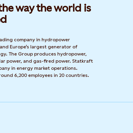
he way the world is
d​
 leading company in hydropower
 and Europe's largest generator of
rgy. The Group produces hydropower,
ar power, and gas-fired power. Statkraft
mpany in energy market operations.
around 6,200 employees in 20 countries.