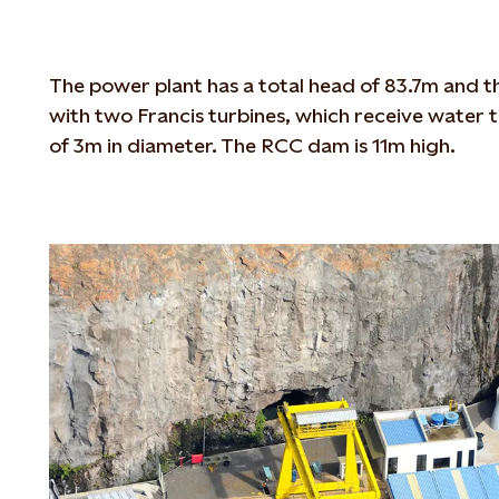
The power plant has a total head of 83.7m and 
with two Francis turbines, which receive water 
of 3m in diameter. The RCC dam is 11m high.