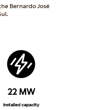
the Bernardo José
ul.
22 MW
Installed capacity