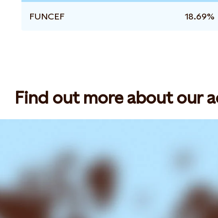
FUNCEF
18.69%
Find out more about our act