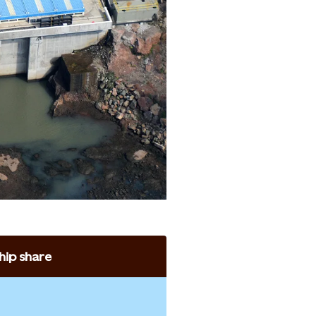
ip share