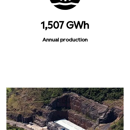
1,507 GWh
Annual production