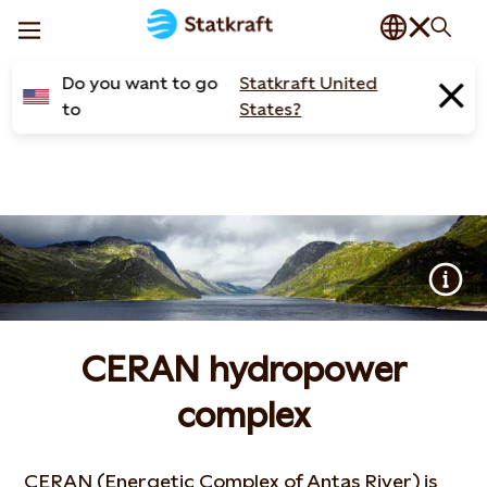
Do you want to go
Statkraft United
to
States?
CERAN hydropower
complex
CERAN (Energetic Complex of Antas River) is