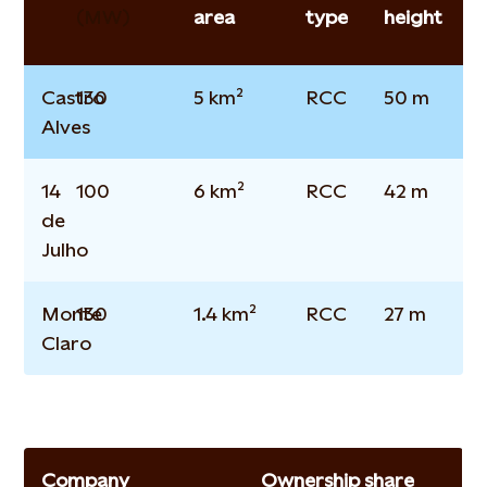
(MW)
area
type
height
Castro
130
5 km²
RCC
50 m
Alves
14
100
6 km²
RCC
42 m
de
Julho
Monte
130
1.4 km²
RCC
27 m
Claro
Company
Ownership share