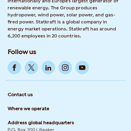
internationally and Europe's largest generator of
renewable energy. The Group produces
hydropower, wind power, solar power, and gas-
fired power. Statkraft is a global company in
energy market operations. Statkraft has around
6,200 employees in 20 countries.
Follow us
Contact us
Where we operate
Address global headquarters
P.O. Box 200 Lilleaker,