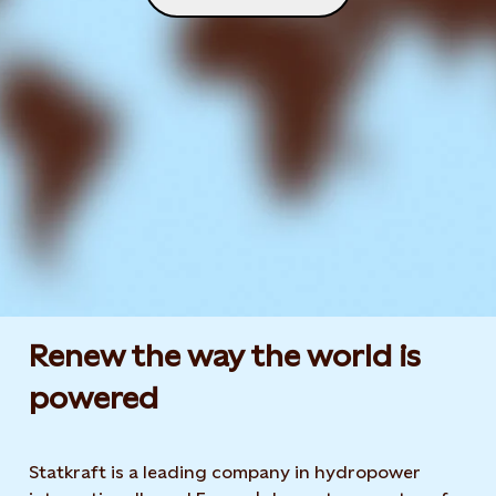
Renew the way the world is
powered​
Statkraft is a leading company in hydropower