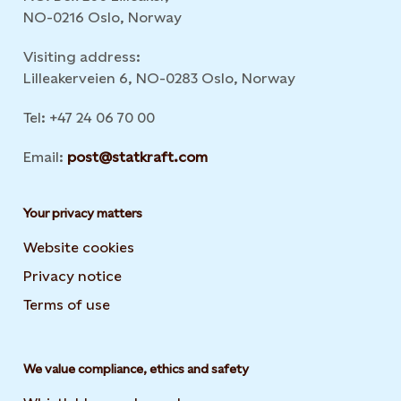
NO-0216 Oslo, Norway
Visiting address:
Lilleakerveien 6, NO-0283 Oslo, Norway
Tel: +47 24 06 70 00
Email:
post@statkraft.com
Your privacy matters
Website cookies
Privacy notice
Terms of use
We value compliance, ethics and safety