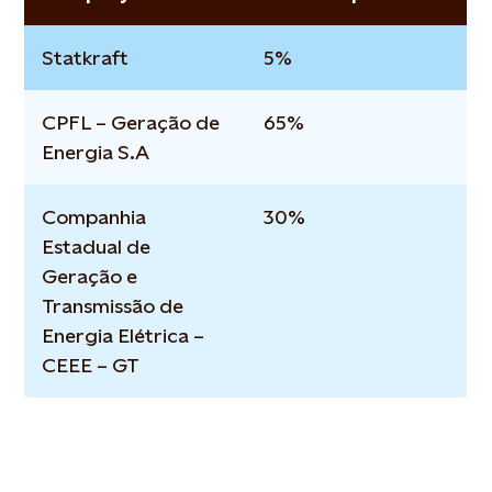
Statkraft
5%
CPFL – Geração de
65%
Energia S.A
Companhia
30%
Estadual de
Geração e
Transmissão de
Energia Elétrica –
CEEE – GT