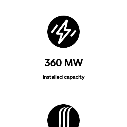
360 MW
Installed capacity