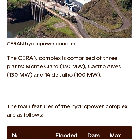
CERAN hydropower complex
The CERAN complex is comprised of three
plants: Monte Claro (130 MW), Castro Alves
(130 MW) and 14 de Julho (100 MW).
The main features of the hydropower complex
are as follows:
Name
Capacity
Flooded
Dam
Max