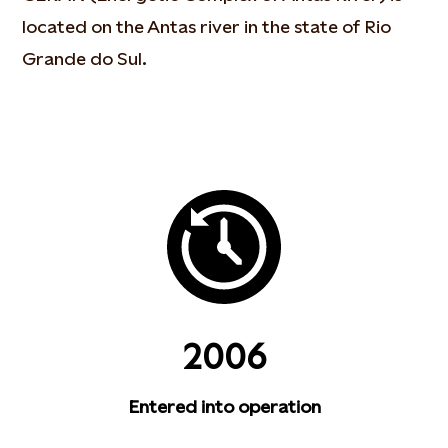
located on the Antas river in the state of Rio
Grande do Sul.
2006
Entered into operation