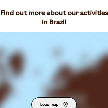
Find out more about our activities
in Brazil
Load map