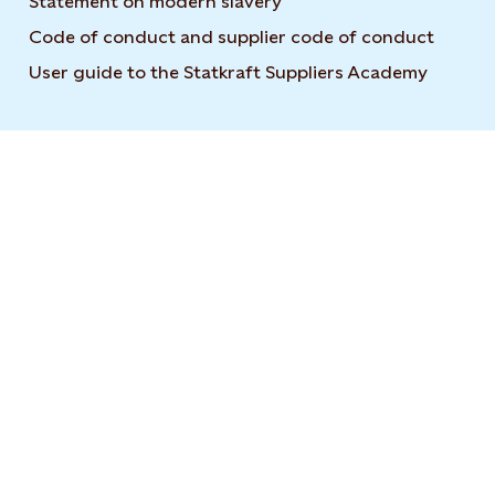
Statement on modern slavery
Code of conduct and supplier code of conduct
User guide to the Statkraft Suppliers Academy
Opens i