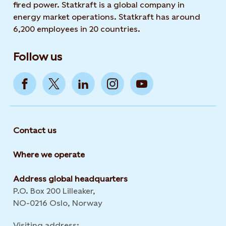
fired power. Statkraft is a global company in
energy market operations. Statkraft has around
6,200 employees in 20 countries.
Follow us
Contact us
Where we operate
Address global headquarters
P.O. Box 200 Lilleaker,
NO-0216 Oslo, Norway
Visiting address: