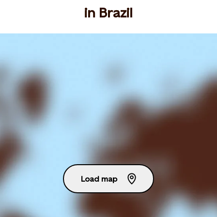
in Brazil
Load map