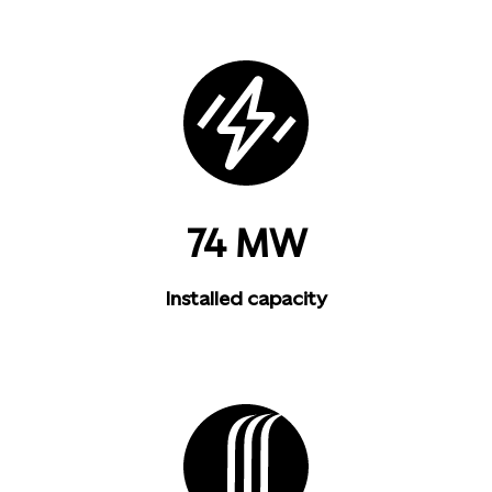
74 MW
Installed capacity