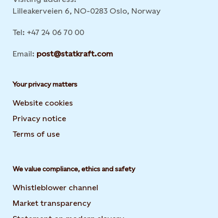
Lilleakerveien 6, NO-0283 Oslo, Norway
Tel: +47 24 06 70 00
Email:
post@statkraft.com
Your privacy matters
Website cookies
Privacy notice
Terms of use
We value compliance, ethics and safety
Whistleblower channel
Market transparency