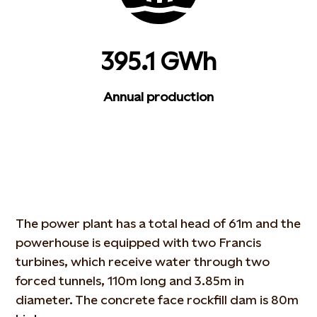
395.1 GWh
Annual production
The power plant has a total head of 61m and the
powerhouse is equipped with two Francis
turbines, which receive water through two
forced tunnels, 110m long and 3.85m in
diameter. The concrete face rockfill dam is 80m