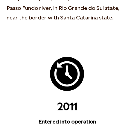
Passo Fundo river, in Rio Grande do Sul state,
near the border with Santa Catarina state.
2011
Entered into operation