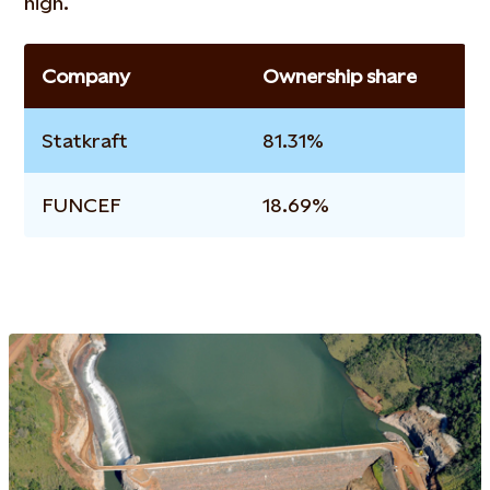
high.
Company
Ownership share
Statkraft
81.31%
FUNCEF
18.69%