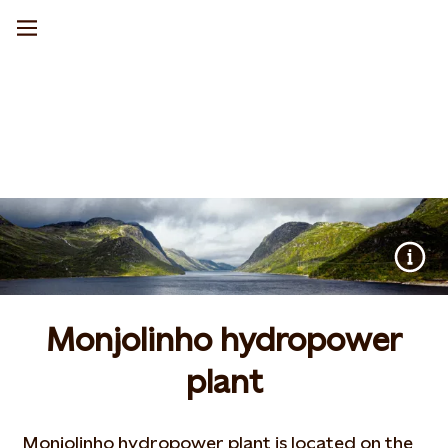
Monjolinho hydropower
plant
Monjolinho hydropower plant is located on the