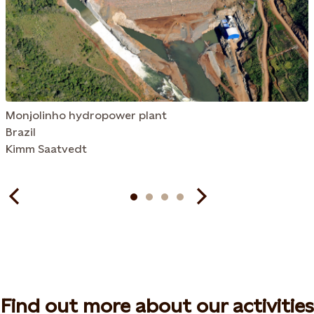
Monjolinho hydropower plant
Brazil
Kimm Saatvedt
Find out more about our activities