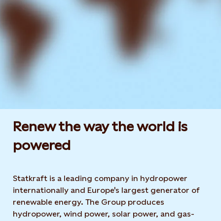
Renew the way the world is
powered​
Statkraft is a leading company in hydropower
internationally and Europe's largest generator of
renewable energy. The Group produces
hydropower, wind power, solar power, and gas-