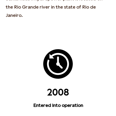
the Rio Grande river in the state of Rio de
Janeiro.
2008
Entered into operation