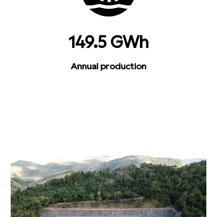
149.5 GWh
Annual production