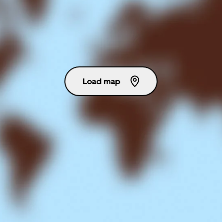
Load map