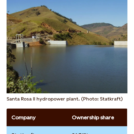
Santa Rosa II hydropower plant. (Photo: Statkraft)
Company
Ownership share