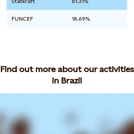
Statkraft
81.31%
FUNCEF
18.69%
Find out more about our activities
in Brazil