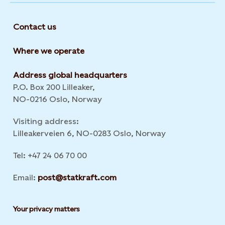
Contact us
Where we operate
Address global headquarters
P.O. Box 200 Lilleaker,
NO-0216 Oslo, Norway
Visiting address:
Lilleakerveien 6, NO-0283 Oslo, Norway
Tel: +47 24 06 70 00
Email:
post@statkraft.com
Your privacy matters