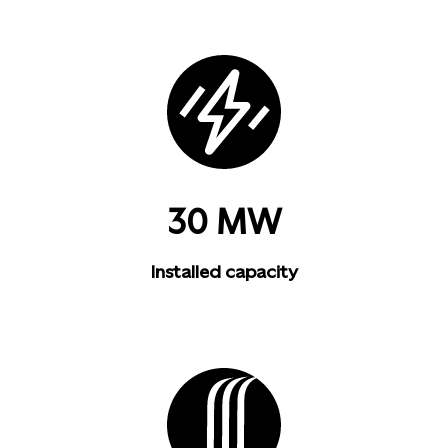
30 MW
Installed capacity