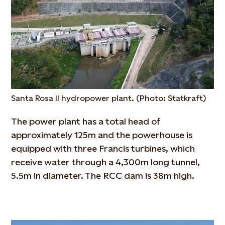
Santa Rosa II hydropower plant. (Photo: Statkraft)
The power plant has a total head of
approximately 125m and the powerhouse is
equipped with three Francis turbines, which
receive water through a 4,300m long tunnel,
5.5m in diameter. The RCC dam is 38m high.