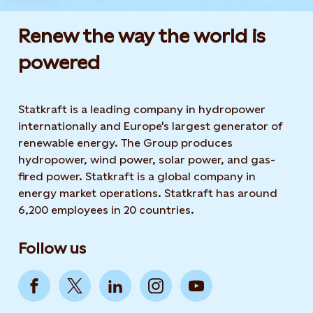
Renew the way the world is
powered​
Statkraft is a leading company in hydropower
internationally and Europe's largest generator of
renewable energy. The Group produces
hydropower, wind power, solar power, and gas-
fired power. Statkraft is a global company in
energy market operations. Statkraft has around
6,200 employees in 20 countries.
Follow us