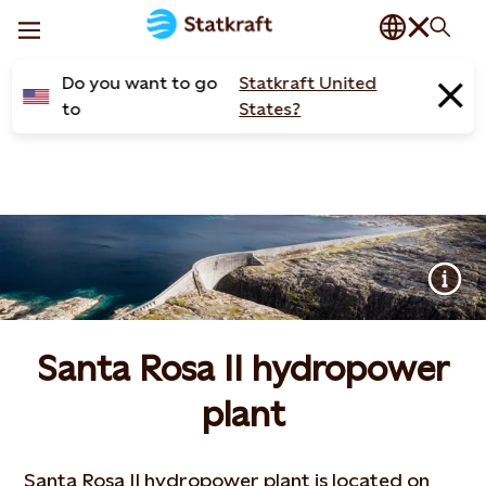
Do you want to go
Statkraft United
to
States?
Santa Rosa II hydropower
plant
Santa Rosa II hydropower plant is located on