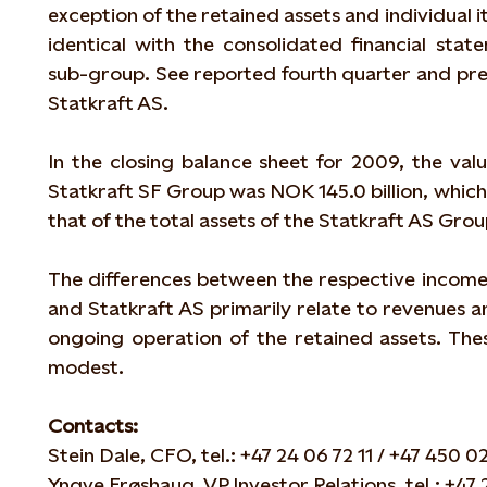
exception of the retained assets and individual ite
identical with the consolidated financial stat
sub-group. See reported fourth quarter and prel
Statkraft AS.
In the closing balance sheet for 2009, the valu
Statkraft SF Group was NOK 145.0 billion, which 
that of the total assets of the Statkraft AS Grou
The differences between the respective income
and Statkraft AS primarily relate to revenues 
ongoing operation of the retained assets. Thes
modest.
Contacts:
Stein Dale, CFO, tel.: +47 24 06 72 11 / +47 450 02
Yngve Frøshaug, VP Investor Relations, tel.: +47 