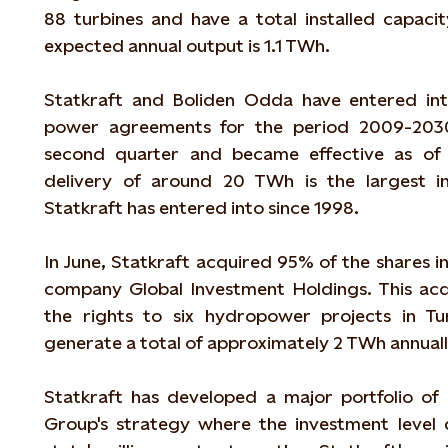
88 turbines and have a total installed capaci
expected annual output is 1.1 TWh.
Statkraft and Boliden Odda have entered int
power agreements for the period 2009-2030 
second quarter and became effective as of 
delivery of around 20 TWh is the largest i
Statkraft has entered into since 1998.
In June, Statkraft acquired 95% of the shares in 
company Global Investment Holdings. This acqu
the rights to six hydropower projects in Tu
generate a total of approximately 2 TWh annuall
Statkraft has developed a major portfolio of
Group's strategy where the investment leve