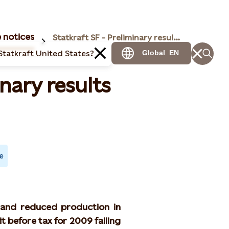
 notices
Statkraft SF - Preliminary results for 2009
Statkraft United States?
Global
EN
inary results
e
 and reduced production in
t before tax for 2009 falling