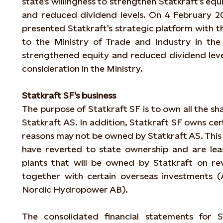
state's willingness to strengthen Statkraft's equ
and reduced dividend levels. On 4 February 2
presented Statkraft's strategic platform with t
to the Ministry of Trade and Industry in the
strengthened equity and reduced dividend levels
consideration in the Ministry.
Statkraft SF's business
The purpose of Statkraft SF is to own all the sha
Statkraft AS. In addition, Statkraft SF owns cert
reasons may not be owned by Statkraft AS. This 
have reverted to state ownership and are lea
plants that will be owned by Statkraft on re
together with certain overseas investments 
Nordic Hydropower AB).
The consolidated financial statements for S