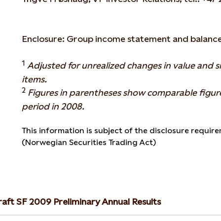
Enclosure: Group income statement and balance
1
Adjusted for unrealized changes in value and s
items.
2
Figures in parentheses show comparable figur
period in 2008.
This information is subject of the disclosure require
(Norwegian Securities Trading Act)
raft SF 2009 Preliminary Annual Results