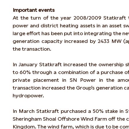
Important events
At the turn of the year 2008/2009 Statkraft
power and district heating assets in an asset 
large effort has been put into integrating the ne
generation capacity increased by 2433 MW (
the transaction.
In January Statkraft increased the ownership
to 60% through a combination of a purchase o
private placement in SN Power in the amou
transaction increased the Group's generation c
hydropower.
In March Statkraft purchased a 50% stake in St
Sheringham Shoal Offshore Wind Farm off the co
Kingdom. The wind farm, which is due to be comp