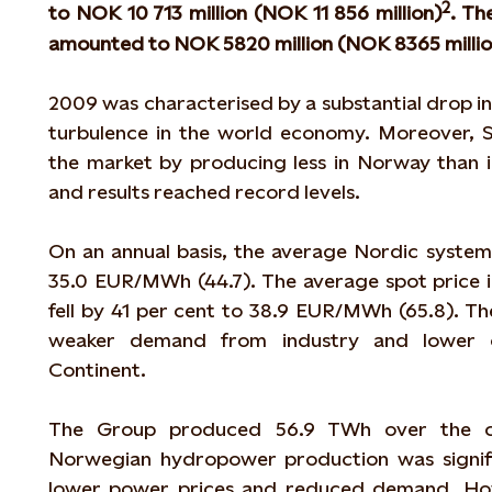
2
to NOK 10 713 million (NOK 11 856 million)
. Th
amounted to NOK 5820 million (NOK 8365 millio
2009 was characterised by a substantial drop in
turbulence in the world economy. Moreover, S
the market by producing less in Norway than 
and results reached record levels.
On an annual basis, the average Nordic system 
35.0 EUR/MWh (44.7). The average spot price 
fell by 41 per cent to 38.9 EUR/MWh (65.8). Th
weaker demand from industry and lower 
Continent.
The Group produced 56.9 TWh over the co
Norwegian hydropower production was signific
lower power prices and reduced demand. How