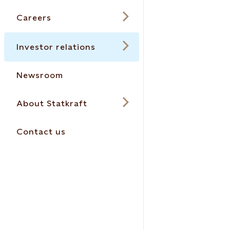
Careers
Investor relations
Newsroom
About Statkraft
Contact us