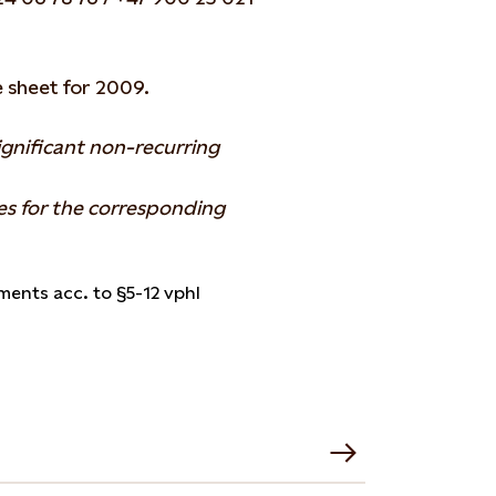
 sheet for 2009.
ignificant non-recurring
es for the corresponding
ments acc. to §5-12 vphl