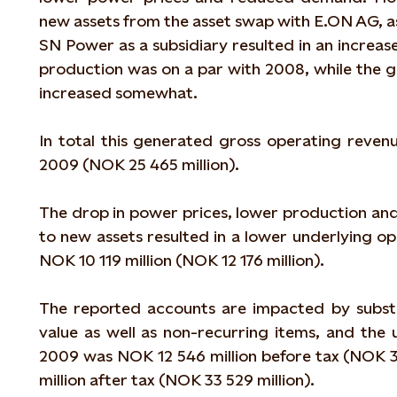
new assets from the asset swap with E.ON AG, as
SN Power as a subsidiary resulted in an increa
production was on a par with 2008, while the
increased somewhat.
In total this generated gross operating revenu
2009 (NOK 25 465 million).
The drop in power prices, lower production and
to new assets resulted in a lower underlying o
NOK 10 119 million (NOK 12 176 million).
The reported accounts are impacted by substa
value as well as non-recurring items, and the 
2009 was NOK 12 546 million before tax (NOK 3
million after tax (NOK 33 529 million).