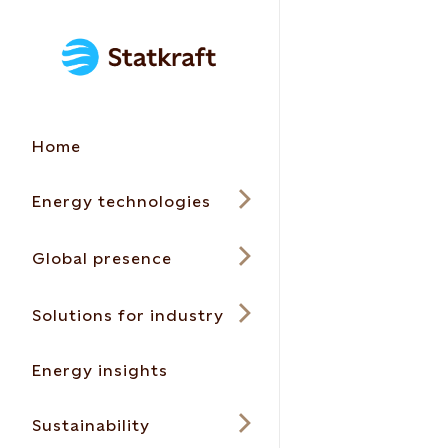
Home
Energy technologies
Global presence
Solutions for industry
Energy insights
Sustainability