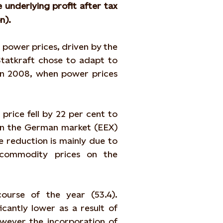
e underlying profit after tax
n).
 power prices, driven by the
tatkraft chose to adapt to
in 2008, when power prices
price fell by 22 per cent to
in the German market (EEX)
e reduction is mainly due to
commodity prices on the
urse of the year (53.4).
antly lower as a result of
ever the incorporation of