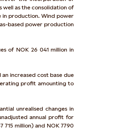
 well as the consolidation of
se in production. Wind power
 gas-based power production
es of NOK 26 041 million in
 an increased cost base due
perating profit amounting to
ntial unrealised changes in
unadjusted annual profit for
7 715 million) and NOK 7790