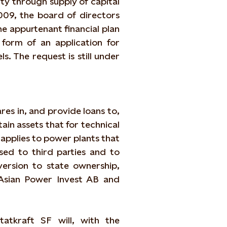
ity through supply of capital
009, the board of directors
he appurtenant financial plan
 form of an application for
. The request is still under
res in, and provide loans to,
ain assets that for technical
applies to power plants that
sed to third parties and to
version to state ownership,
(Asian Power Invest AB and
tatkraft SF will, with the