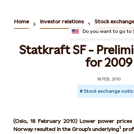
Home
Investor relations
Stock exchange
Do you want to go to
Statkraft SF - Prelim
for 2009
18 FEB, 2010
Stock exchange notic
(Oslo, 18 February 2010) Lower power prices
1
Norway resulted in the Group's underlying
profi