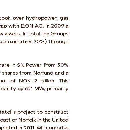
 took over hydropower, gas
swap with E.ON AG. In 2009 a
w assets. In total the Groups
approximately 20%) through
 share in SN Power from 50%
f shares from Norfund and a
nt of NOK 2 billion. This
apacity by 621 MW, primarily
atoil's project to construct
ast of Norfolk in the United
leted in 2011, will comprise