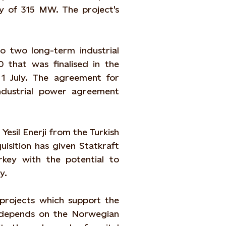
ty of 315 MW. The project's
o two long-term industrial
that was finalised in the
1 July. The agreement for
ndustrial power agreement
Yesil Enerji from the Turkish
isition has given Statkraft
rkey with the potential to
y.
 projects which support the
l depends on the Norwegian