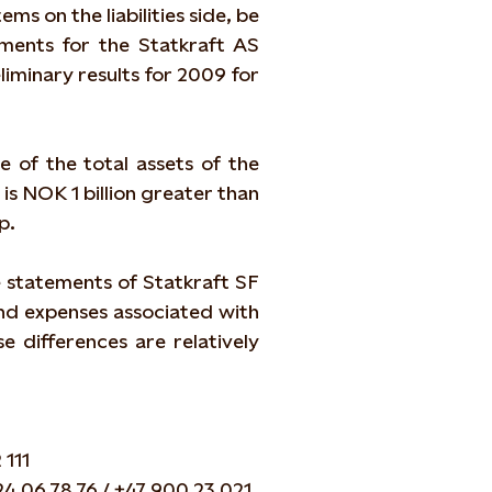
ms on the liabilities side, be
ements for the Statkraft AS
iminary results for 2009 for
e of the total assets of the
is NOK 1 billion greater than
p.
 statements of Statkraft SF
and expenses associated with
e differences are relatively
 111
24 06 78 76 / +47 900 23 021