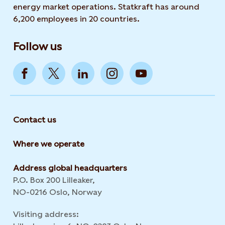
energy market operations. Statkraft has around
6,200 employees in 20 countries.
Follow us
Contact us
Where we operate
Address global headquarters
P.O. Box 200 Lilleaker,
NO-0216 Oslo, Norway
Visiting address: