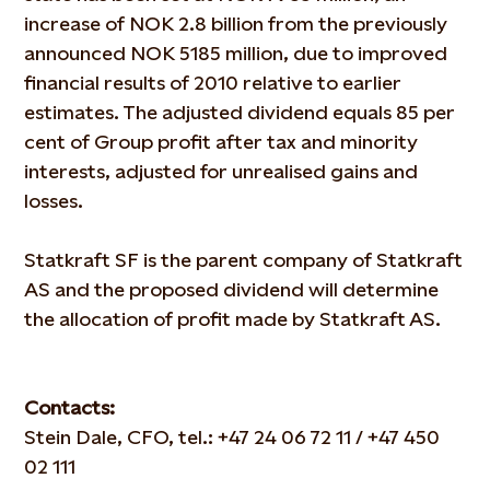
increase of NOK 2.8 billion from the previously
announced NOK 5185 million, due to improved
financial results of 2010 relative to earlier
estimates. The adjusted dividend equals 85 per
cent of Group profit after tax and minority
interests, adjusted for unrealised gains and
losses.
Statkraft SF is the parent company of Statkraft
AS and the proposed dividend will determine
the allocation of profit made by Statkraft AS.
Contacts:
Stein Dale, CFO, tel.: +47 24 06 72 11 / +47 450
02 111