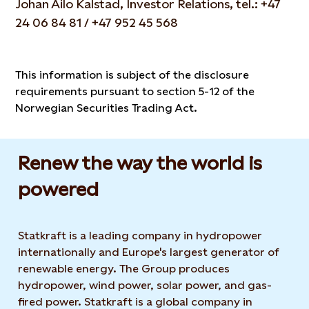
Johan Ailo Kalstad, Investor Relations, tel.: +47
24 06 84 81 / +47 952 45 568
This information is subject of the disclosure
requirements pursuant to section 5-12 of the
Norwegian Securities Trading Act.
Renew the way the world is
powered​
Statkraft is a leading company in hydropower
internationally and Europe's largest generator of
renewable energy. The Group produces
hydropower, wind power, solar power, and gas-
fired power. Statkraft is a global company in