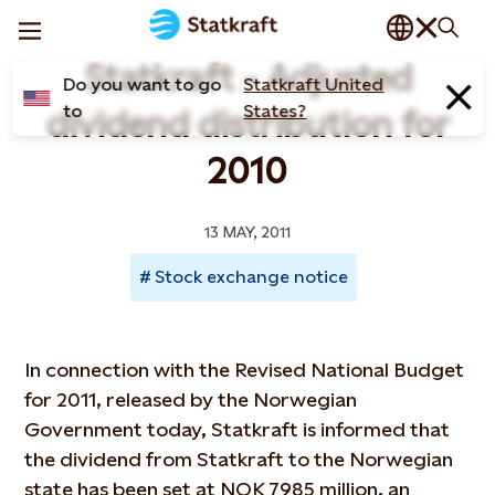
Statkraft - Adjusted
Do you want to go
Statkraft United
to
States?
dividend distribution for
2010
13 MAY, 2011
Stock exchange notice
In connection with the Revised National Budget
for 2011, released by the Norwegian
Government today, Statkraft is informed that
the dividend from Statkraft to the Norwegian
state has been set at NOK 7985 million, an