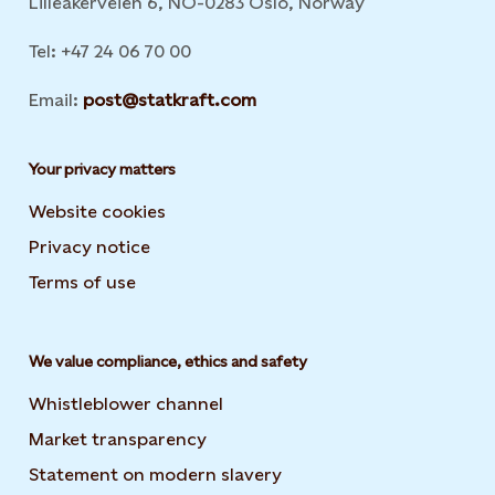
Lilleakerveien 6, NO-0283 Oslo, Norway
Tel: +47 24 06 70 00
Email:
post@statkraft.com
Your privacy matters
Website cookies
Privacy notice
Terms of use
We value compliance, ethics and safety
Whistleblower channel
Market transparency
Statement on modern slavery