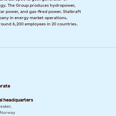
rgy. The Group produces hydropower,
ar power, and gas-fired power. Statkraft
mpany in energy market operations.
around 6,200 employees in 20 countries.
rate
l headquarters
leaker,
 Norway