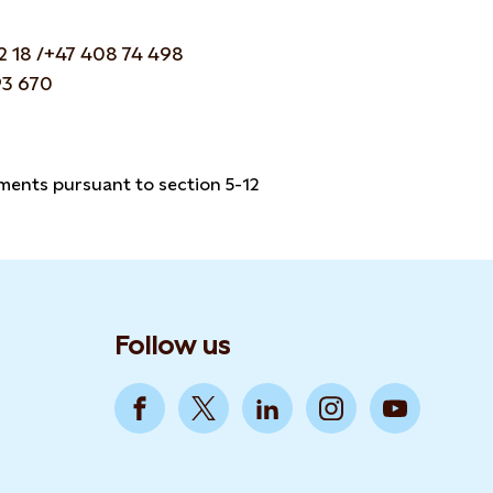
2 18 /+47 408 74 498
93 670
ements pursuant to section 5-12
Follow us