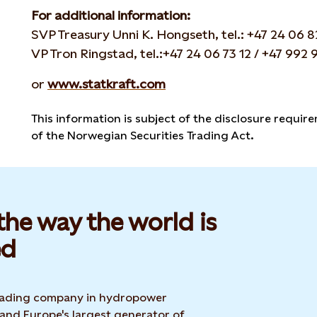
For additional information:
SVP Treasury Unni K. Hongseth, tel.: +47 24 06 8
VP Tron Ringstad, tel.:+47 24 06 73 12 / +47 992 
or
www.statkraft.com
This information is subject of the disclosure requir
of the Norwegian Securities Trading Act.
he way the world is
d​
 leading company in hydropower
 and Europe's largest generator of