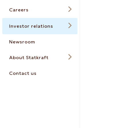
Careers
Investor relations
Newsroom
About Statkraft
Contact us