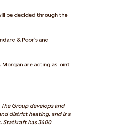
will be decided through the
tandard & Poor's and
 Morgan are acting as joint
y. The Group develops and
 district heating, and is a
. Statkraft has 3400