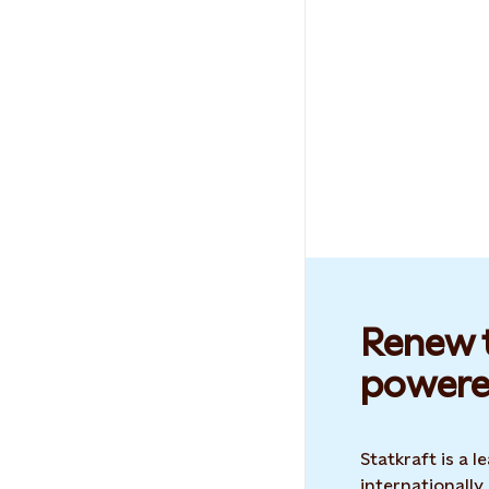
Renew t
powere
Statkraft is a
internationally