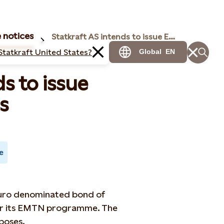
 notices
Statkraft AS intends to issue Eurobonds
Statkraft United States?
Global
EN
s to issue
s
e
 Euro denominated bond of
der its EMTN programme. The
poses.