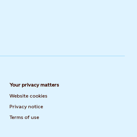
Your privacy matters
Website cookies
Privacy notice
Terms of use