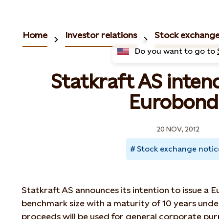
Home
Investor relations
Stock exchange
Do you want to go to
Statkraft AS intend
Eurobond
20 NOV, 2012
Stock exchange notic
Statkraft AS announces its intention to issue a
benchmark size with a maturity of 10 years un
proceeds will be used for general corporate pur