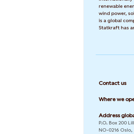
renewable ene
wind power, sol
is a global co
Statkraft has 
Contact us
Where we ope
Address globa
P.O. Box 200 Lil
NO-0216 Oslo,