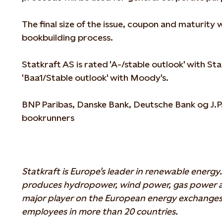
The final size of the issue, coupon and maturity 
bookbuilding process.
Statkraft AS is rated 'A-/stable outlook' with S
'Baa1/Stable outlook' with Moody's.
BNP Paribas, Danske Bank, Deutsche Bank og J.P.
bookrunners
Statkraft is Europe's leader in renewable energ
produces hydropower, wind power, gas power and
major player on the European energy exchanges
employees in more than 20 countries.