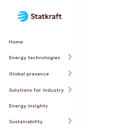
Home
Energy technologies
Global presence
Solutions for industry
Energy insights
Sustainability