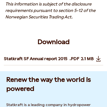
This information is subject of the disclosure
requirements pursuant to section 5-12 of the
Norwegian Securities Trading Act.
Download
Statkraft SF Annual report 2015
.PDF
2.1 MB
Opens in n
Renew the way the world is
powered​
Statkraft is a leading company in hydropower