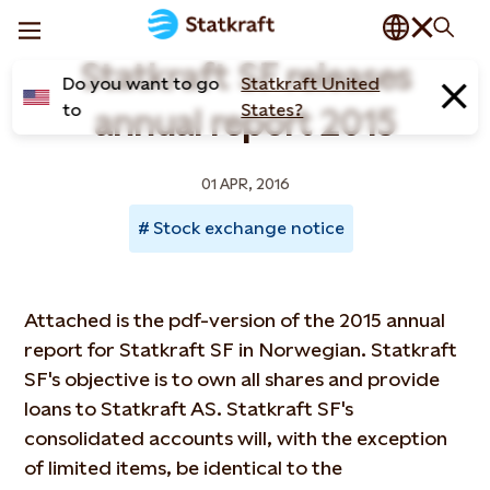
Statkraft SF releases
Do you want to go
Statkraft United
to
States?
annual report 2015
01 APR, 2016
Stock exchange notice
Attached is the pdf-version of the 2015 annual
report for Statkraft SF in Norwegian. Statkraft
SF's objective is to own all shares and provide
loans to Statkraft AS. Statkraft SF's
consolidated accounts will, with the exception
of limited items, be identical to the