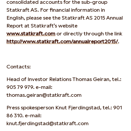
consolidated accounts for the sub-group
Statkraft AS. For financial information in
English, please see the Statkraft AS 2015 Annual
Report at Statkraft’s website
www.statkraft.com
or directly through the link
http://www.statkraft.com/annualreport2015/
.
Contacts:
Head of Investor Relations Thomas Geiran, tel.:
905 79 979. e-mail:
thomas.geiran@statkraft.com
Press spokesperson Knut Fjerdingstad, tel.: 901
86 310. e-mail:
knut.fjerdingstad@statkraft.com