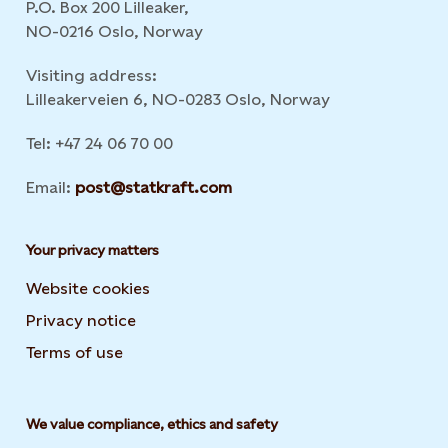
P.O. Box 200 Lilleaker,
NO-0216 Oslo, Norway
Visiting address:
Lilleakerveien 6, NO-0283 Oslo, Norway
Tel: +47 24 06 70 00
Email:
post@statkraft.com
Your privacy matters
Website cookies
Privacy notice
Terms of use
We value compliance, ethics and safety