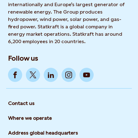
internationally and Europe's largest generator of
renewable energy. The Group produces
hydropower, wind power, solar power, and gas-
fired power. Statkraft is a global company in
energy market operations. Statkraft has around
6,200 employees in 20 countries.
Follow us
Contact us
Where we operate
Address global headquarters