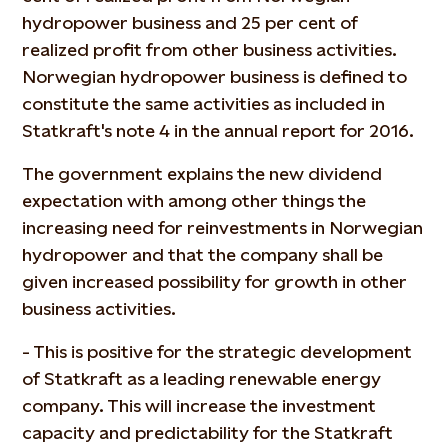
hydropower business and 25 per cent of
realized profit from other business activities.
Norwegian hydropower business is defined to
constitute the same activities as included in
Statkraft's note 4 in the annual report for 2016.
The government explains the new dividend
expectation with among other things the
increasing need for reinvestments in Norwegian
hydropower and that the company shall be
given increased possibility for growth in other
business activities.
- This is positive for the strategic development
of Statkraft as a leading renewable energy
company. This will increase the investment
capacity and predictability for the Statkraft