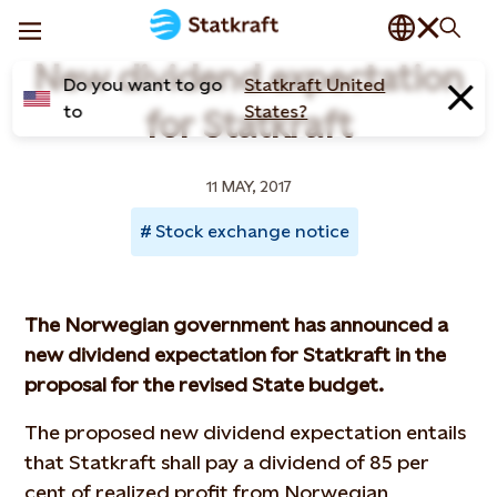
New dividend expectation
Do you want to go
Statkraft United
to
States?
for Statkraft
11 MAY, 2017
Stock exchange notice
The Norwegian government has announced a
new dividend expectation for Statkraft in the
proposal for the revised State budget.
The proposed new dividend expectation entails
that Statkraft shall pay a dividend of 85 per
cent of realized profit from Norwegian