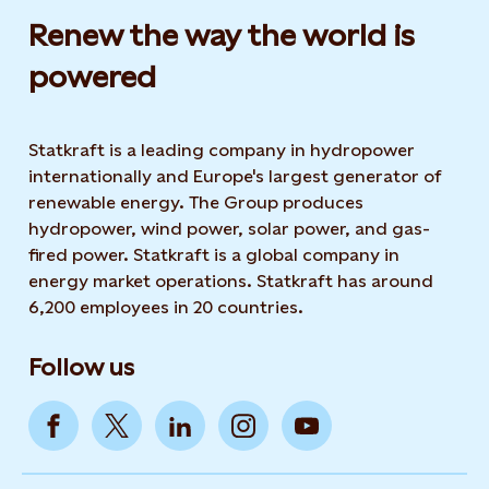
Renew the way the world is
powered​
Statkraft is a leading company in hydropower
internationally and Europe's largest generator of
renewable energy. The Group produces
hydropower, wind power, solar power, and gas-
fired power. Statkraft is a global company in
energy market operations. Statkraft has around
6,200 employees in 20 countries.
Follow us