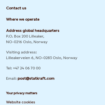
Contact us
Where we operate
Address global headquarters
P.O. Box 200 Lilleaker,
NO-0216 Oslo, Norway
Visiting address:
Lilleakerveien 6, NO-0283 Oslo, Norway
Tel: +47 24 06 70 00
Email:
post@statkraft.com
Your privacy matters
Website cookies