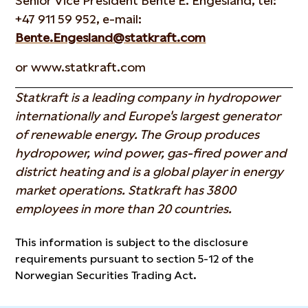
Senior Vice President Bente E. Engesland, tel:
+47 911 59 952, e-mail:
Bente.Engesland@statkraft.com
or www.statkraft.com
Statkraft is a leading company in hydropower
internationally and Europe's largest generator
of renewable energy. The Group produces
hydropower, wind power, gas-fired power and
district heating and is a global player in energy
market operations. Statkraft has 3800
employees in more than 20 countries.
This information is subject to the disclosure
requirements pursuant to section 5-12 of the
Norwegian Securities Trading Act.