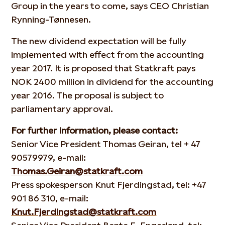
Group in the years to come, says CEO Christian
Rynning-Tønnesen.
The new dividend expectation will be fully
implemented with effect from the accounting
year 2017. It is proposed that Statkraft pays
NOK 2400 million in dividend for the accounting
year 2016. The proposal is subject to
parliamentary approval.
For further information, please contact:
Senior Vice President Thomas Geiran, tel + 47
90579979, e-mail:
Thomas.Geiran@statkraft.com
Press spokesperson Knut Fjerdingstad, tel: +47
901 86 310, e-mail:
Knut.Fjerdingstad@statkraft.com