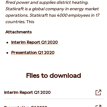
fired power and supplies district heating.
Statkraft is a global company in energy market
operations. Statkraft has 4000 employees in 17
countries.
This
Attachments
Interim Report Q1 2020
Presentation Q1 2020
Files to download
Interim Report Q1 2020
Ope