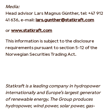
Media:
Head advisor Lars Magnus Günther, tel: +47 912
41 636, e-mail:
lars.gunther@statkraft.com
or
www.statkraft.com
This information is subject to the disclosure
requirements pursuant to section 5-12 of the
Norwegian Securities Trading Act.
Statkraft is a leading company in hydropower
internationally and Europe’s largest generator
of renewable energy. The Group produces
hydropower, wind power, solar power, gas-