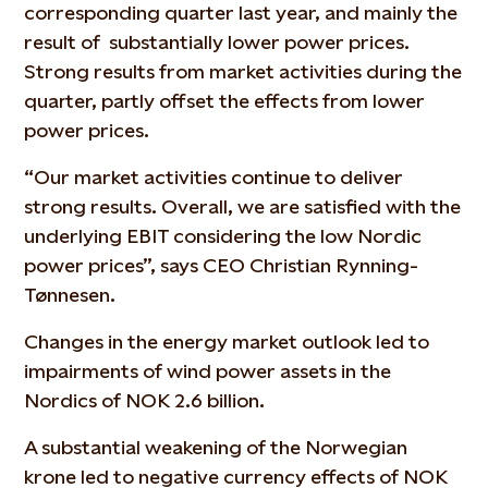
corresponding quarter last year, and mainly the
result of substantially lower power prices.
Strong results from market activities during the
quarter, partly offset the effects from lower
power prices.
“Our market activities continue to deliver
strong results. Overall, we are satisfied with the
underlying EBIT considering the low Nordic
power prices”, says CEO Christian Rynning-
Tønnesen.
Changes in the energy market outlook led to
impairments of wind power assets in the
Nordics of NOK 2.6 billion.
A substantial weakening of the Norwegian
krone led to negative currency effects of NOK