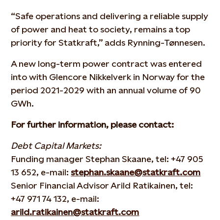
“Safe operations and delivering a reliable supply
of power and heat to society, remains a top
priority for Statkraft,” adds Rynning-Tønnesen.
A new long-term power contract was entered
into with Glencore Nikkelverk in Norway for the
period 2021-2029 with an annual volume of 90
GWh.
For further information, please contact:
Debt Capital Markets:
Funding manager Stephan Skaane, tel: +47 905
13 652, e-mail:
stephan.skaane@statkraft.com
Senior Financial Advisor Arild Ratikainen, tel:
+47 971 74 132, e-mail:
arild.ratikainen@statkraft.com