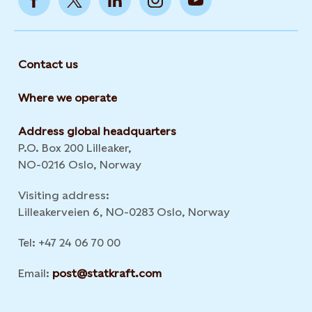
Contact us
Where we operate
Address global headquarters
P.O. Box 200 Lilleaker,
NO-0216 Oslo, Norway
Visiting address:
Lilleakerveien 6, NO-0283 Oslo, Norway
Tel: +47 24 06 70 00
Email:
post@statkraft.com