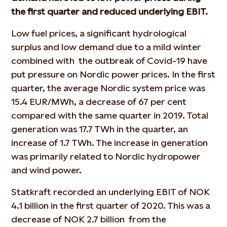
the first quarter and reduced underlying EBIT.
Low fuel prices, a significant hydrological
surplus and low demand due to a mild winter
combined with the outbreak of Covid-19 have
put pressure on Nordic power prices. In the first
quarter, the average Nordic system price was
15.4 EUR/MWh, a decrease of 67 per cent
compared with the same quarter in 2019. Total
generation was 17.7 TWh in the quarter, an
increase of 1.7 TWh. The increase in generation
was primarily related to Nordic hydropower
and wind power.
Statkraft recorded an underlying EBIT of NOK
4.1 billion in the first quarter of 2020. This was a
decrease of NOK 2.7 billion from the