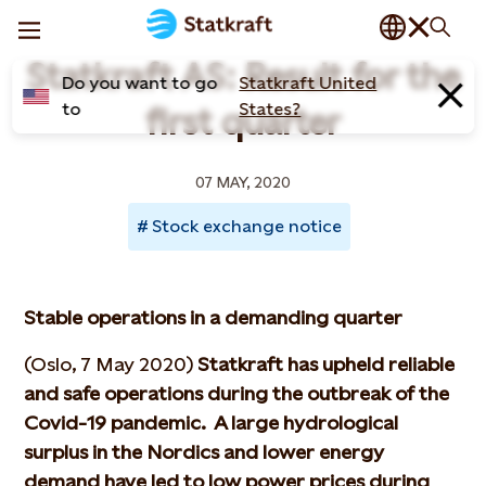
Statkraft AS: Result for the
Do you want to go
Statkraft United
to
States?
first quarter
07 MAY, 2020
Stock exchange notice
Stable operations in a demanding quarter
(Oslo, 7 May 2020)
Statkraft has upheld reliable
and safe operations during the outbreak of the
Covid-19 pandemic. A large hydrological
surplus in the Nordics and lower energy
demand have led to low power prices during