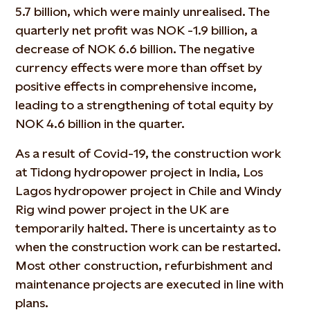
5.7 billion, which were mainly unrealised. The
quarterly net profit was NOK -1.9 billion, a
decrease of NOK 6.6 billion. The negative
currency effects were more than offset by
positive effects in comprehensive income,
leading to a strengthening of total equity by
NOK 4.6 billion in the quarter.
As a result of Covid-19, the construction work
at Tidong hydropower project in India, Los
Lagos hydropower project in Chile and Windy
Rig wind power project in the UK are
temporarily halted. There is uncertainty as to
when the construction work can be restarted.
Most other construction, refurbishment and
maintenance projects are executed in line with
plans.