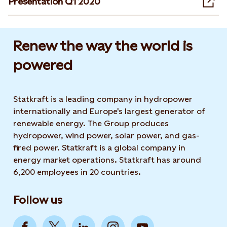
Presentation Q1 2020
Ope
Renew the way the world is
powered​
Statkraft is a leading company in hydropower
internationally and Europe's largest generator of
renewable energy. The Group produces
hydropower, wind power, solar power, and gas-
fired power. Statkraft is a global company in
energy market operations. Statkraft has around
6,200 employees in 20 countries.
Follow us