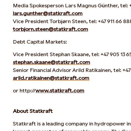
Media Spokesperson Lars Magnus Günther, tel: +4
lars.gunther@statkraft.com
Vice President Torbjørn Steen, tel: +47 911 66 888
torbjorn.steen@statkraft.com
Debt Capital Markets:
Vice President Stephan Skaane, tel: +47 905 13 65
stephan.skaane@statkraft.com
Senior Financial Advisor Arild Ratikainen, tel: +47
arild.ratikainen@statkraft.com
or http://
www.statkraft.com
About Statkraft
Statkraft is a leading company in hydropower in