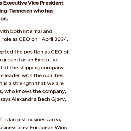
 Executive Vice President
ning-Tønnesen who has
ion.
ith both internal and
 role as CEO on 1 April 2024.
epted the position as CEO of
ckground as an Executive
O at the shipping company
e leader with the qualities
t is a strength that we are
ks, who knows the company,
" says Alexandra Bech Gjørv,
t's largest business area,
business area European Wind