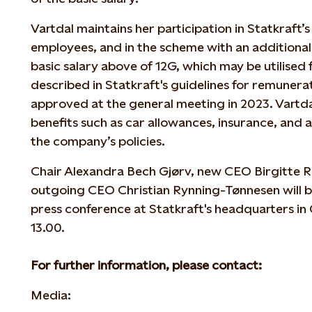
Vartdal maintains her participation in Statkraft’s
employees, and in the scheme with an additional 
basic salary above of 12G, which may be utilised 
described in Statkraft's guidelines for remunerat
approved at the general meeting in 2023. Vartdal
benefits such as car allowances, insurance, and a 
the company’s policies.
Chair Alexandra Bech Gjørv, new CEO Birgitte R
outgoing CEO Christian Rynning-Tønnesen will be
press conference at Statkraft's headquarters in
13.00.
For further information, please contact:
Media: