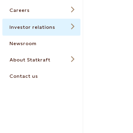
Careers
Investor relations
Newsroom
About Statkraft
Contact us