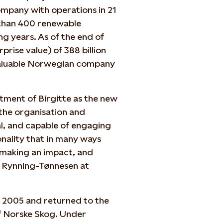
ompany with operations in 21
 than 400 renewable
g years. As of the end of
prise value) of 388 billion
valuable Norwegian company
tment of Birgitte as the new
the organisation and
cal, and capable of engaging
nality that in many ways
, making an impact, and
n Rynning-Tønnesen at
 - 2005 and returned to the
f Norske Skog. Under