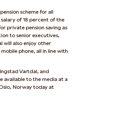
 pension scheme for all
salary of 18 percent of the
for private pension saving as
ion to senior executives,
 will also enjoy other
mobile phone, all in line with
ingstad Vartdal, and
 available to the media at a
 Oslo, Norway today at