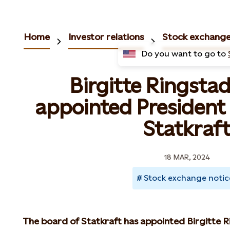
Home
Investor relations
Stock exchange
Do you want to go to
Birgitte Ringstad
appointed President
Statkraf
18 MAR, 2024
Stock exchange notic
The board of Statkraft has appointed Birgitte R