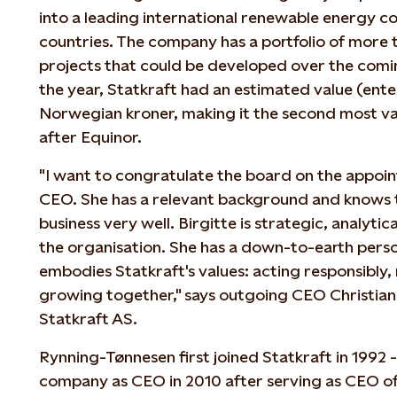
into a leading international renewable energy c
countries. The company has a portfolio of more
projects that could be developed over the comin
the year, Statkraft had an estimated value (enter
Norwegian kroner, making it the second most 
after Equinor.
"I want to congratulate the board on the appoin
CEO. She has a relevant background and knows 
business very well. Birgitte is strategic, analyti
the organisation. She has a down-to-earth perso
embodies Statkraft's values: acting responsibly
growing together," says outgoing CEO Christia
Statkraft AS.
Rynning-Tønnesen first joined Statkraft in 1992
company as CEO in 2010 after serving as CEO o