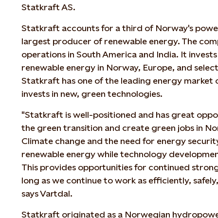
Statkraft AS.
Statkraft accounts for a third of Norway's powe
largest producer of renewable energy. The comp
operations in South America and India. It invests
renewable energy in Norway, Europe, and select
Statkraft has one of the leading energy market 
invests in new, green technologies.
"Statkraft is well-positioned and has great oppo
the green transition and create green jobs in No
Climate change and the need for energy securit
renewable energy while technology development
This provides opportunities for continued stron
long as we continue to work as efficiently, safely,
says Vartdal.
Statkraft originated as a Norwegian hydropow