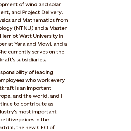
opment of wind and solar
nt, and Project Delivery.
Physics and Mathematics from
nology (NTNU) and a Master
Herriot Watt University in
ber at Yara and Mowi, and a
he currently serves on the
aft's subsidiaries.
ponsibility of leading
 employees who work every
kraft is an important
ope, and the world, and I
ntinue to contribute as
dustry's most important
etitive prices in the
Vartdal, the new CEO of