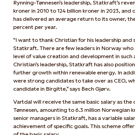
Rynning-Tønnesen's leadership, Statkraft's reven
kroner in 2010 to 124 billion kroner in 2023, and o
has delivered an average return to its owner, th
percent per year.
"I want to thank Christian for his leadership and 
Statkraft. There are few leaders in Norway who
level of value creation and development in such
Christian's leadership, Statkraft has also position
further growth within renewable energy. In addi
were strong candidates to take over as CEO, whi
candidate in Birgitte," says Bech Gjørv.
Vartdal will receive the same basic salary as th
Tønnesen, amounting to 6.3 million Norwegian kr
senior managers in Statkraft, has a variable sal
achievement of specific goals. This scheme offe
of the basic salary.