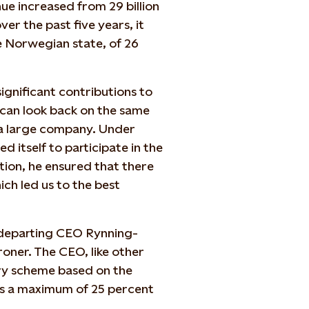
ue increased from 29 billion
ver the past five years, it
e Norwegian state, of 26
significant contributions to
 can look back on the same
 a large company. Under
ed itself to participate in the
tion, he ensured that there
ch led us to the best
e departing CEO Rynning-
oner. The CEO, like other
ary scheme based on the
rs a maximum of 25 percent