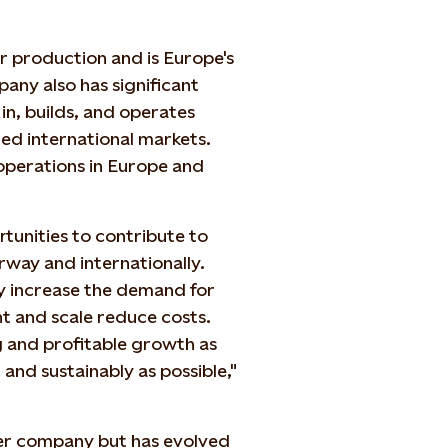
r production and is Europe's
any also has significant
 in, builds, and operates
ed international markets.
operations in Europe and
rtunities to contribute to
rway and internationally.
y increase the demand for
 and scale reduce costs.
g and profitable growth as
 and sustainably as possible,"
er company but has evolved