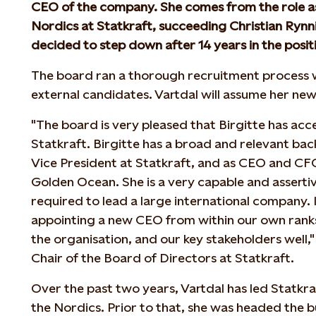
CEO of the company. She comes from the role as
Nordics at Statkraft, succeeding Christian Ryn
decided to step down after 14 years in the posit
The board ran a thorough recruitment process w
external candidates. Vartdal will assume her new
"The board is very pleased that Birgitte has acc
Statkraft. Birgitte has a broad and relevant ba
Vice President at Statkraft, and as CEO and CF
Golden Ocean. She is a very capable and assertiv
required to lead a large international company. I
appointing a new CEO from within our own ran
the organisation, and our key stakeholders well,
Chair of the Board of Directors at Statkraft.
Over the past two years, Vartdal has led Statkraf
the Nordics. Prior to that, she was headed the 