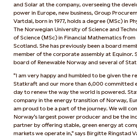
and Solar at the company, overseeing the devel
power in Europe, new business, Group Procureme
Vartdal, born in 1977, holds a degree (MSc) in 
The Norwegian University of Science and Tech
of Science (MSc) in Financial Mathematics from 
Scotland. She has previously been a board mem
member of the corporate assembly at Equinor. S
board of Renewable Norway and several of Statkr
"I am very happy and humbled to be given the res
Statkraft and our more than 6,000 committed
day to renew the way the world is powered. Stat
company in the energy transition of Norway, Eur
am proud to be a part of the journey. We will co
Norway's largest power producer and be the in
partner by offering stable, green energy at comp
markets we operate in," says Birgitte Ringstad 