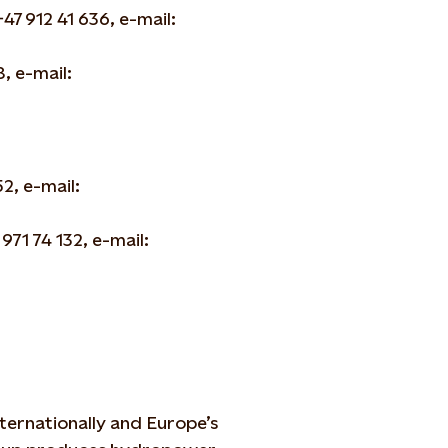
7 912 41 636, e-mail:
, e-mail:
2, e-mail:
 971 74 132, e-mail:
ternationally and Europe’s