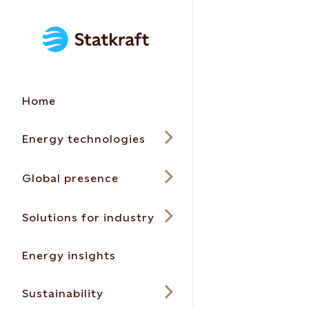
Home
Energy technologies
Global presence
Solutions for industry
Energy insights
Sustainability