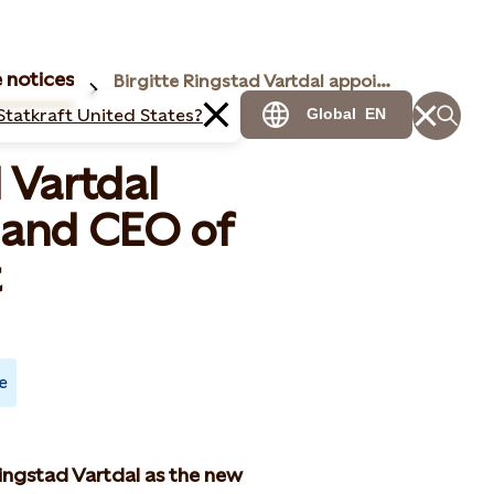
 notices
Birgitte Ringstad Vartdal appointed President and CEO of Statkraft
Statkraft United States?
Global
EN
 Vartdal
 and CEO of
t
e
ingstad Vartdal as the new