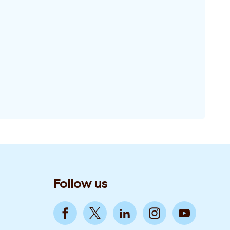
Follow us