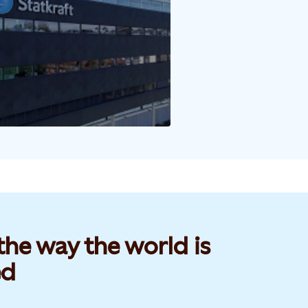
he way the world is
d​