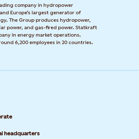
 leading company in hydropower
 and Europe's largest generator of
rgy. The Group produces hydropower,
ar power, and gas-fired power. Statkraft
mpany in energy market operations.
around 6,200 employees in 20 countries.
rate
l headquarters