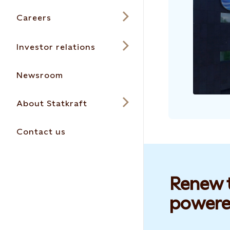
Careers
Investor relations
Newsroom
About Statkraft
Contact us
Renew t
powere