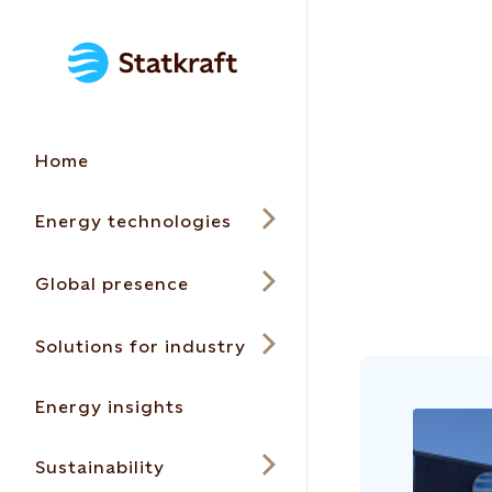
Home
Energy technologies
Global presence
Solutions for industry
Energy insights
Sustainability