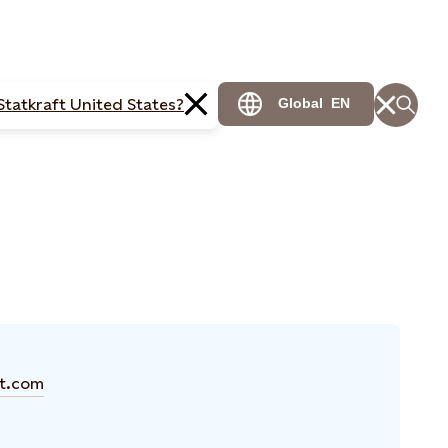
Statkraft United States?
Global
EN
ft.com