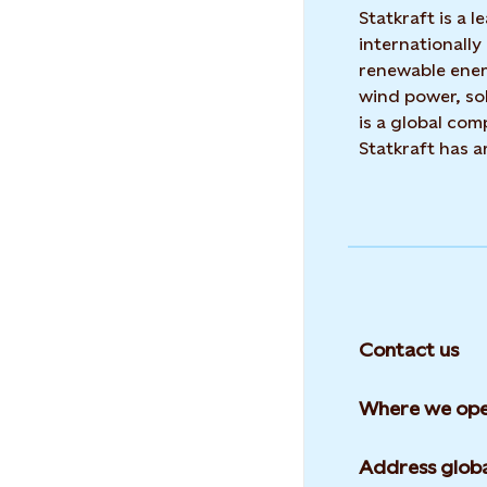
Statkraft is a
internationally
renewable ene
wind power, sol
is a global co
Statkraft has 
Contact us
Where we ope
Address globa