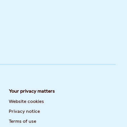
Your privacy matters
Website cookies
Privacy notice
Terms of use