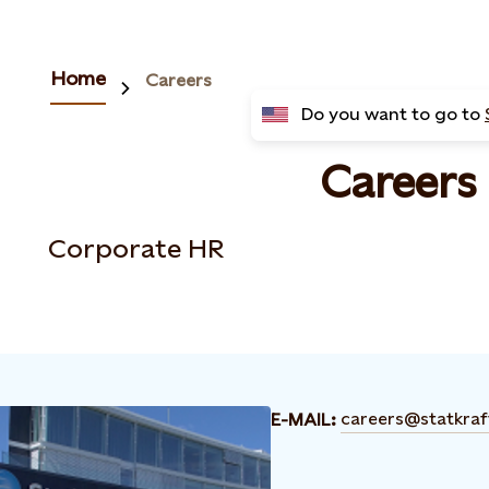
Home
Careers
Do you want to go to
Careers
Corporate HR
careers@statkra
E-MAIL: