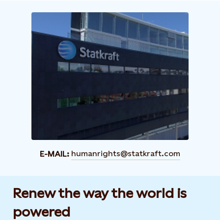
humanrights@statkraft.com
E-MAIL:
Renew the way the world is
powered​