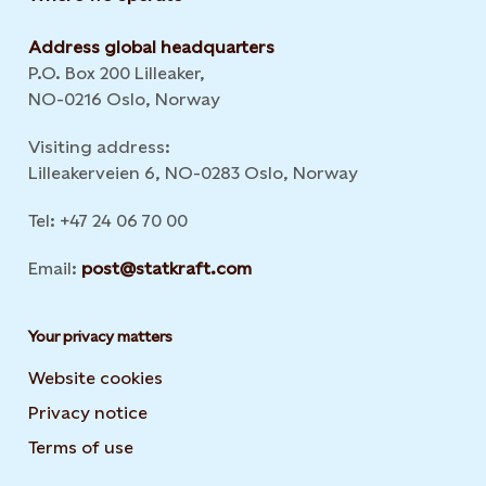
Address global headquarters
P.O. Box 200 Lilleaker,
NO-0216 Oslo, Norway
Visiting address:
Lilleakerveien 6, NO-0283 Oslo, Norway
Tel: +47 24 06 70 00
Email:
post@statkraft.com
Your privacy matters
Website cookies
Privacy notice
Terms of use