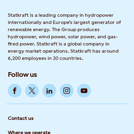
Statkraft is a leading company in hydropower
internationally and Europe's largest generator of
renewable energy. The Group produces
hydropower, wind power, solar power, and gas-
fired power. Statkraft is a global company in
energy market operations. Statkraft has around
6,200 employees in 20 countries.
Follow us
Contact us
Where we operate