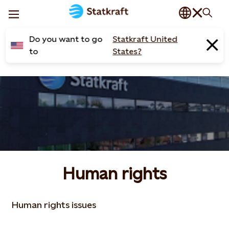
Do you want to go
Statkraft United
to
States?
Human rights
Human rights issues