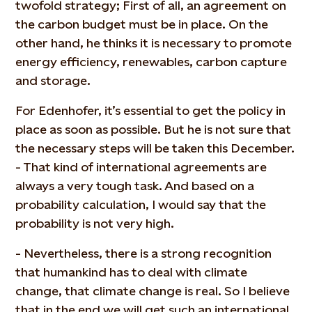
twofold strategy; First of all, an agreement on
the carbon budget must be in place. On the
other hand, he thinks it is necessary to promote
energy efficiency, renewables, carbon capture
and storage.
For Edenhofer, it’s essential to get the policy in
place as soon as possible. But he is not sure that
the necessary steps will be taken this December.
- That kind of international agreements are
always a very tough task. And based on a
probability calculation, I would say that the
probability is not very high.
- Nevertheless, there is a strong recognition
that humankind has to deal with climate
change, that climate change is real. So I believe
that in the end we will get such an international