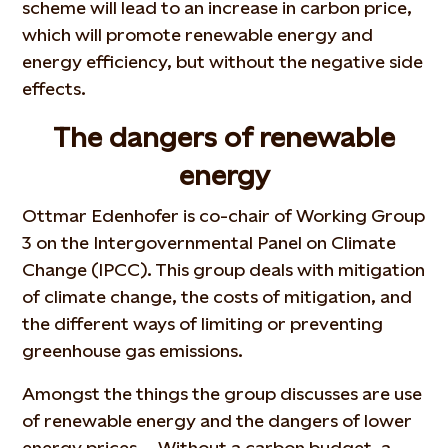
scheme will lead to an increase in carbon price,
which will promote renewable energy and
energy efficiency, but without the negative side
effects.
The dangers of renewable
energy
Ottmar Edenhofer is co-chair of Working Group
3 on the Intergovernmental Panel on Climate
Change (IPCC). This group deals with mitigation
of climate change, the costs of mitigation, and
the different ways of limiting or preventing
greenhouse gas emissions.
Amongst the things the group discusses are use
of renewable energy and the dangers of lower
energy prices. - Without a carbon budget, a