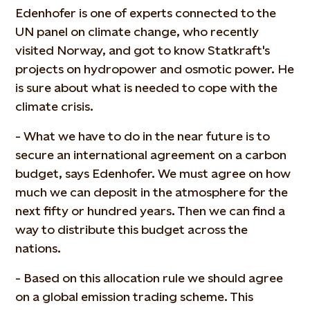
Edenhofer is one of experts connected to the
UN panel on climate change, who recently
visited Norway, and got to know Statkraft's
projects on hydropower and osmotic power. He
is sure about what is needed to cope with the
climate crisis.
- What we have to do in the near future is to
secure an international agreement on a carbon
budget, says Edenhofer. We must agree on how
much we can deposit in the atmosphere for the
next fifty or hundred years. Then we can find a
way to distribute this budget across the
nations.
- Based on this allocation rule we should agree
on a global emission trading scheme. This