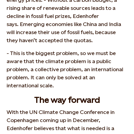
rising share of renewable sources leads to a
decline in fossil fuel prizes, Edenhofer
says. Emerging economies like China and India
will increase their use of fossil fuels, because
they haven’t accepted the quotas.
- This is the biggest problem, so we must be
aware that the climate problem is a public
problem, a collective problem, an international
problem. It can only be solved at an
international scale.
The way forward
With the UN Climate Change Conference in
Copenhagen coming up in December,
Edenhofer believes that what is needed is a