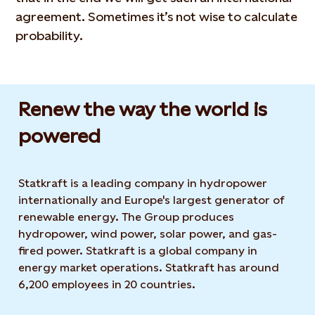
agreement. Sometimes it’s not wise to calculate
probability.
Renew the way the world is
powered​
Statkraft is a leading company in hydropower
internationally and Europe's largest generator of
renewable energy. The Group produces
hydropower, wind power, solar power, and gas-
fired power. Statkraft is a global company in
energy market operations. Statkraft has around
6,200 employees in 20 countries.