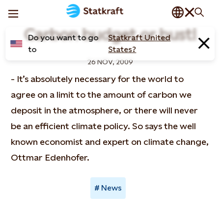
Carbon budget or bust!
Do you want to go
Statkraft United
to
States?
26 NOV, 2009
- It’s absolutely necessary for the world to
agree on a limit to the amount of carbon we
deposit in the atmosphere, or there will never
be an efficient climate policy. So says the well
known economist and expert on climate change,
Ottmar Edenhofer.
News