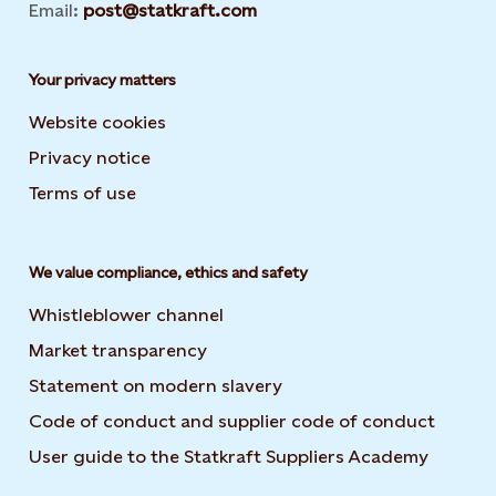
Email:
post@statkraft.com
Your privacy matters
Website cookies
Privacy notice
Terms of use
We value compliance, ethics and safety
Whistleblower channel
Market transparency
Statement on modern slavery
Code of conduct and supplier code of conduct
User guide to the Statkraft Suppliers Academy
Opens i