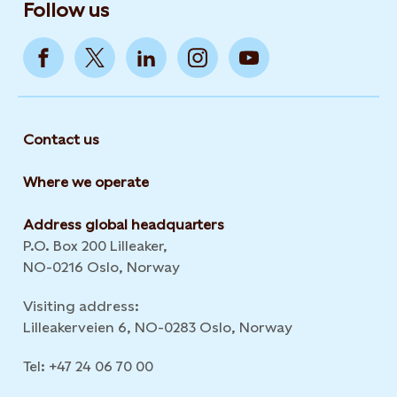
Follow us
Contact us
Where we operate
Address global headquarters
P.O. Box 200 Lilleaker,
NO-0216 Oslo, Norway
Visiting address:
Lilleakerveien 6, NO-0283 Oslo, Norway
Tel: +47 24 06 70 00