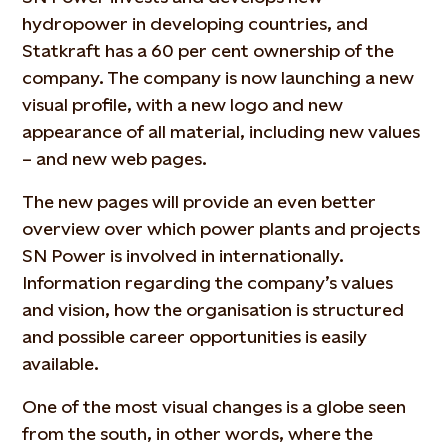
hydropower in developing countries, and
Statkraft has a 60 per cent ownership of the
company. The company is now launching a new
visual profile, with a new logo and new
appearance of all material, including new values
– and new web pages.
The new pages will provide an even better
overview over which power plants and projects
SN Power is involved in internationally.
Information regarding the company’s values
and vision, how the organisation is structured
and possible career opportunities is easily
available.
One of the most visual changes is a globe seen
from the south, in other words, where the