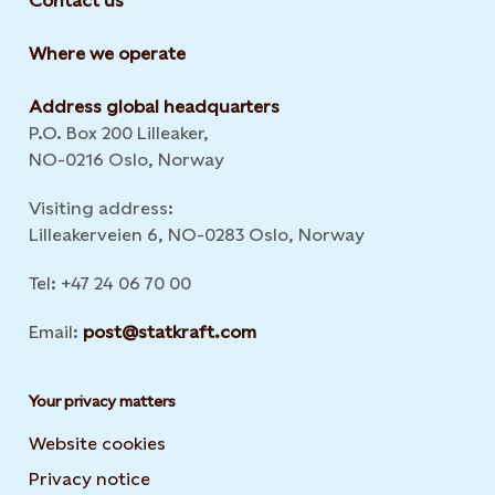
Contact us
Where we operate
Address global headquarters
P.O. Box 200 Lilleaker,
NO-0216 Oslo, Norway
Visiting address:
Lilleakerveien 6, NO-0283 Oslo, Norway
Tel: +47 24 06 70 00
Email:
post@statkraft.com
Your privacy matters
Website cookies
Privacy notice