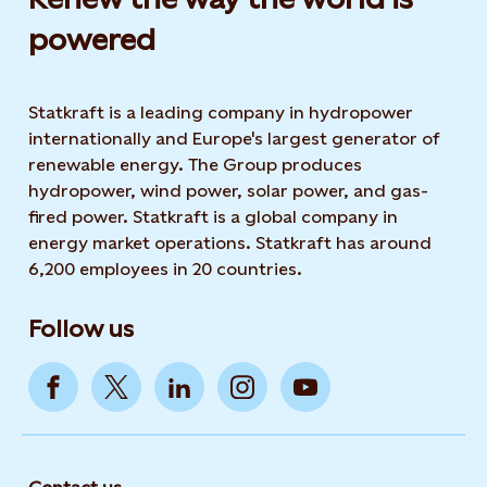
powered​
Statkraft is a leading company in hydropower
internationally and Europe's largest generator of
renewable energy. The Group produces
hydropower, wind power, solar power, and gas-
fired power. Statkraft is a global company in
energy market operations. Statkraft has around
6,200 employees in 20 countries.
Follow us