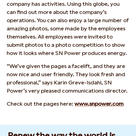
company has activities. Using this globe, you
can find out more about the company’s
operations. You can also enjoy a large number of
amazing photos, some made by the employees
themselves. All employees were invited to
submit photos to a photo competition to show
how it looks where SN Power produces energy.
“We’ve given the pages a facelift, and they are
now nice and user friendly. They look fresh and
professional,” says Karin Greve-Isdahl, SN
Power’s very pleased communications director.
Check out the pages here:
www.snpower.com
Renew the way the world is