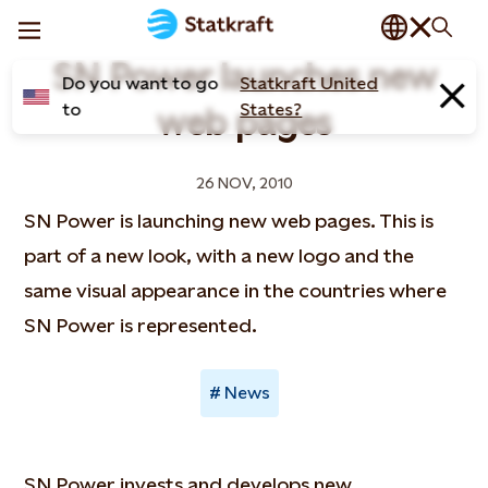
SN Power launches new
Do you want to go
Statkraft United
to
States?
web pages
26 NOV, 2010
SN Power is launching new web pages. This is
part of a new look, with a new logo and the
same visual appearance in the countries where
SN Power is represented.
News
SN Power invests and develops new