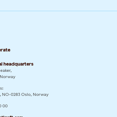
rate
l headquarters
leaker,
 Norway
s:
 6, NO-0283 Oslo, Norway
0 00