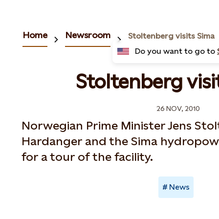
Home
Newsroom
Stoltenberg visits Sima
Do you want to go to
Stoltenberg visi
26 NOV, 2010
Norwegian Prime Minister Jens Stol
Hardanger and the Sima hydropow
for a tour of the facility.
News