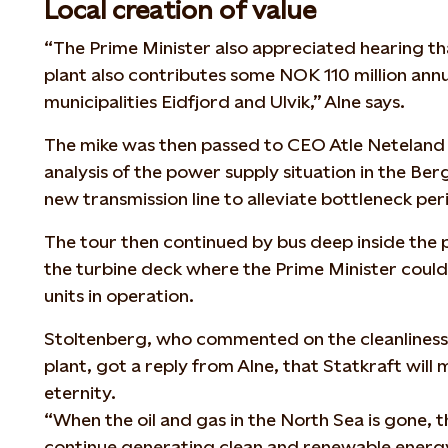
Local creation of value
“The Prime Minister also appreciated hearing 
plant also contributes some NOK 110 million annua
municipalities Eidfjord and Ulvik,” Alne says.
The mike was then passed to CEO Atle Neteland
analysis of the power supply situation in the Ber
new transmission line to alleviate bottleneck per
The tour then continued by bus deep inside the
the turbine deck where the Prime Minister could 
units in operation.
Stoltenberg, who commented on the cleanliness 
plant, got a reply from Alne, that Statkraft will
eternity.
“When the oil and gas in the North Sea is gone, 
continue generating clean and renewable energy 