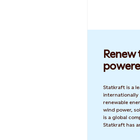
Renew t
powere
Statkraft is a
internationally
renewable ene
wind power, sol
is a global co
Statkraft has 