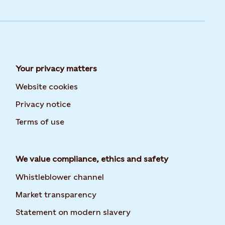
Your privacy matters
Website cookies
Privacy notice
Terms of use
We value compliance, ethics and safety
Whistleblower channel
Market transparency
Statement on modern slavery