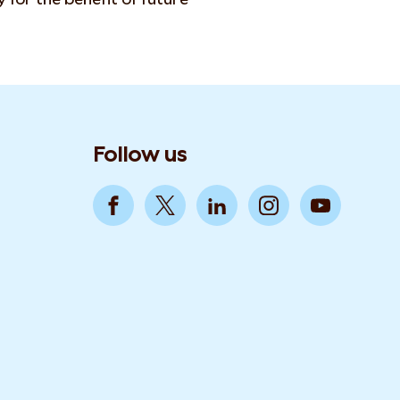
Follow us