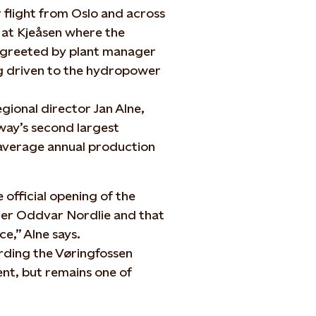
 flight from Oslo and across
 at Kjeåsen where the
 greeted by plant manager
ng driven to the hydropower
gional director Jan Alne,
ay’s second largest
 average annual production
e official opening of the
ter Oddvar Nordlie and that
e,” Alne says.
arding the Vøringfossen
nt, but remains one of