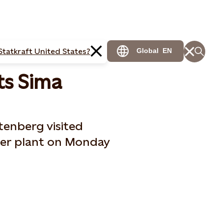
Statkraft United States?
Global
EN
ts Sima
tenberg visited
er plant on Monday