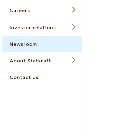
Careers
Investor relations
Newsroom
About Statkraft
Contact us