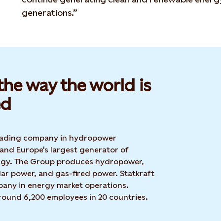
generations.”
he way the world is
d​
 leading company in hydropower
 and Europe's largest generator of
rgy. The Group produces hydropower,
ar power, and gas-fired power. Statkraft
mpany in energy market operations.
around 6,200 employees in 20 countries.