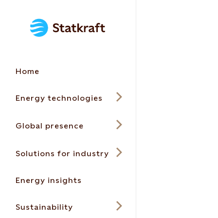
Home
Energy technologies
Global presence
Solutions for industry
Energy insights
Sustainability