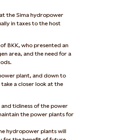
that the Sima hydropower
lly in taxes to the host
 of BKK, who presented an
gen area, and the need for a
iods.
 power plant, and down to
take a closer look at the
and tidiness of the power
 maintain the power plants for
the hydropower plants will
for the benefit of future