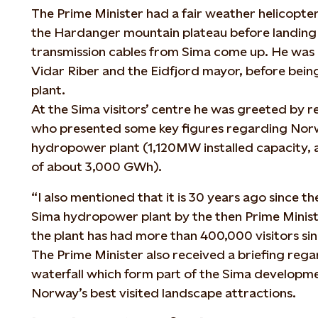
The Prime Minister had a fair weather helicopter
the Hardanger mountain plateau before landing
transmission cables from Sima come up. He was
Vidar Riber and the Eidfjord mayor, before bei
plant.
At the Sima visitors’ centre he was greeted by re
who presented some key figures regarding Norw
hydropower plant (1,120MW installed capacity,
of about 3,000 GWh).
“I also mentioned that it is 30 years ago since th
Sima hydropower plant by the then Prime Minis
the plant has had more than 400,000 visitors sinc
The Prime Minister also received a briefing reg
waterfall which form part of the Sima developme
Norway’s best visited landscape attractions.