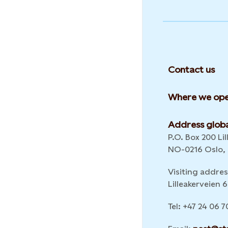
Contact us
Where we ope
Address globa
P.O. Box 200 Lil
NO-0216 Oslo,
Visiting addres
Lilleakerveien
Tel: +47 24 06 7