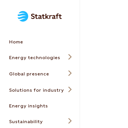
Home
Energy technologies
Global presence
Solutions for industry
Energy insights
Sustainability