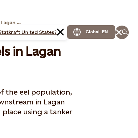
Statkraft moving eels in Lagan river
Statkraft United States?
Global
EN
ls in Lagan
f the eel population,
ownstream in Lagan
k place using a tanker