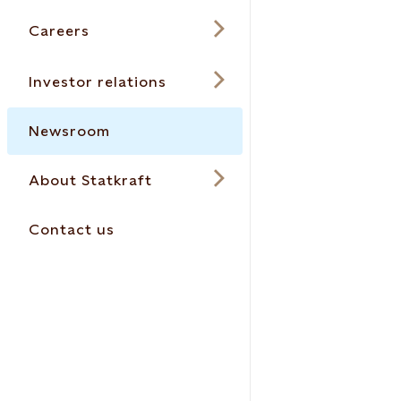
Careers
Investor relations
Newsroom
About Statkraft
Contact us