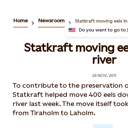
Home
Newsroom
Do you want to go to
Statkraft moving ee
river
26 NOV, 2011
To contribute to the preservation o
Statkraft helped move 400 eels d
river last week. The move itself too
from Tiraholm to Laholm.