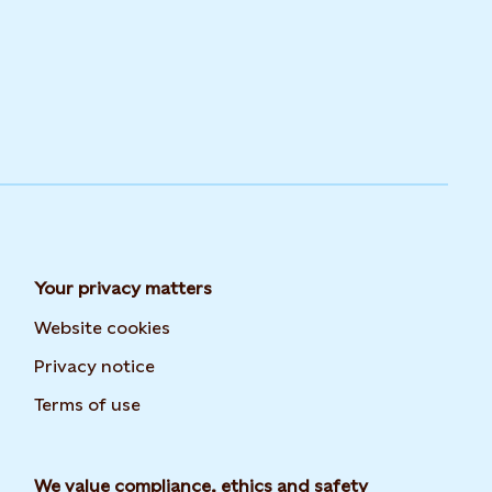
Your privacy matters
Website cookies
Privacy notice
Terms of use
We value compliance, ethics and safety