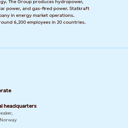
rgy. The Group produces hydropower,
ar power, and gas-fired power. Statkraft
mpany in energy market operations.
around 6,200 employees in 20 countries.
rate
l headquarters
leaker,
 Norway