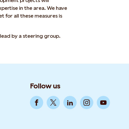
opment projects will
ertise in the area. We have
t for all these measures is
lead by a steering group.
Follow us