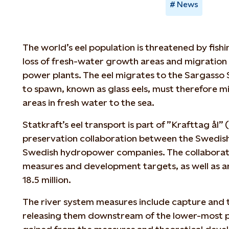
News
The world’s eel population is threatened by fishi
loss of fresh-water growth areas and migration
power plants. The eel migrates to the Sargasso 
to spawn, known as glass eels, must therefore 
areas in fresh water to the sea.
Statkraft’s eel transport is part of ”Krafttag ål” (
preservation collaboration between the Swedish 
Swedish hydropower companies. The collaboratio
measures and development targets, as well as 
18.5 million.
The river system measures include capture and t
releasing them downstream of the lower-most p