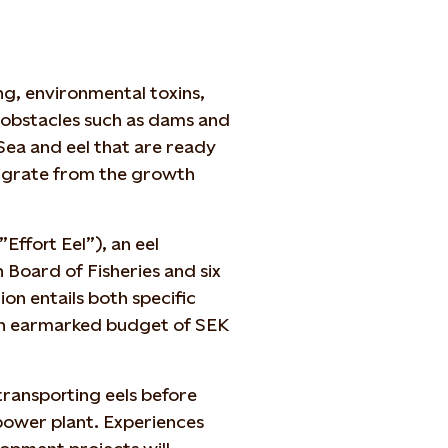
ng, environmental toxins,
 obstacles such as dams and
Sea and eel that are ready
migrate from the growth
”Effort Eel”), an eel
Board of Fisheries and six
n entails both specific
an earmarked budget of SEK
ransporting eels before
ower plant. Experiences