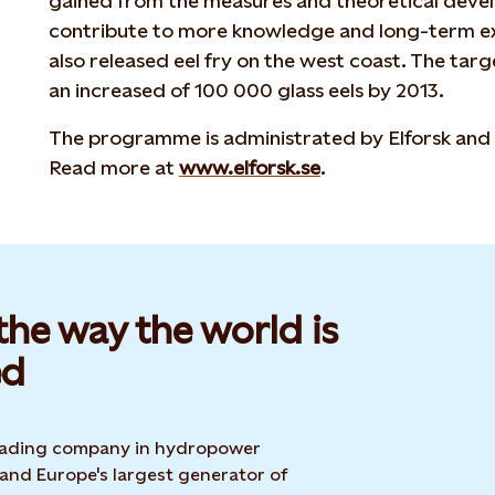
gained from the measures and theoretical devel
contribute to more knowledge and long-term exp
also released eel fry on the west coast. The targe
an increased of 100 000 glass eels by 2013.
The programme is administrated by Elforsk and 
Read more at
www.elforsk.se
.
he way the world is
d​
 leading company in hydropower
 and Europe's largest generator of