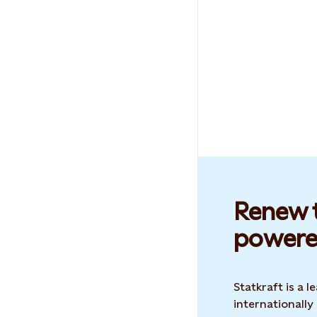
Renew t
powere
Statkraft is a
internationally