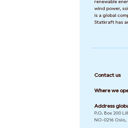
renewable ene
wind power, sol
is a global co
Statkraft has 
Contact us
Where we ope
Address globa
P.O. Box 200 Lil
NO-0216 Oslo,