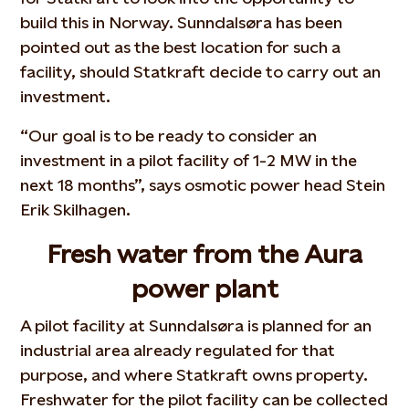
build this in Norway. Sunndalsøra has been
pointed out as the best location for such a
facility, should Statkraft decide to carry out an
investment.
“Our goal is to be ready to consider an
investment in a pilot facility of 1-2 MW in the
next 18 months”, says osmotic power head Stein
Erik Skilhagen.
Fresh water from the Aura
power plant
A pilot facility at Sunndalsøra is planned for an
industrial area already regulated for that
purpose, and where Statkraft owns property.
Freshwater for the pilot facility can be collected