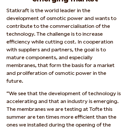
Statkraft is the world leader in the
development of osmotic power and wants to
contribute to the commercialisation of the
technology. The challenge is to increase
efficiency while cutting cost. In cooperation
with suppliers and partners, the goal is to
mature components, and especially
membranes, that form the basis for a market
and proliferation of osmotic power in the
future.
“We see that the development of technology is
accelerating and that an industry is emerging.
The membranes we are testing at Tofte this
summer are ten times more efficient than the
ones we installed during the opening of the