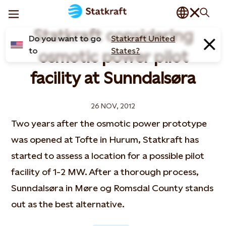
Statkraft considering
Do you want to go
Statkraft United
to
States?
osmotic power pilot
facility at Sunndalsøra
26 NOV, 2012
Two years after the osmotic power prototype
was opened at Tofte in Hurum, Statkraft has
started to assess a location for a possible pilot
facility of 1-2 MW. After a thorough process,
Sunndalsøra in Møre og Romsdal County stands
out as the best alternative.