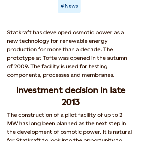
News
Statkraft has developed osmotic power as a
new technology for renewable energy
production for more than a decade. The
prototype at Tofte was opened in the autumn
of 2009. The facility is used for testing
components, processes and membranes.
Investment decision in late
2013
The construction of a pilot facility of up to 2
MW has long been planned as the next step in
the development of osmotic power. It is natural
for Statkraft to look into the opportunity to