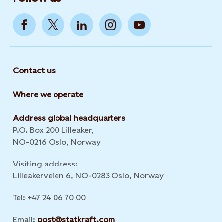
Contact us
Where we operate
Address global headquarters
P.O. Box 200 Lilleaker,
NO-0216 Oslo, Norway
Visiting address:
Lilleakerveien 6, NO-0283 Oslo, Norway
Tel: +47 24 06 70 00
Email:
post@statkraft.com