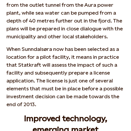
from the outlet tunnel from the Aura power
plant, while sea water can be pumped from a
depth of 40 metres further out in the fjord. The
plans will be prepared in close dialogue with the
municipality and other local stakeholders.
When Sunndalsøra now has been selected as a
location for a pilot facility, it means in practice
that Statkraft will assess the impact of such a
facility and subsequently prepare a license
application. The license is just one of several
elements that must be in place before a possible
investment decision can be made towards the
end of 2013.
Improved technology,
emerging market