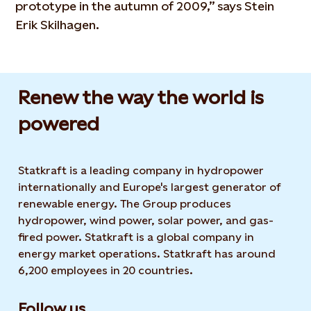
prototype in the autumn of 2009,” says Stein
Erik Skilhagen.
Renew the way the world is
powered​
Statkraft is a leading company in hydropower
internationally and Europe's largest generator of
renewable energy. The Group produces
hydropower, wind power, solar power, and gas-
fired power. Statkraft is a global company in
energy market operations. Statkraft has around
6,200 employees in 20 countries.
Follow us