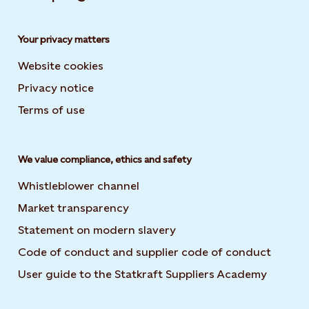
Your privacy matters
Website cookies
Privacy notice
Terms of use
We value compliance, ethics and safety
Whistleblower channel
Market transparency
Statement on modern slavery
Code of conduct and supplier code of conduct
User guide to the Statkraft Suppliers Academy
Opens i