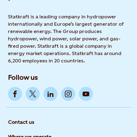
Statkraft is a leading company in hydropower
internationally and Europe's largest generator of
renewable energy. The Group produces
hydropower, wind power, solar power, and gas-
fired power. Statkraft is a global company in
energy market operations. Statkraft has around
6,200 employees in 20 countries.
Follow us
Contact us
Where we operate