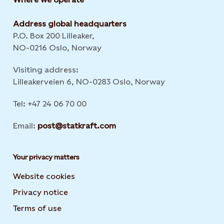
Address global headquarters
P.O. Box 200 Lilleaker,
NO-0216 Oslo, Norway
Visiting address:
Lilleakerveien 6, NO-0283 Oslo, Norway
Tel: +47 24 06 70 00
Email:
post@statkraft.com
Your privacy matters
Website cookies
Privacy notice
Terms of use