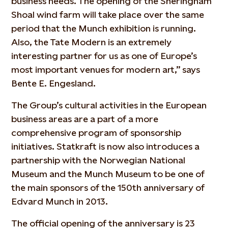
business needs. The opening of the Sheringham
Shoal wind farm will take place over the same
period that the Munch exhibition is running.
Also, the Tate Modern is an extremely
interesting partner for us as one of Europe’s
most important venues for modern art,” says
Bente E. Engesland.
The Group’s cultural activities in the European
business areas are a part of a more
comprehensive program of sponsorship
initiatives. Statkraft is now also introduces a
partnership with the Norwegian National
Museum and the Munch Museum to be one of
the main sponsors of the 150th anniversary of
Edvard Munch in 2013.
The official opening of the anniversary is 23