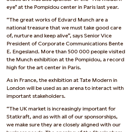
eye" at the Pompidou center in Paris last year.
“The great works of Edvard Munch are a
national treasure that we must take good care
of, nurture and keep alive”, says Senior Vice
President of Corporate Communications Bente
E. Engesland. More than 500 000 people visited
the Munch exhibition at the Pompidou, a record
high for the art center in Paris.
As in France, the exhibition at Tate Modern in
London will be used as an arena to interact with
important stakeholders.
“The UK market is increasingly important for
Statkraft, and as with all of our sponsorships,
we make sure they are closely aligned with our