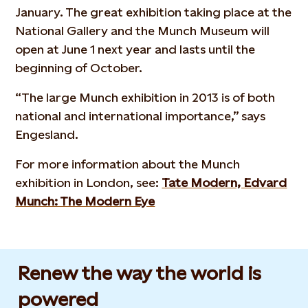
January. The great exhibition taking place at the
National Gallery and the Munch Museum will
open at June 1 next year and lasts until the
beginning of October.
“The large Munch exhibition in 2013 is of both
national and international importance,” says
Engesland.
For more information about the Munch
exhibition in London, see:
Tate Modern, Edvard
Munch: The Modern Eye
Renew the way the world is
powered​