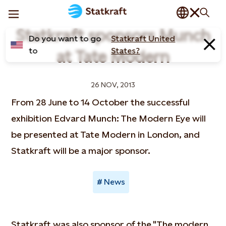
Statkraft sponsors Munch
Do you want to go
Statkraft United
to
States?
at Tate Modern
26 NOV, 2013
From 28 June to 14 October the successful
exhibition Edvard Munch: The Modern Eye will
be presented at Tate Modern in London, and
Statkraft will be a major sponsor.
News
Statkraft was also sponsor of the "The modern