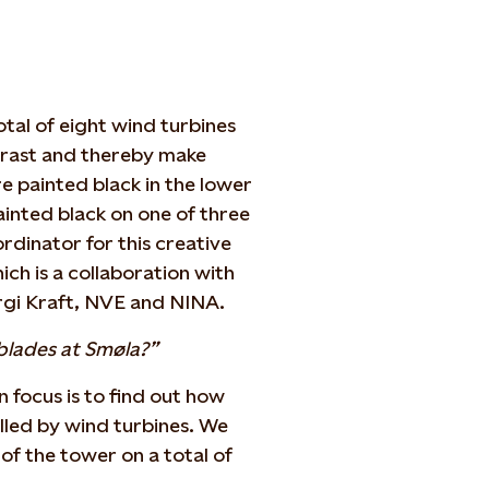
tal of eight wind turbines
trast and thereby make
re painted black in the lower
ainted black on one of three
ordinator for this creative
ch is a collaboration with
rgi Kraft, NVE and NINA.
blades at Smøla?”
n focus is to find out how
illed by wind turbines. We
of the tower on a total of