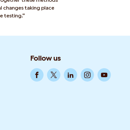
l changes taking place
e testing.”
Follow us