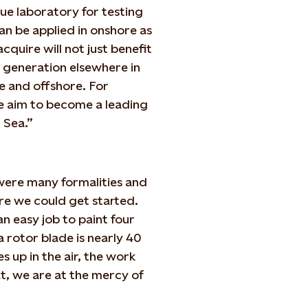
que laboratory for testing
an be applied in onshore as
quire will not just benefit
r generation elsewhere in
 and offshore. For
e aim to become a leading
 Sea.”
were many formalities and
re we could get started.
n easy job to paint four
 rotor blade is nearly 40
 up in the air, the work
, we are at the mercy of