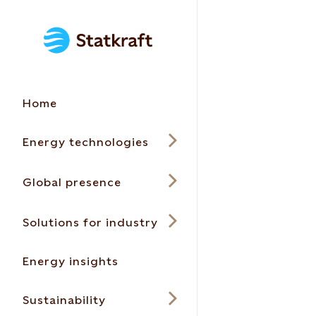
Home
Energy technologies
Global presence
Solutions for industry
Energy insights
Sustainability