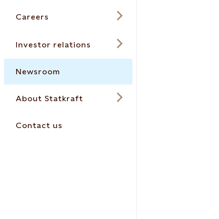
Careers
Investor relations
Newsroom
About Statkraft
Contact us