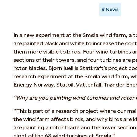
News
In a new experiment at the Smøla wind farm, a to
are painted black and white to increase the con
them more visible to birds. Four wind turbines a
sections of their towers, and four turbines are p
rotor blades. Bjørn Iuell is Statkraft’s project co
research experiment at the Smøla wind farm, whi
Energy Norway, Statoil, Vattenfall, Trønder Ene
“Why are you painting wind turbines and rotor 
“This is part of a research project where our mai
the wind farm affects birds, and why birds are k
are painting a rotor blade and the lower section 
eight of the 68 wind turbines at Smøla.”