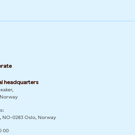
rate
l headquarters
leaker,
 Norway
s:
 6, NO-0283 Oslo, Norway
0 00