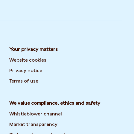
Your privacy matters
Website cookies
Privacy notice
Terms of use
We value compliance, ethics and safety
Whistleblower channel
Market transparency