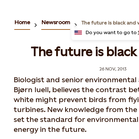
Home
Newsroom
The future is black and 
Do you want to go to
The future is black
26 NOV, 2013
Biologist and senior environmental 
Bjørn Iuell, believes the contrast 
white might prevent birds from fly
turbines. New knowledge from the 
set the standard for environmentall
energy in the future.