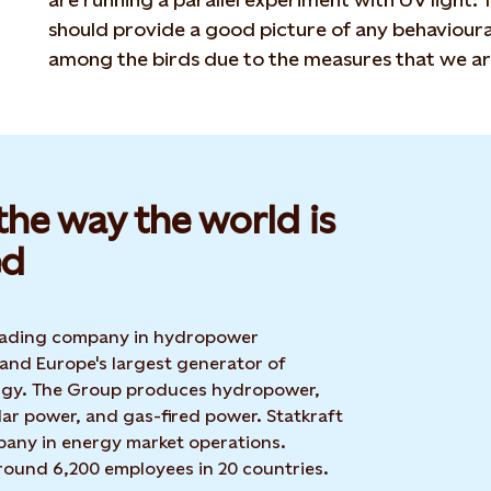
should provide a good picture of any behavioura
among the birds due to the measures that we ar
he way the world is
d​
 leading company in hydropower
 and Europe's largest generator of
rgy. The Group produces hydropower,
ar power, and gas-fired power. Statkraft
mpany in energy market operations.
around 6,200 employees in 20 countries.