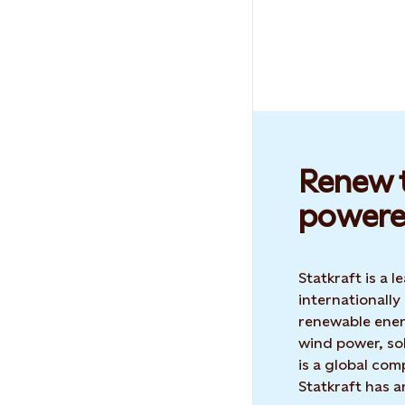
Renew t
powere
Statkraft is a
internationally
renewable ene
wind power, sol
is a global co
Statkraft has 