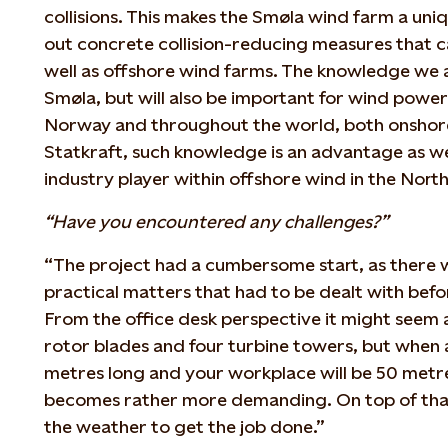
collisions. This makes the Smøla wind farm a uni
out concrete collision-reducing measures that c
well as offshore wind farms. The knowledge we ac
Smøla, but will also be important for wind powe
Norway and throughout the world, both onshore
Statkraft, such knowledge is an advantage as w
industry player within offshore wind in the North
“Have you encountered any challenges?”
“The project had a cumbersome start, as there 
practical matters that had to be dealt with befo
From the office desk perspective it might seem a
rotor blades and four turbine towers, but when a
metres long and your workplace will be 50 metres
becomes rather more demanding. On top of that
the weather to get the job done.”