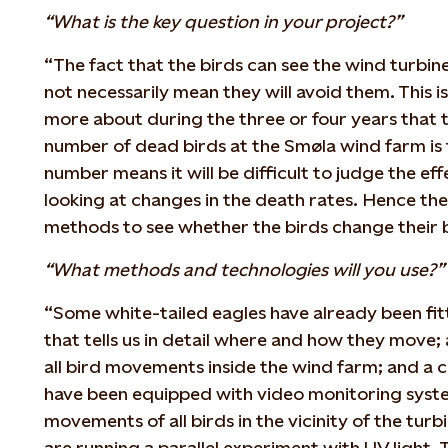
“What is the key question in your project?”
“The fact that the birds can see the wind turbin
not necessarily mean they will avoid them. This 
more about during the three or four years that th
number of dead birds at the Smøla wind farm is 
number means it will be difficult to judge the ef
looking at changes in the death rates. Hence the 
methods to see whether the birds change their 
“What methods and technologies will you use?”
“Some white-tailed eagles have already been f
that tells us in detail where and how they move;
all bird movements inside the wind farm; and a c
have been equipped with video monitoring syste
movements of all birds in the vicinity of the turb
are running a parallel experiment with UV light