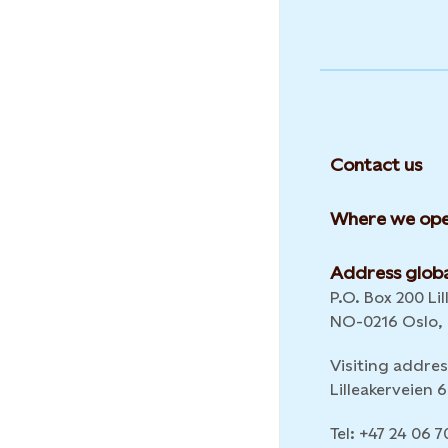
Contact us
Where we ope
Address globa
P.O. Box 200 Lil
NO-0216 Oslo,
Visiting addres
Lilleakerveien
Tel: +47 24 06 7