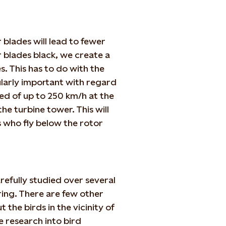
 blades will lead to fewer
r blades black, we create a
s. This has to do with the
cularly important with regard
ed of up to 250 km/h at the
the turbine tower. This will
s who fly below the rotor
refully studied over several
ing. There are few other
the birds in the vicinity of
e research into bird