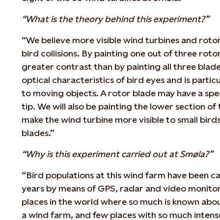
“What is the theory behind this experiment?”
“We believe more visible wind turbines and rotor
bird collisions. By painting one out of three roto
greater contrast than by painting all three blade
optical characteristics of bird eyes and is parti
to moving objects. A rotor blade may have a spe
tip. We will also be painting the lower section of 
make the wind turbine more visible to small bird
blades.”
“Why is this experiment carried out at Smøla?”
“Bird populations at this wind farm have been ca
years by means of GPS, radar and video monitor
places in the world where so much is known about 
a wind farm, and few places with so much intens