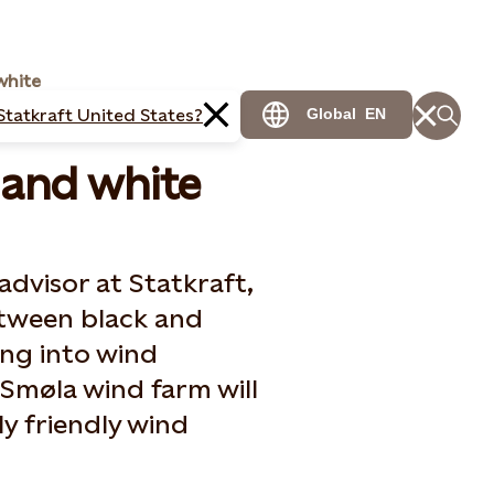
white
Statkraft United States?
Global
EN
 and white
advisor at Statkraft,
between black and
ing into wind
Smøla wind farm will
y friendly wind