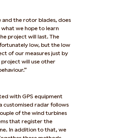
e and the rotor blades, does
is what we hope to learn
e project will last. The
fortunately low, but the low
fect of our measures just by
project will use other
behaviour.”
itted with GPS equipment
 a customised radar follows
ouple of the wind turbines
ms that register the
ine. In addition to that, we
. Together these methods