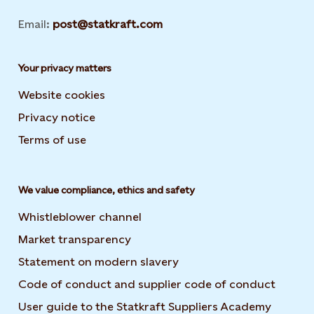
Email:
post@statkraft.com
Your privacy matters
Website cookies
Privacy notice
Terms of use
We value compliance, ethics and safety
Whistleblower channel
Market transparency
Statement on modern slavery
Code of conduct and supplier code of conduct
User guide to the Statkraft Suppliers Academy
Opens i