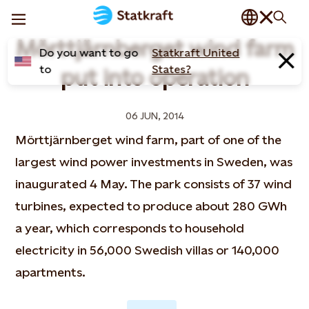
Mörttjärnberget wind farm
Do you want to go
Statkraft United
to
States?
put into operation
06 JUN, 2014
Mörttjärnberget wind farm, part of one of the
largest wind power investments in Sweden, was
inaugurated 4 May. The park consists of 37 wind
turbines, expected to produce about 280 GWh
a year, which corresponds to household
electricity in 56,000 Swedish villas or 140,000
apartments.