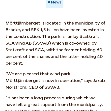
News
Mörttjärnberget is located in the municipality of
Bräcke, and SEK 1,5 billion have been invested in
the construction. The park is run by Statkraft
SCA Vind AB (SSVAB) which is co-owned by
Statkraft and SCA, with the former holding 60
percent of the shares and the latter holding 40
percent.
"We are pleased that wind park
Mörttjärnberget is now in operation," says Jakob
Norström, CEO of SSVAB.
"It has been a long process during which we
have felt a great support from the municipality,