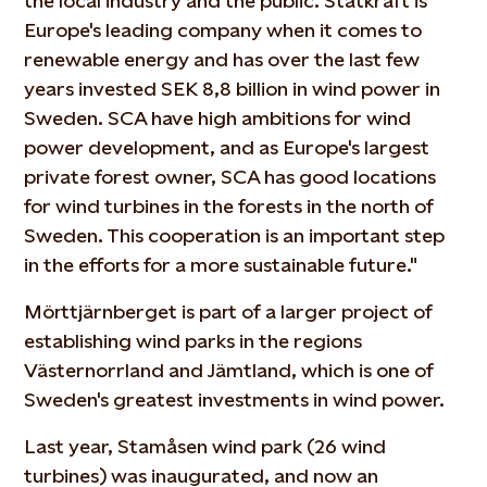
the local industry and the public. Statkraft is
Europe's leading company when it comes to
renewable energy and has over the last few
years invested SEK 8,8 billion in wind power in
Sweden. SCA have high ambitions for wind
power development, and as Europe's largest
private forest owner, SCA has good locations
for wind turbines in the forests in the north of
Sweden. This cooperation is an important step
in the efforts for a more sustainable future."
Mörttjärnberget is part of a larger project of
establishing wind parks in the regions
Västernorrland and Jämtland, which is one of
Sweden's greatest investments in wind power.
Last year, Stamåsen wind park (26 wind
turbines) was inaugurated, and now an