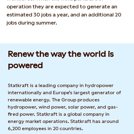
operation they are expected to generate an
estimated 30 jobs a year, and an additional 20
jobs during summer.
Renew the way the world is
powered​
Statkraft is a leading company in hydropower
internationally and Europe's largest generator of
renewable energy. The Group produces
hydropower, wind power, solar power, and gas-
fired power. Statkraft is a global company in
energy market operations. Statkraft has around
6,200 employees in 20 countries.