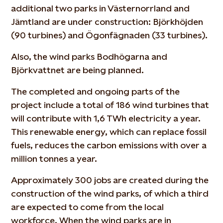
additional two parks in Västernorrland and
Jämtland are under construction: Björkhöjden
(90 turbines) and Ögonfägnaden (33 turbines).
Also, the wind parks Bodhögarna and
Björkvattnet are being planned.
The completed and ongoing parts of the
project include a total of 186 wind turbines that
will contribute with 1,6 TWh electricity a year.
This renewable energy, which can replace fossil
fuels, reduces the carbon emissions with over a
million tonnes a year.
Approximately 300 jobs are created during the
construction of the wind parks, of which a third
are expected to come from the local
workforce. When the wind parks are in