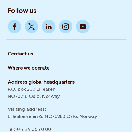
Follow us
Contact us
Where we operate
Address global headquarters
P.O. Box 200 Lilleaker,
NO-0216 Oslo, Norway
Visiting address:
Lilleakerveien 6, NO-0283 Oslo, Norway
Tel: +47 24 06 70 00