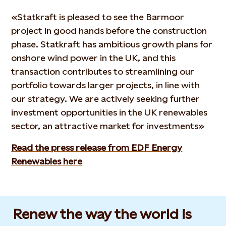
«Statkraft is pleased to see the Barmoor
project in good hands before the construction
phase. Statkraft has ambitious growth plans for
onshore wind power in the UK, and this
transaction contributes to streamlining our
portfolio towards larger projects, in line with
our strategy. We are actively seeking further
investment opportunities in the UK renewables
sector, an attractive market for investments»
Read the press release from EDF Energy
Renewables here
Renew the way the world is