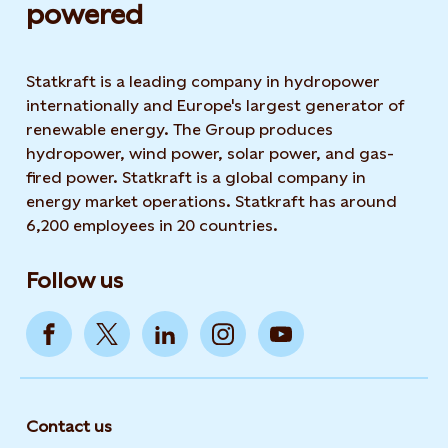
powered​
Statkraft is a leading company in hydropower
internationally and Europe's largest generator of
renewable energy. The Group produces
hydropower, wind power, solar power, and gas-
fired power. Statkraft is a global company in
energy market operations. Statkraft has around
6,200 employees in 20 countries.
Follow us
Contact us