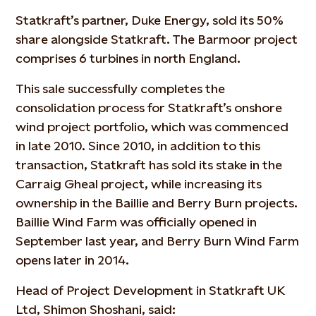
Statkraft’s partner, Duke Energy, sold its 50%
share alongside Statkraft. The Barmoor project
comprises 6 turbines in north England.
This sale successfully completes the
consolidation process for Statkraft’s onshore
wind project portfolio, which was commenced
in late 2010. Since 2010, in addition to this
transaction, Statkraft has sold its stake in the
Carraig Gheal project, while increasing its
ownership in the Baillie and Berry Burn projects.
Baillie Wind Farm was officially opened in
September last year, and Berry Burn Wind Farm
opens later in 2014.
Head of Project Development in Statkraft UK
Ltd, Shimon Shoshani, said: