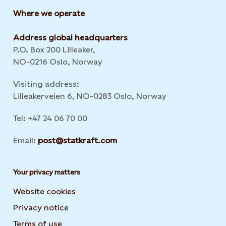
Where we operate
Address global headquarters
P.O. Box 200 Lilleaker,
NO-0216 Oslo, Norway
Visiting address:
Lilleakerveien 6, NO-0283 Oslo, Norway
Tel: +47 24 06 70 00
Email:
post@statkraft.com
Your privacy matters
Website cookies
Privacy notice
Terms of use