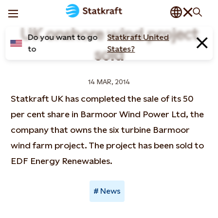
UK onshore wind project
Do you want to go
Statkraft United
to
States?
sold
14 MAR, 2014
Statkraft UK has completed the sale of its 50
per cent share in Barmoor Wind Power Ltd, the
company that owns the six turbine Barmoor
wind farm project. The project has been sold to
EDF Energy Renewables.
News