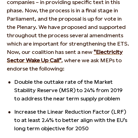
companies – in providing specific text in this
phase. Now, the process is in a final stage in
Parliament, and the proposal is up for vote in
the Plenary. We have proposed and supported
throughout the process several amendments
which are important for strengthening the ETS.
Now, our coalition has sent a new
"Electricity
Sector Wake Up Call"
, where we ask MEPs to
endorse the following:
Double the outtake rate of the Market
Stability Reserve (MSR) to 24% from 2019
to address the near term supply problem
Increase the Linear Reduction Factor (LRF)
to at least 2.4% to better align with the EU's
long term objective for 2050