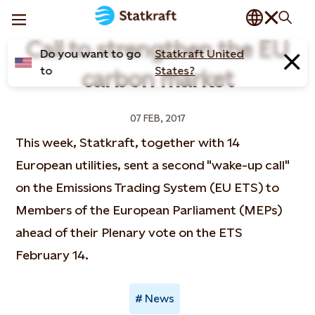
Call to strengthen the EU
Do you want to go
Statkraft United
to
States?
carbon market
07 FEB, 2017
This week, Statkraft, together with 14
European utilities, sent a second "wake-up call"
on the Emissions Trading System (EU ETS) to
Members of the European Parliament (MEPs)
ahead of their Plenary vote on the ETS
February 14.
News