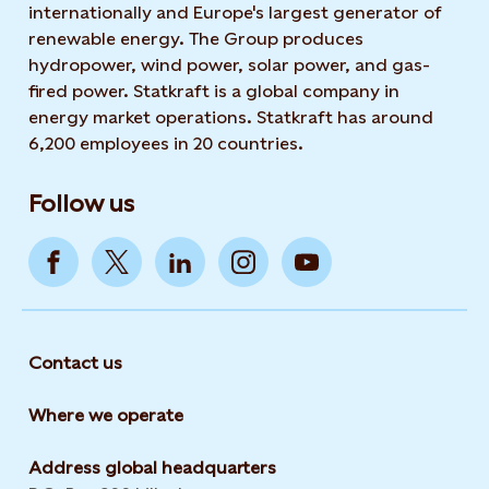
internationally and Europe's largest generator of
renewable energy. The Group produces
hydropower, wind power, solar power, and gas-
fired power. Statkraft is a global company in
energy market operations. Statkraft has around
6,200 employees in 20 countries.
Follow us
Contact us
Where we operate
Address global headquarters