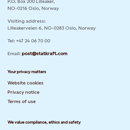
P.O. Box 200 Lilleaker,
NO-0216 Oslo, Norway
Visiting address:
Lilleakerveien 6, NO-0283 Oslo, Norway
Tel: +47 24 06 70 00
Email:
post@statkraft.com
Your privacy matters
Website cookies
Privacy notice
Terms of use
We value compliance, ethics and safety