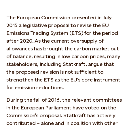
The European Commission presented in July
2015 a legislative proposal to revise the EU
Emissions Trading System (ETS) for the period
after 2020. As the current oversupply of
allowances has brought the carbon market out
of balance, resulting in low carbon prices, many
stakeholders, including Statkraft, argue that
the proposed revision is not sufficient to
strengthen the ETS as the EU's core instrument
for emission reductions.
During the fall of 2016, the relevant committees
in the European Parliament have voted on the
Commission's proposal. Statkraft has actively
contributed – alone and in coalition with other