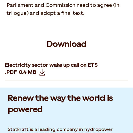
Parliament and Commission need to agree (in
trilogue) and adopt a final text.
Download
Electricity sector wake up call on ETS
.PDF
0.4 MB
Opens in new tab or window
Renew the way the world is
powered​
Statkraft is a leading company in hydropower