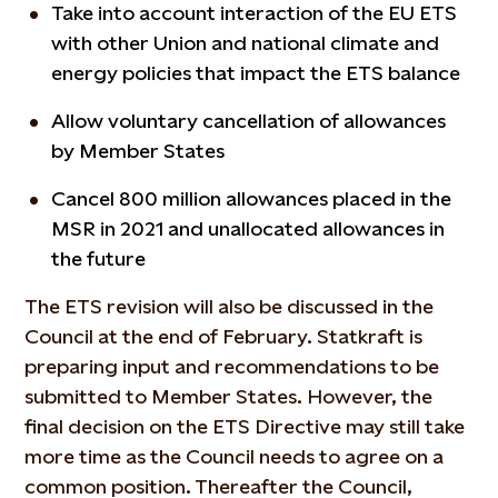
Take into account interaction of the EU ETS
with other Union and national climate and
energy policies that impact the ETS balance
Allow voluntary cancellation of allowances
by Member States
Cancel 800 million allowances placed in the
MSR in 2021 and unallocated allowances in
the future
The ETS revision will also be discussed in the
Council at the end of February. Statkraft is
preparing input and recommendations to be
submitted to Member States. However, the
final decision on the ETS Directive may still take
more time as the Council needs to agree on a
common position. Thereafter the Council,