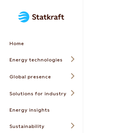
Home
Energy technologies
Global presence
Solutions for industry
Energy insights
Sustainability