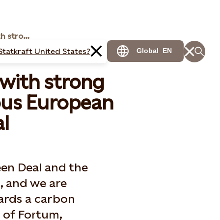
Nordic energy CEOs with strong support to an ambitious European Green Deal
Statkraft United States?
Global
EN
with strong
ous European
l
een Deal and the
, and we are
ards a carbon
s of Fortum,