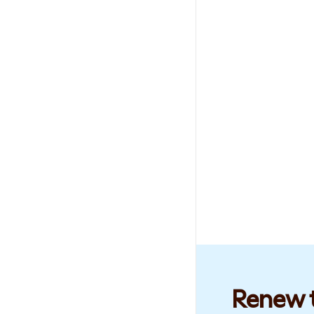
Renew t