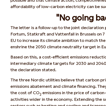
possible and that climate action, competitivenes
affordability of low-carbon electricity can be s
"No going ba
The letter is a follow-up to the joint declaratio
Fortum, Statkraft and Vattenfall in Brussels on
EU to increase its climate ambition to match th
enshrine the 2050 climate neutrality target in 
Based on this, a cost-efficient emissions reduc
intermediary climate targets for 2030 and 2040
the declaration stated.
The three Nordic utilities believe that carbon pri
emissions abatement and climate financing. Th
the cost of CO
emissions in the price of carbon
2
activities wider in the economy. Extending the 
sectors such as heating and cooling and transpo