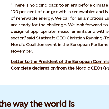
"There is no going back to an era before climate
100 per cent of our growth in renewables and is
of renewable energy. We call for an ambitious 
are ready for the challenge. We look forward to 
design of appropriate measurements and with so
sector," said Statkraft CEO Christian Rynning-Tø
Nordic Coalition event in the European Parliamen
November.
Letter to the President of the European Commis
Complete declaration from the Nordic CEOs
(P
he way the world is