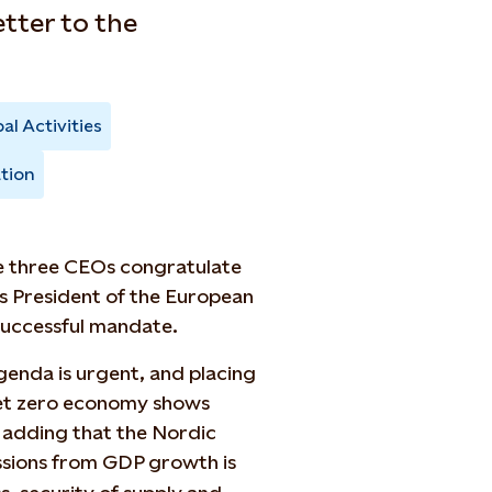
etter to the
al Activities
tion
he three CEOs congratulate
as President of the European
successful mandate.
agenda is urgent, and placing
 net zero economy shows
r, adding that the Nordic
sions from GDP growth is