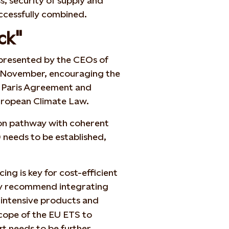
s, security of supply and
uccessfully combined.
ck"
n presented by the CEOs of
 7 November, encouraging the
e Paris Agreement and
European Climate Law.
tion pathway with coherent
 needs to be established,
cing is key for cost-efficient
ey recommend integrating
-intensive products and
scope of the EU ETS to
rt needs to be further