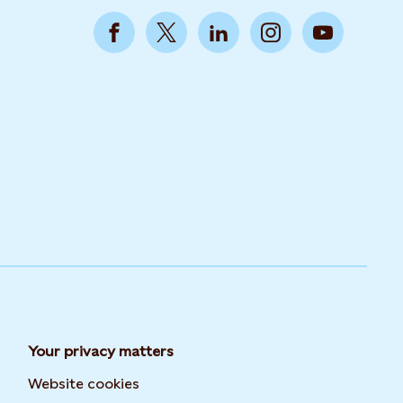
Your privacy matters
Website cookies