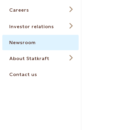
Careers
Investor relations
Newsroom
About Statkraft
Contact us