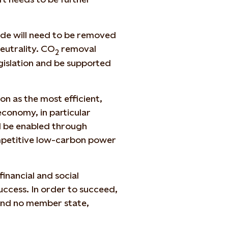
xide will need to be removed
eutrality. CO
removal
2
gislation and be supported
on as the most efficient,
economy, in particular
ll be enabled through
mpetitive low-carbon power
financial and social
success. In order to succeed,
 and no member state,