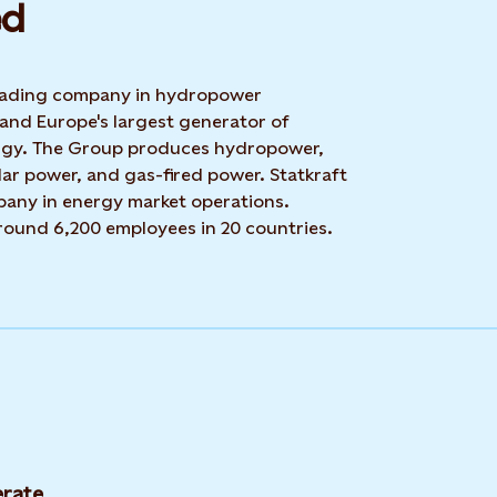
d​
 leading company in hydropower
 and Europe's largest generator of
rgy. The Group produces hydropower,
ar power, and gas-fired power. Statkraft
mpany in energy market operations.
around 6,200 employees in 20 countries.
rate