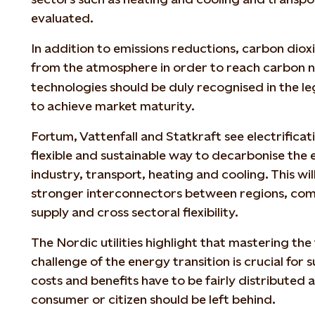
evaluated.
In addition to emissions reductions, carbon dio
from the atmosphere in order to reach carbon n
technologies should be duly recognised in the le
to achieve market maturity.
Fortum, Vattenfall and Statkraft see electrificati
flexible and sustainable way to decarbonise the 
industry, transport, heating and cooling. This wi
stronger interconnectors between regions, co
supply and cross sectoral flexibility.
The Nordic utilities highlight that mastering the 
challenge of the energy transition is crucial for 
costs and benefits have to be fairly distributed
consumer or citizen should be left behind.