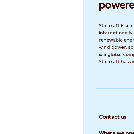
powere
Statkraft is a
internationally
renewable ene
wind power, sol
is a global co
Statkraft has 
Contact us
Where we ope