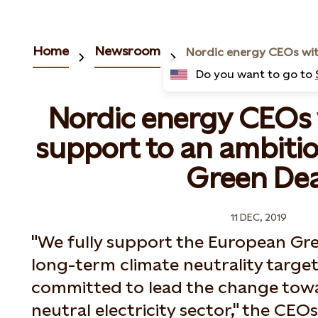
Home
Newsroom
Do you want to go to
Nordic energy CEOs 
support to an ambiti
Green Dea
11 DEC, 2019
"We fully support the European Gr
long-term climate neutrality target
committed to lead the change tow
neutral electricity sector," the CEO