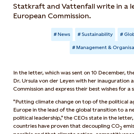
Statkraft and Vattenfall write in a l
European Commission.
News
Sustainability
Glob
Management & Organisa
In the letter, which was sent on 10 December, t
Dr. Ursula von der Leyen with her inauguration 
Commission and express their best wishes for a 
"Putting climate change on top of the political 
Europe in the lead of the global transition to a
political leadership," the CEOs state in the lette
countries have proven that decoupling CO
emis
2