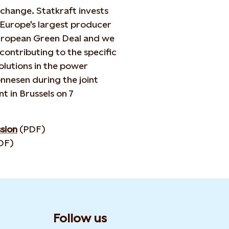
 change. Statkraft invests
 Europe's largest producer
European Green Deal and we
contributing to the specific
lutions in the power
nnesen during the joint
t in Brussels on 7
sion
(PDF)
DF)
Follow us