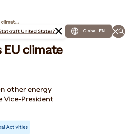
Call for an ambitious EU climate law
Statkraft United States?
Global
EN
s EU climate
en other energy
e Vice-President
al Activities