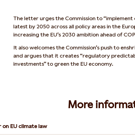
The letter urges the Commission to “implement c
latest by 2050 across all policy areas in the Eur
increasing the EU’s 2030 ambition ahead of COP2
It also welcomes the Commission’s push to enshri
and argues that it creates “regulatory predictabi
investments” to green the EU economy.
More informa
r on EU climate law