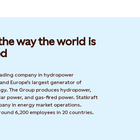
he way the world is
d​
 leading company in hydropower
 and Europe's largest generator of
rgy. The Group produces hydropower,
ar power, and gas-fired power. Statkraft
mpany in energy market operations.
around 6,200 employees in 20 countries.