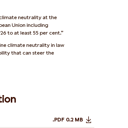
limate neutrality at the
opean Union including
6 to at least 55 per cent.”
ne climate neutrality in law
lity that can steer the
tion
.PDF
0.2 MB
Opens in new tab or wi