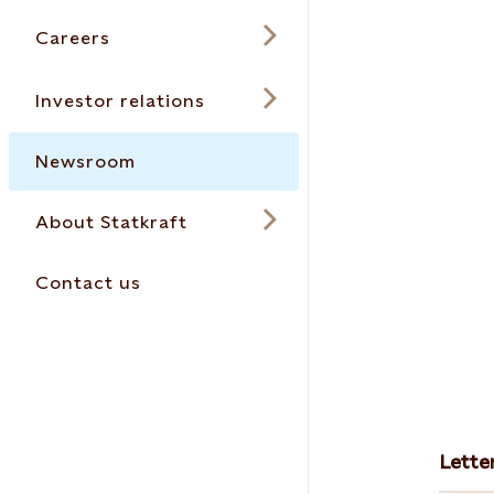
Careers
Investor relations
Newsroom
About Statkraft
Contact us
Lette