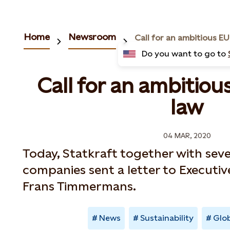
Home
Newsroom
Do you want to go to
Call for an ambitiou
law
04 MAR, 2020
Today, Statkraft together with sev
companies sent a letter to Executiv
Frans Timmermans.
News
Sustainability
Glob