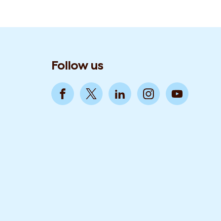
Follow us