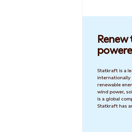
Renew t
powere
Statkraft is a
internationally
renewable ene
wind power, sol
is a global co
Statkraft has 