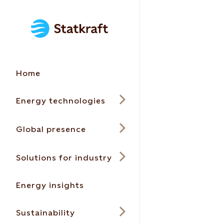
Home
Energy technologies
Global presence
Solutions for industry
Energy insights
Sustainability