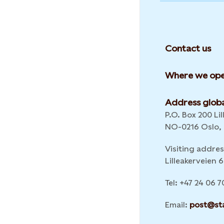
Contact us
Where we ope
Address globa
P.O. Box 200 Lil
NO-0216 Oslo,
Visiting addres
Lilleakerveien
Tel: +47 24 06 7
Email:
post@st