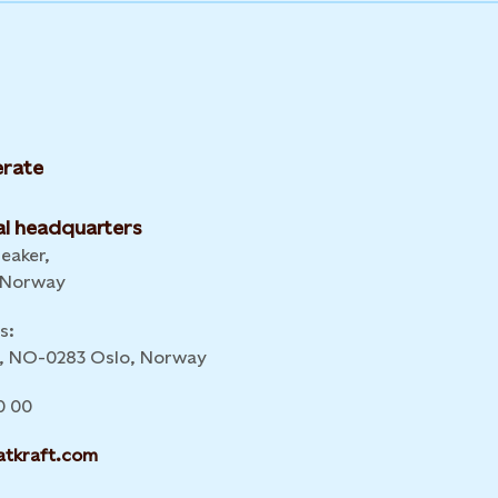
rate
l headquarters
leaker,
 Norway
s:
 6, NO-0283 Oslo, Norway
0 00
atkraft.com