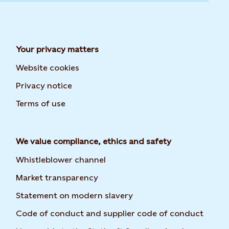
Your privacy matters
Website cookies
Privacy notice
Terms of use
We value compliance, ethics and safety
Whistleblower channel
Market transparency
Statement on modern slavery
Code of conduct and supplier code of conduct