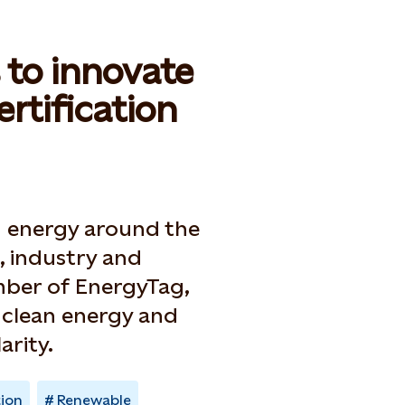
s to innovate
rtification
an energy around the
, industry and
ember of EnergyTag,
7 clean energy and
arity.
tion
Renewable