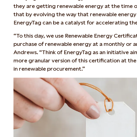
they are getting renewable energy at the time o
that by evolving the way that renewable energy i
EnergyTag can be a catalyst for accelerating the
“To this day, we use Renewable Energy Certificat
purchase of renewable energy at a monthly or ann
Andrews. “Think of EnergyTag as an initiative ai
more granular version of this certification at the
in renewable procurement.”