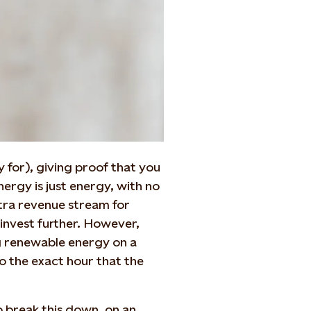
y for), giving proof that you
ergy is just energy, with no
tra revenue stream for
invest further. However,
g renewable energy on a
to the exact hour that the
o break this down, on an