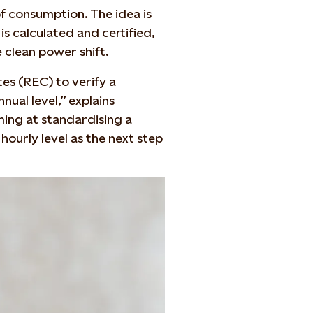
f consumption. The idea is
s calculated and certified,
 clean power shift.
es (REC) to verify a
ual level,” explains
ming at standardising a
 hourly level as the next step