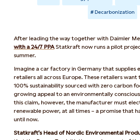
Decarbonization
After leading the way together with Daimler 
with a 24/7 PPA
Statkraft now runs a pilot proje
summer.
Imagine a car factory in Germany that supplies el
retailers all across Europe. These retailers want t
100% sustainability sourced with zero carbon fo
growing appeal to an environmentally consciou
this claim, however, the manufacturer must elect
renewable power, at all times – a promise that h
until now.
Statkraft’s Head of Nordic Environmental Prod