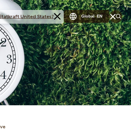
Statkraft United States?
Global
EN
ive