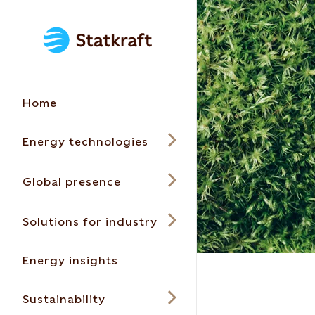
Home
Energy technologies
Global presence
Solutions for industry
Energy insights
Sustainability