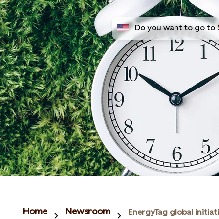
Do you want to go to
Home
Newsroom
EnergyTag global initiat