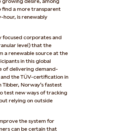
he growing desire, among
o find a more transparent
-hour, is renewably
ly focused corporates and
nular level) that the
m a renewable source at the
cipants in this global
 of delivering demand-
and the TÜV-certification in
h Tibber, Norway’s fastest
to test new ways of tracking
ut relying on outside
improve the system for
ers can be certain that