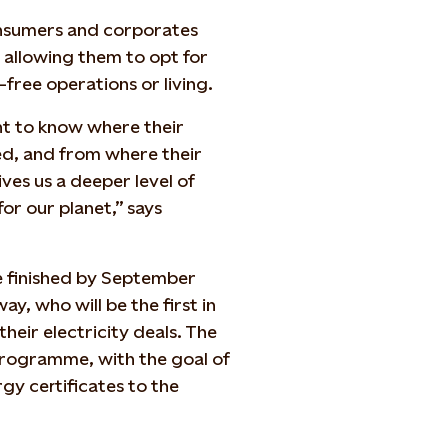
nsumers and corporates
 allowing them to opt for
-free operations or living.
nt to know where their
ed, and from where their
ives us a deeper level of
for our planet,” says
be finished by September
ay, who will be the first in
eir electricity deals. The
 programme, with the goal of
gy certificates to the