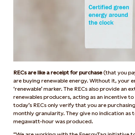
RECs are like a receipt for purchase
(that you pa
are buying renewable energy. Without it, your en
‘renewable’ marker. The RECs also provide an ex
renewables producers, acting as an incentive to 
today’s RECs only verify that you are purchasin
monthly granularity. They give no indication as 
megawatt-hour was produced.
“We are working with the EnergyTag initiative t