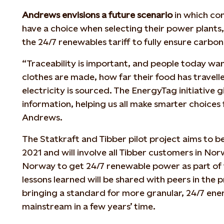
Andrews envisions a future scenario
in which co
have a choice when selecting their power plants,
the 24/7 renewables tariff to fully ensure carbon
“Traceability is important, and people today wa
clothes are made, how far their food has travell
electricity is sourced. The EnergyTag initiative g
information, helping us all make smarter choices 
Andrews.
The Statkraft and Tibber pilot project aims to 
2021 and will involve all Tibber customers in Norw
Norway to get 24/7 renewable power as part of th
lessons learned will be shared with peers in the
bringing a standard for more granular, 24/7 ener
mainstream in a few years’ time.