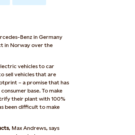
Mercedes-Benz in Germany
ct in Norway over the
ectric vehicles to car
o sell vehicles that are
otprint – a promise that has
s consumer base. To make
rify their plant with 100%
as been difficult to make
ucts
, Max Andrews, says