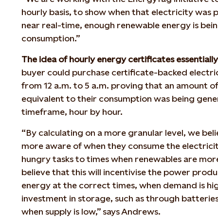
hourly basis, to show when that electricity was 
near real-time, enough renewable energy is bein
consumption.”
The idea of hourly energy certificates
essentiall
buyer could purchase certificate-backed electrici
from 12 a.m. to 5 a.m. proving that an amount 
equivalent to their consumption was being gene
timeframe, hour by hour.
“By calculating on a more granular level, we bel
more aware of when they consume the electrici
hungry tasks to times when renewables are more 
believe that this will incentivise the power pro
energy at the correct times, when demand is hig
investment in storage, such as through batteri
when supply is low,” says Andrews.