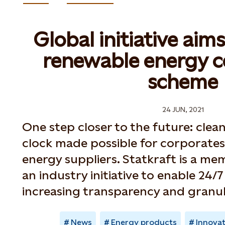
Global initiative aim
renewable energy ce
scheme
24 JUN, 2021
One step closer to the future: cle
clock made possible for corporates
energy suppliers. Statkraft is a m
an industry initiative to enable 24/
increasing transparency and granul
News
Energy products
Innova