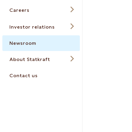
Careers
Investor relations
Newsroom
About Statkraft
Contact us