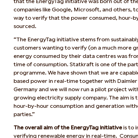
that the EnergyTag initiative was born out of t
companies like Google, Microsoft, and others, t
way to verify that the power consumed, hour-by
sourced.
“The EnergyTag initiative stems from sustainab
customers wanting to verify (on a much more gra
energy consumed by their data centres was fro
time of consumption. Statkraft is one of the parti
programme. We have shown that we are capable
based power in real-time together with Daimler 
Germany and we will now run a pilot project wit
growing electricity supply company. The aim is 
hour-by-hour consumption and generation witho
parties.”
The overall aim of the EnergyTag initiative
is to 
verifying renewable energy in real-time. Consum