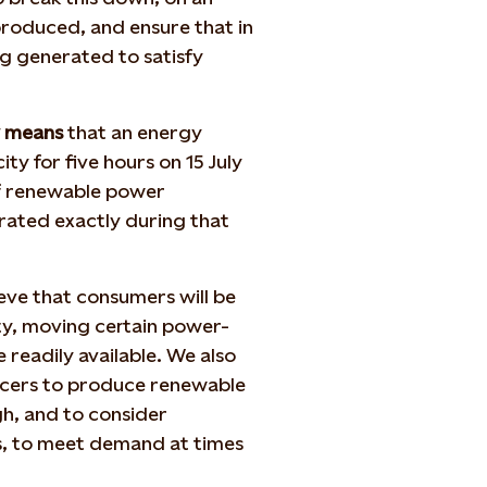
produced, and ensure that in
g generated to satisfy
y means
that an energy
ty for five hours on 15 July
of renewable power
rated exactly during that
ieve that consumers will be
ty, moving certain power-
readily available. We also
ducers to produce renewable
h, and to consider
es, to meet demand at times