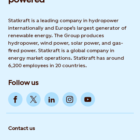
Statkraft is a leading company in hydropower
internationally and Europe's largest generator of
renewable energy. The Group produces
hydropower, wind power, solar power, and gas-
fired power. Statkraft is a global company in
energy market operations. Statkraft has around
6,200 employees in 20 countries.
Follow us
Contact us