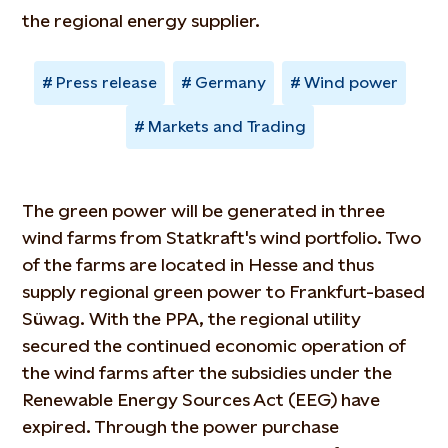
the regional energy supplier.
Press release
Germany
Wind power
Markets and Trading
The green power will be generated in three
wind farms from Statkraft's wind portfolio. Two
of the farms are located in Hesse and thus
supply regional green power to Frankfurt-based
Süwag. With the PPA, the regional utility
secured the continued economic operation of
the wind farms after the subsidies under the
Renewable Energy Sources Act (EEG) have
expired. Through the power purchase