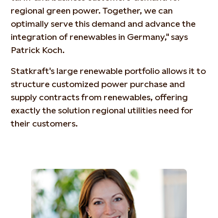
regional green power. Together, we can
optimally serve this demand and advance the
integration of renewables in Germany," says
Patrick Koch.
Statkraft's large renewable portfolio allows it to
structure customized power purchase and
supply contracts from renewables, offering
exactly the solution regional utilities need for
their customers.