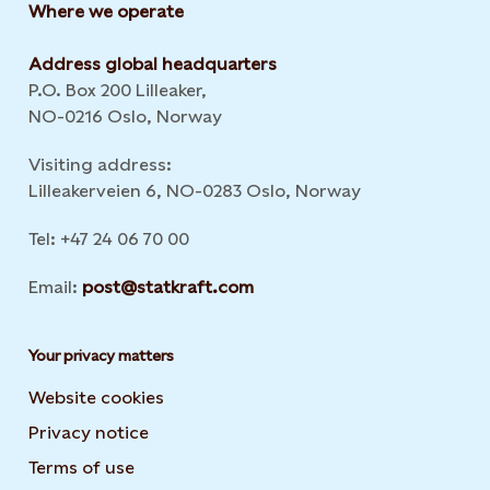
Where we operate
Address global headquarters
P.O. Box 200 Lilleaker,
NO-0216 Oslo, Norway
Visiting address:
Lilleakerveien 6, NO-0283 Oslo, Norway
Tel: +47 24 06 70 00
Email:
post@statkraft.com
Your privacy matters
Website cookies
Privacy notice
Terms of use