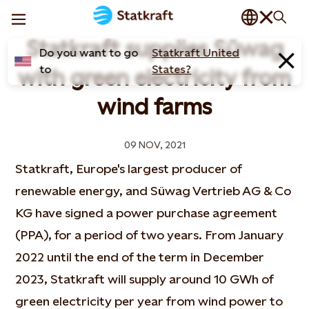
Statkraft supplies Süwag
Do you want to go
Statkraft United
to
States?
with green electricity from
wind farms
09 NOV, 2021
Statkraft, Europe's largest producer of
renewable energy, and Süwag Vertrieb AG & Co
KG have signed a power purchase agreement
(PPA), for a period of two years. From January
2022 until the end of the term in December
2023, Statkraft will supply around 10 GWh of
green electricity per year from wind power to