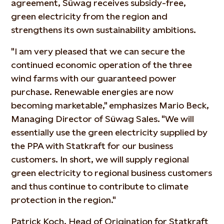
agreement, Süwag receives subsidy-free,
green electricity from the region and
strengthens its own sustainability ambitions.
"I am very pleased that we can secure the
continued economic operation of the three
wind farms with our guaranteed power
purchase. Renewable energies are now
becoming marketable," emphasizes Mario Beck,
Managing Director of Süwag Sales. "We will
essentially use the green electricity supplied by
the PPA with Statkraft for our business
customers. In short, we will supply regional
green electricity to regional business customers
and thus continue to contribute to climate
protection in the region."
Patrick Koch, Head of Origination for Statkraft