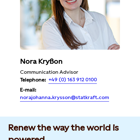
Nora Kryßon
Communication Advisor
+49 (0) 163 912 0100
Telephone:
E-mail:
norajohanna.krysson@statkraft.com
Renew the way the world is
powered​