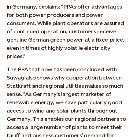
in Germany, explains: "PPAs offer advantages
for both power producers and power
consumers. While plant operators are assured
of continued operation, customers receive
genuine German green power at a fixed price,
even in times of highly volatile electricity
prices."
The PPA that now has been concluded with
Süwag also shows why cooperation between
Statkraft and regional utilities makes so much
sense. "As Germany's largest marketer of
renewable energy, we have particularly good
access to wind and solar plants throughout
Germany. This enables our regional partners to
access a large number of plants to meet their
tariff and business customers' demand for