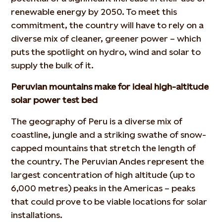
renewable energy by 2050. To meet this
commitment, the country will have to rely on a
diverse mix of cleaner, greener power – which
puts the spotlight on hydro, wind and solar to
supply the bulk of it.
Peruvian mountains make for ideal high-altitude
solar power test bed
The geography of Peru is a diverse mix of
coastline, jungle and a striking swathe of snow-
capped mountains that stretch the length of
the country. The Peruvian Andes represent the
largest concentration of high altitude (up to
6,000 metres) peaks in the Americas – peaks
that could prove to be viable locations for solar
installations.