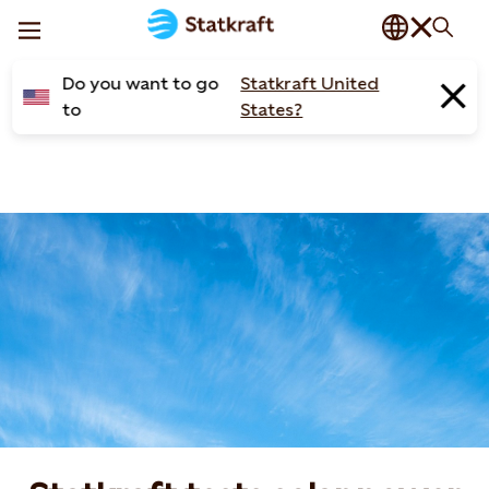
Do you want to go
Statkraft United
to
States?