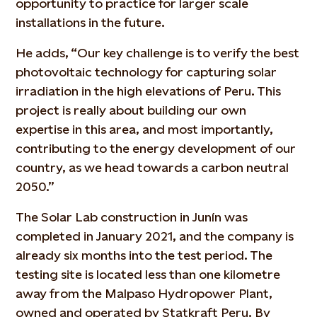
opportunity to practice for larger scale
installations in the future.
He adds, “Our key challenge is to verify the best
photovoltaic technology for capturing solar
irradiation in the high elevations of Peru. This
project is really about building our own
expertise in this area, and most importantly,
contributing to the energy development of our
country, as we head towards a carbon neutral
2050.”
The Solar Lab construction in Junín was
completed in January 2021, and the company is
already six months into the test period. The
testing site is located less than one kilometre
away from the Malpaso Hydropower Plant,
owned and operated by Statkraft Peru. By