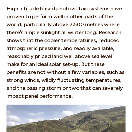
High altitude based photovoltaic systems have
proven to perform well in other parts of the
world, particularly above 2,500 metres where
there’s ample sunlight all winter long. Research
shows that the cooler temperatures, reduced
atmospheric pressure, and readily available,
reasonably priced land well above sea level
make for an ideal solar set-up. But these
benefits are not without a few variables, such as
strong winds, wildly fluctuating temperatures,
and the passing storm or two that can severely
impact panel performance.