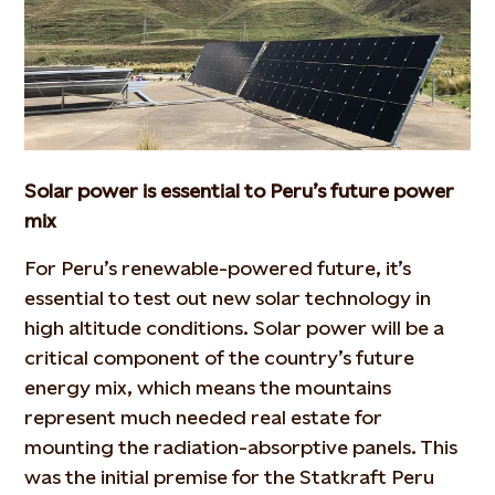
Solar power is essential to Peru’s future power
mix
For Peru’s renewable-powered future, it’s
essential to test out new solar technology in
high altitude conditions. Solar power will be a
critical component of the country’s future
energy mix, which means the mountains
represent much needed real estate for
mounting the radiation-absorptive panels. This
was the initial premise for the Statkraft Peru