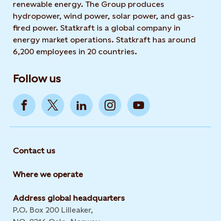
renewable energy. The Group produces
hydropower, wind power, solar power, and gas-
fired power. Statkraft is a global company in
energy market operations. Statkraft has around
6,200 employees in 20 countries.
Follow us
Contact us
Where we operate
Address global headquarters
P.O. Box 200 Lilleaker,