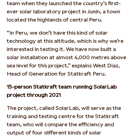
team when they launched the country’s first-
ever solar laboratory project in Junín, a town
located the highlands of central Peru.
“In Peru, we don’t have this kind of solar
technology at this altitude, which is why we’re
interested in testing it. We have now built a
solar installation at almost 4,000 metres above
sea level for this project,” explains West Diaz,
Head of Generation for Statkraft Peru.
15-person Statkraft team running SolarLab
project through 2021
The project, called SolarLab, will serve as the
training and testing centre for the Statkraft
team, who will compare the efficiency and
output of four different kinds of solar