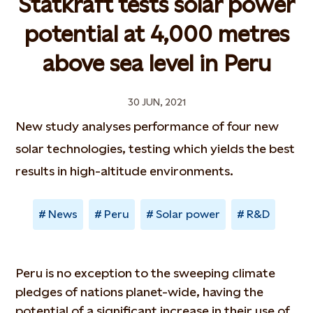
Statkraft tests solar power
potential at 4,000 metres
above sea level in Peru
30 JUN, 2021
New study analyses performance of four new
solar technologies, testing which yields the best
results in high-altitude environments.
News
Peru
Solar power
R&D
Peru is no exception to the sweeping climate
pledges of nations planet-wide, having the
potential of a significant increase in their use of