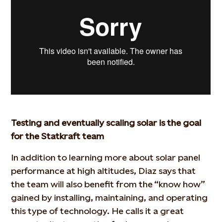
Testing and eventually scaling solar is the goal
for the Statkraft team
In addition to learning more about solar panel
performance at high altitudes, Diaz says that
the team will also benefit from the “know how”
gained by installing, maintaining, and operating
this type of technology. He calls it a great