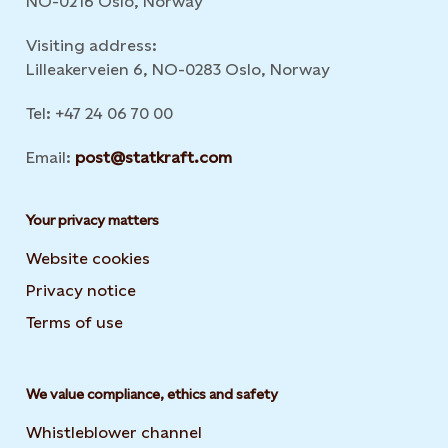
NO-0216 Oslo, Norway
Visiting address:
Lilleakerveien 6, NO-0283 Oslo, Norway
Tel: +47 24 06 70 00
Email:
post@statkraft.com
Your privacy matters
Website cookies
Privacy notice
Terms of use
We value compliance, ethics and safety
Whistleblower channel