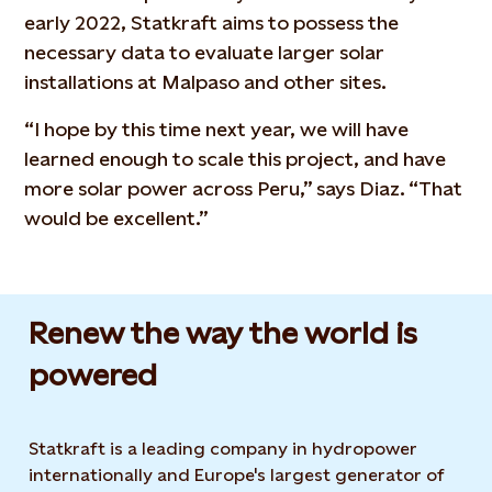
early 2022, Statkraft aims to possess the
necessary data to evaluate larger solar
installations at Malpaso and other sites.
“I hope by this time next year, we will have
learned enough to scale this project, and have
more solar power across Peru,” says Diaz. “That
would be excellent.”
Renew the way the world is
powered​
Statkraft is a leading company in hydropower
internationally and Europe's largest generator of