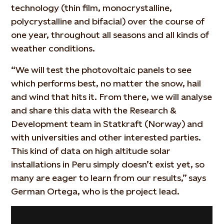
technology (thin film, monocrystalline,
polycrystalline and bifacial) over the course of
one year, throughout all seasons and all kinds of
weather conditions.
“We will test the photovoltaic panels to see
which performs best, no matter the snow, hail
and wind that hits it. From there, we will analyse
and share this data with the Research &
Development team in Statkraft (Norway) and
with universities and other interested parties.
This kind of data on high altitude solar
installations in Peru simply doesn’t exist yet, so
many are eager to learn from our results,” says
German Ortega, who is the project lead.