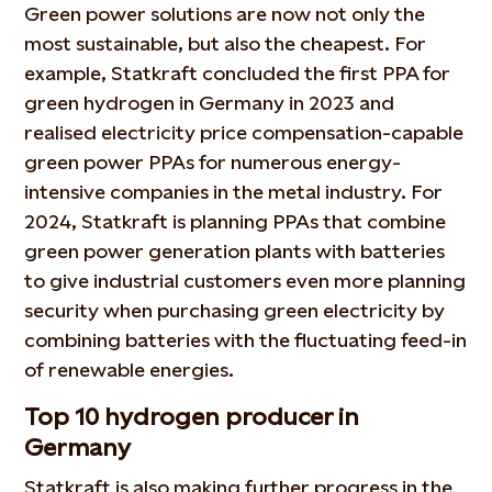
Green power solutions are now not only the
most sustainable, but also the cheapest. For
example, Statkraft concluded the first PPA for
green hydrogen in Germany in 2023 and
realised electricity price compensation-capable
green power PPAs for numerous energy-
intensive companies in the metal industry. For
2024, Statkraft is planning PPAs that combine
green power generation plants with batteries
to give industrial customers even more planning
security when purchasing green electricity by
combining batteries with the fluctuating feed-in
of renewable energies.
Top 10 hydrogen producer in
Germany
Statkraft is also making further progress in the