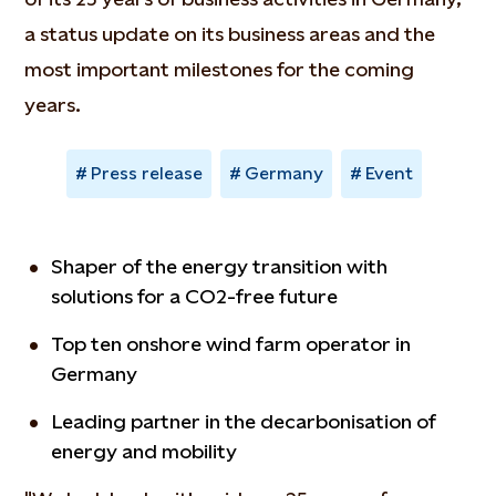
a status update on its business areas and the
most important milestones for the coming
years.
Press release
Germany
Event
Shaper of the energy transition with
solutions for a CO2-free future
Top ten onshore wind farm operator in
Germany
Leading partner in the decarbonisation of
energy and mobility