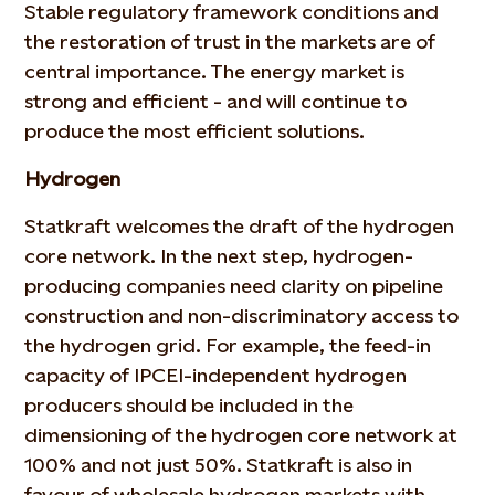
Stable regulatory framework conditions and
the restoration of trust in the markets are of
central importance. The energy market is
strong and efficient - and will continue to
produce the most efficient solutions.
Hydrogen
Statkraft welcomes the draft of the hydrogen
core network. In the next step, hydrogen-
producing companies need clarity on pipeline
construction and non-discriminatory access to
the hydrogen grid. For example, the feed-in
capacity of IPCEI-independent hydrogen
producers should be included in the
dimensioning of the hydrogen core network at
100% and not just 50%. Statkraft is also in
favour of wholesale hydrogen markets with