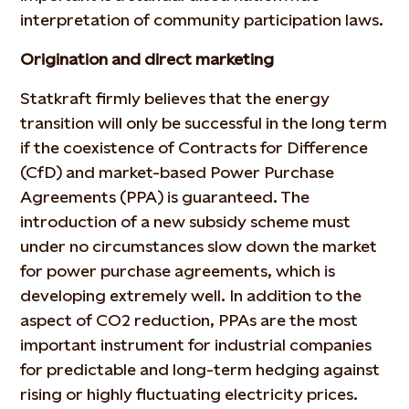
interpretation of community participation laws.
Origination and direct marketing
Statkraft firmly believes that the energy
transition will only be successful in the long term
if the coexistence of Contracts for Difference
(CfD) and market-based Power Purchase
Agreements (PPA) is guaranteed. The
introduction of a new subsidy scheme must
under no circumstances slow down the market
for power purchase agreements, which is
developing extremely well. In addition to the
aspect of CO2 reduction, PPAs are the most
important instrument for industrial companies
for predictable and long-term hedging against
rising or highly fluctuating electricity prices.