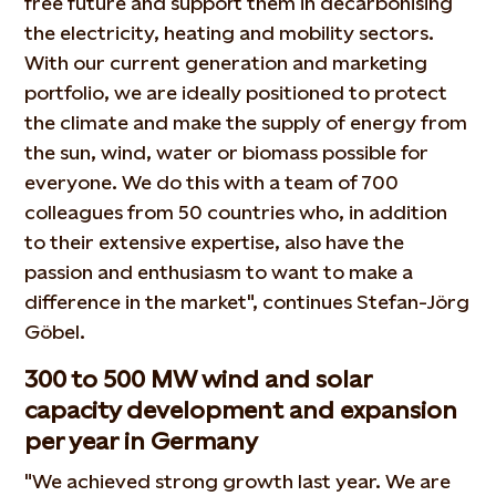
free future and support them in decarbonising
the electricity, heating and mobility sectors.
With our current generation and marketing
portfolio, we are ideally positioned to protect
the climate and make the supply of energy from
the sun, wind, water or biomass possible for
everyone. We do this with a team of 700
colleagues from 50 countries who, in addition
to their extensive expertise, also have the
passion and enthusiasm to want to make a
difference in the market", continues Stefan-Jörg
Göbel.
300 to 500 MW wind and solar
capacity development and expansion
per year in Germany
"We achieved strong growth last year. We are