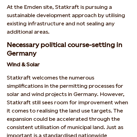
At the Emden site, Statkraft is pursuing a
sustainable development approach by utilising
existing infrastructure and not sealing any
additional areas.
Necessary political course-setting in
Germany
Wind & Solar
Statkraft welcomes the numerous
simplifications in the permitting processes for
solar and wind projects in Germany. However,
Statkraft still sees room for improvement when
it comes to realising the land use targets. The
expansion could be accelerated through the
consistent utilisation of municipal land. Just as
important is a standardised nationwide