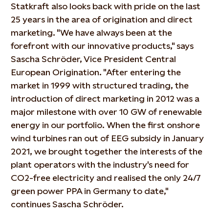
Statkraft also looks back with pride on the last
25 years in the area of origination and direct
marketing. "We have always been at the
forefront with our innovative products," says
Sascha Schröder, Vice President Central
European Origination. "After entering the
market in 1999 with structured trading, the
introduction of direct marketing in 2012 was a
major milestone with over 10 GW of renewable
energy in our portfolio. When the first onshore
wind turbines ran out of EEG subsidy in January
2021, we brought together the interests of the
plant operators with the industry's need for
CO2-free electricity and realised the only 24/7
green power PPA in Germany to date,"
continues Sascha Schröder.