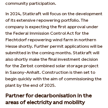
community participation.
In 2024, Statkraft will focus on the development
of its extensive repowering portfolio. The
company is expecting the first approval under
the Federal Immission Control Act for the
Flechtdorf repowering wind farm in northern
Hesse shortly. Further permit applications will be
submitted in the coming months. Statkraft will
also shortly make the final investment decision
for the Zerbst combined solar storage project
in Saxony-Anhalt. Construction is then set to
begin quickly with the aim of commissioning the
plant by the end of 2025.
Partner for decarbonisation in the
areas of electricity and mobility