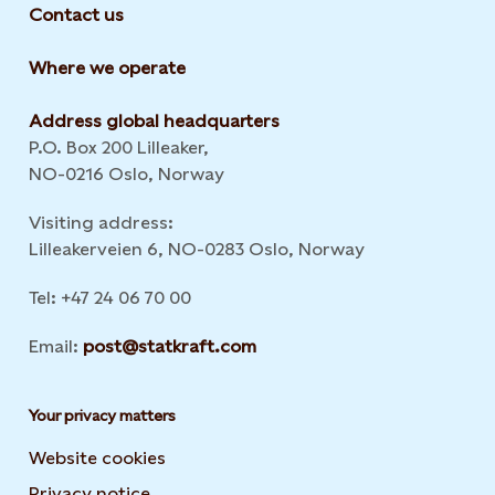
Contact us
Where we operate
Address global headquarters
P.O. Box 200 Lilleaker,
NO-0216 Oslo, Norway
Visiting address:
Lilleakerveien 6, NO-0283 Oslo, Norway
Tel: +47 24 06 70 00
Email:
post@statkraft.com
Your privacy matters
Website cookies
Privacy notice