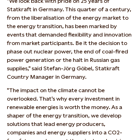
"We look back with pride on 25 years of
Statkraft in Germany. This quarter of a century,
from the liberalisation of the energy market to
the energy transition, has been marked by
events that demanded flexibility and innovation
from market participants. Be it the decision to
phase out nuclear power, the end of coal-fired
power generation or the halt in Russian gas
supplies," said Stefan-Jörg Göbel, Statkraft
Country Manager in Germany.
"The impact on the climate cannot be
overlooked. That's why every investment in
renewable energies is worth the money. As a
shaper of the energy transition, we develop
solutions that lead energy producers,
companies and energy suppliers into a CO2-