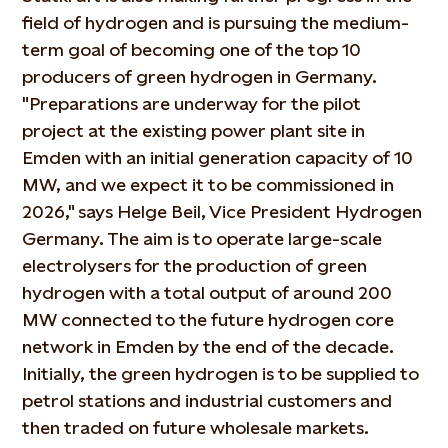
field of hydrogen and is pursuing the medium-
term goal of becoming one of the top 10
producers of green hydrogen in Germany.
"Preparations are underway for the pilot
project at the existing power plant site in
Emden with an initial generation capacity of 10
MW, and we expect it to be commissioned in
2026," says Helge Beil, Vice President Hydrogen
Germany. The aim is to operate large-scale
electrolysers for the production of green
hydrogen with a total output of around 200
MW connected to the future hydrogen core
network in Emden by the end of the decade.
Initially, the green hydrogen is to be supplied to
petrol stations and industrial customers and
then traded on future wholesale markets.