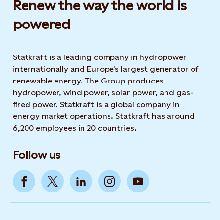
Renew the way the world is
powered​
Statkraft is a leading company in hydropower
internationally and Europe's largest generator of
renewable energy. The Group produces
hydropower, wind power, solar power, and gas-
fired power. Statkraft is a global company in
energy market operations. Statkraft has around
6,200 employees in 20 countries.
Follow us