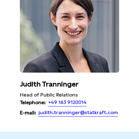
Judith Tranninger
Head of Public Relations
+49 163 9120014
Telephone:
judith.tranninger@statkraft.com
E-mail: