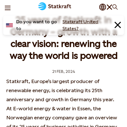
25 years of Statkraft in
Do you want to go
Statkraft United
to
States?
Germany – growth with a
clear vision: renewing the
way the world is powered
21 FEB, 2024
Statkraft, Europe's largest producer of
renewable energy, is celebrating its 25th
anniversary and growth in Germany this year.
At E-world energy & water in Essen, the
Norwegian energy company gave an overview
of its 25 years of business activities in Germany,