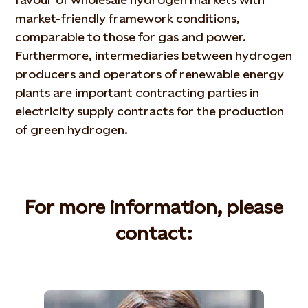
market-friendly framework conditions,
comparable to those for gas and power.
Furthermore, intermediaries between hydrogen
producers and operators of renewable energy
plants are important contracting parties in
electricity supply contracts for the production
of green hydrogen.
For more information, please
contact: