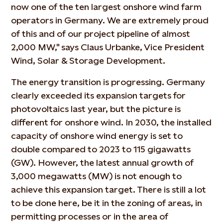
now one of the ten largest onshore wind farm
operators in Germany. We are extremely proud
of this and of our project pipeline of almost
2,000 MW," says Claus Urbanke, Vice President
Wind, Solar & Storage Development.
The energy transition is progressing. Germany
clearly exceeded its expansion targets for
photovoltaics last year, but the picture is
different for onshore wind. In 2030, the installed
capacity of onshore wind energy is set to
double compared to 2023 to 115 gigawatts
(GW). However, the latest annual growth of
3,000 megawatts (MW) is not enough to
achieve this expansion target. There is still a lot
to be done here, be it in the zoning of areas, in
permitting processes or in the area of