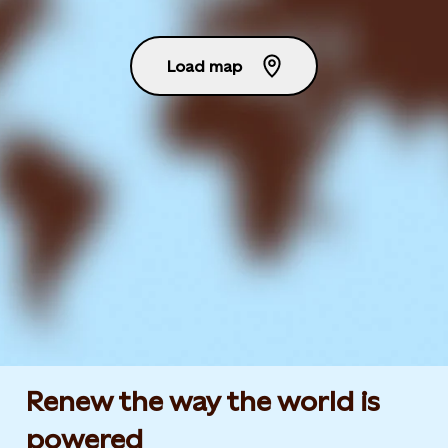
Load map
Renew the way the world is
powered​