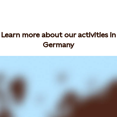
Learn more about our activities in
Germany