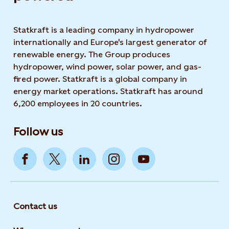
Statkraft is a leading company in hydropower
internationally and Europe's largest generator of
renewable energy. The Group produces
hydropower, wind power, solar power, and gas-
fired power. Statkraft is a global company in
energy market operations. Statkraft has around
6,200 employees in 20 countries.
Follow us
Contact us