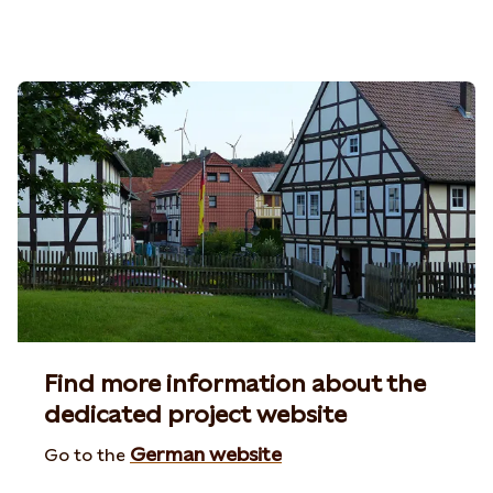
Find more information about the
dedicated project website
German website
Go to the