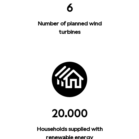
6
Number of planned wind
turbines
20.000
Households supplied with
renewable energy