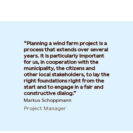
Planning a wind farm project is a
process that extends over several
years. It is particularly important
for us, in cooperation with the
municipality, the citizens and
other local stakeholders, to lay the
right foundations right from the
start and to engage in a fair and
constructive dialog.
Markus Schoppmann
Project Manager