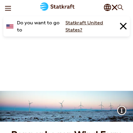
Do you want to go
Statkraft United
to
States?