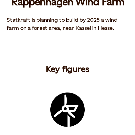
Rappenhagen Wind Farm
Statkraft is planning to build by 2025 a wind
farm on a forest area, near Kassel in Hesse.
Key figures