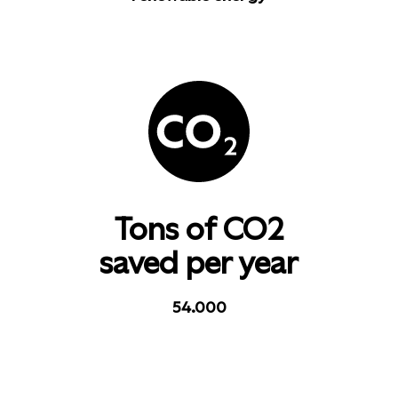
Tons of CO2
saved per year
54.000