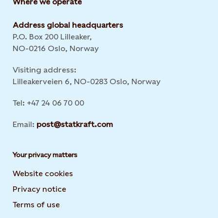
Where we operate
Address global headquarters
P.O. Box 200 Lilleaker,
NO-0216 Oslo, Norway
Visiting address:
Lilleakerveien 6, NO-0283 Oslo, Norway
Tel: +47 24 06 70 00
Email:
post@statkraft.com
Your privacy matters
Website cookies
Privacy notice
Terms of use