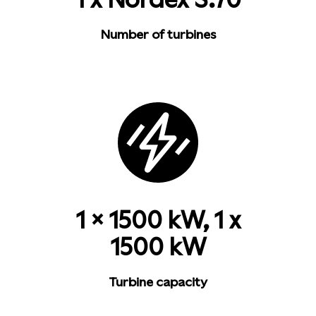
Number of turbines
1 x 1500 kW, 1 x
1500 kW
Turbine capacity