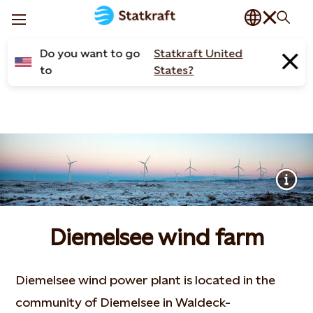
Do you want to go
Statkraft United
to
States?
Diemelsee wind farm
Diemelsee wind power plant is located in the
community of Diemelsee in Waldeck-