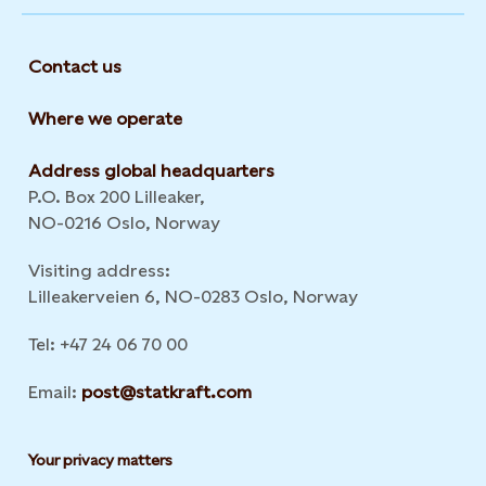
Contact us
Where we operate
Address global headquarters
P.O. Box 200 Lilleaker,
NO-0216 Oslo, Norway
Visiting address:
Lilleakerveien 6, NO-0283 Oslo, Norway
Tel: +47 24 06 70 00
Email:
post@statkraft.com
Your privacy matters