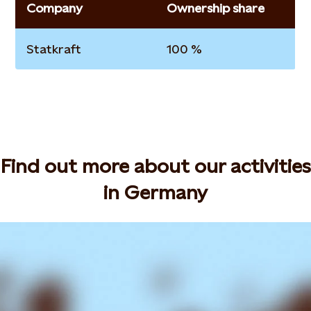
Company
Ownership share
Statkraft
100 %
Find out more about our activities
in Germany