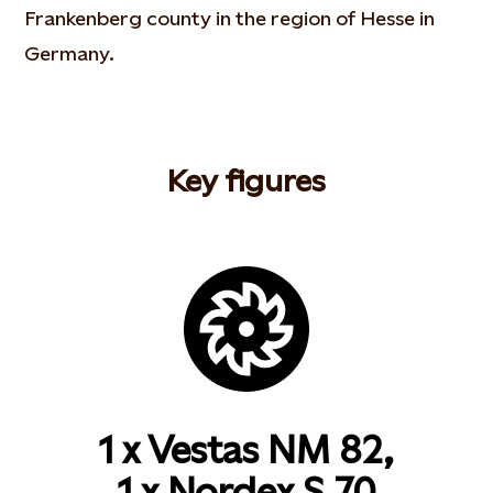
Frankenberg county in the region of Hesse in
Germany.
Key figures
1 x Vestas NM 82,
1 x Nordex S.70