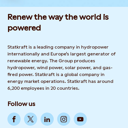
Renew the way the world is
powered​
Statkraft is a leading company in hydropower
internationally and Europe's largest generator of
renewable energy. The Group produces
hydropower, wind power, solar power, and gas-
fired power. Statkraft is a global company in
energy market operations. Statkraft has around
6,200 employees in 20 countries.
Follow us