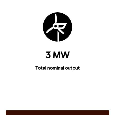
3 MW
Total nominal output