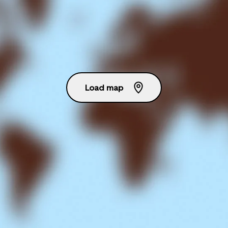
Load map