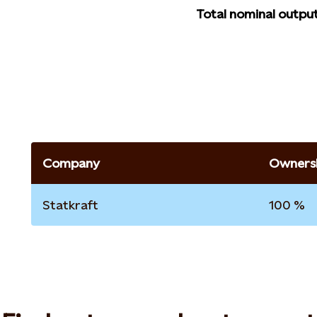
Total nominal outpu
Company
Ownersh
Statkraft
100 %