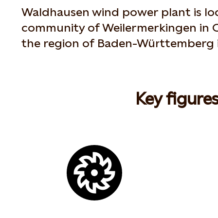
Waldhausen wind power plant is loc
community of Weilermerkingen in O
the region of Baden-Württemberg 
Key figure