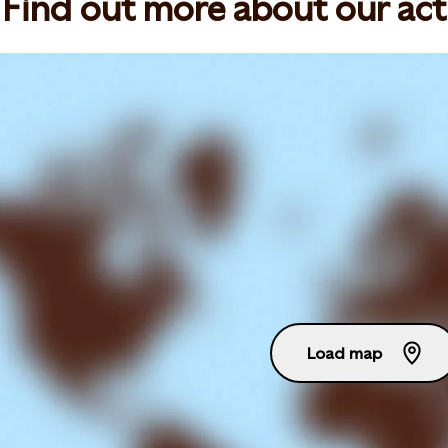
Find out more about our act
Load map