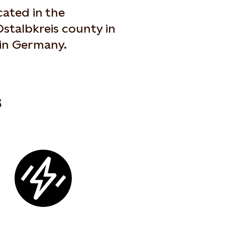
ated in the
stalbkreis county in
in Germany.
s