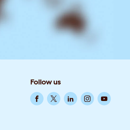
Follow us