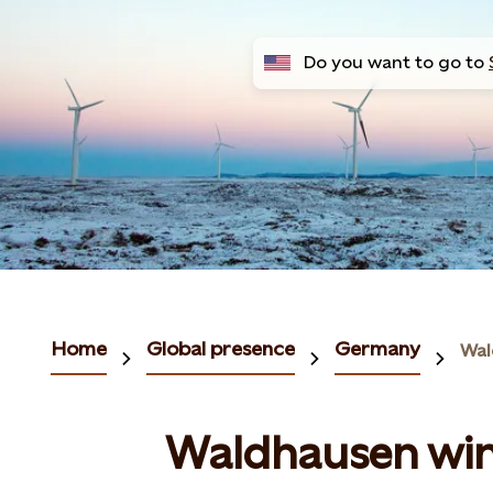
Do you want to go to
Home
Global presence
Germany
Wal
Waldhausen wi