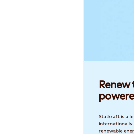
Renew t
powere
Statkraft is a
internationally
renewable ene