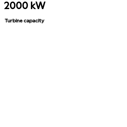
2000 kW
Turbine capacity