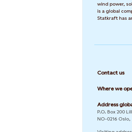
wind power, sol
is a global co
Statkraft has 
Contact us
Where we ope
Address globa
P.O. Box 200 Lil
NO-0216 Oslo,
Visiting addres