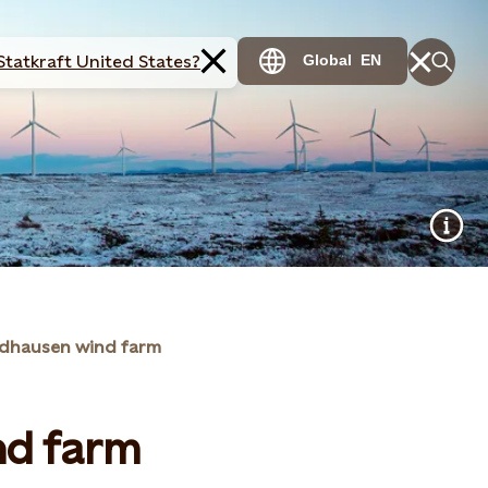
Statkraft United States?
Global
EN
dhausen wind farm
nd farm