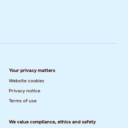
Your privacy matters
Website cookies
Privacy notice
Terms of use
We value compliance, ethics and safety