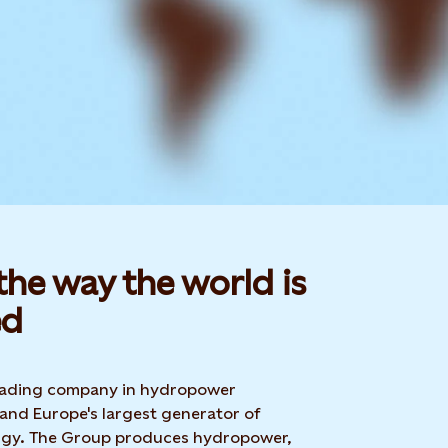
he way the world is
d​
 leading company in hydropower
 and Europe's largest generator of
rgy. The Group produces hydropower,