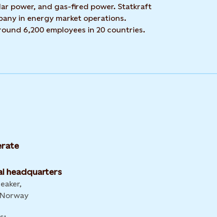
ar power, and gas-fired power. Statkraft
mpany in energy market operations.
around 6,200 employees in 20 countries.
rate
l headquarters
leaker,
 Norway
s: