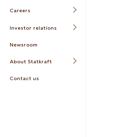
Careers
Investor relations
Newsroom
About Statkraft
Contact us