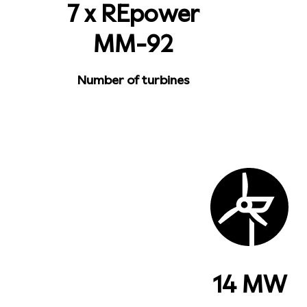
7 x REpower
MM-92
Number of turbines
14 MW