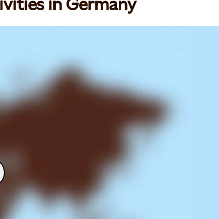
ivities in Germany