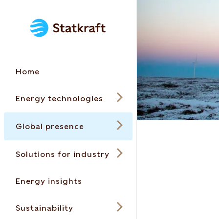
Home
Energy technologies
Global presence
Solutions for industry
Energy insights
Sustainability