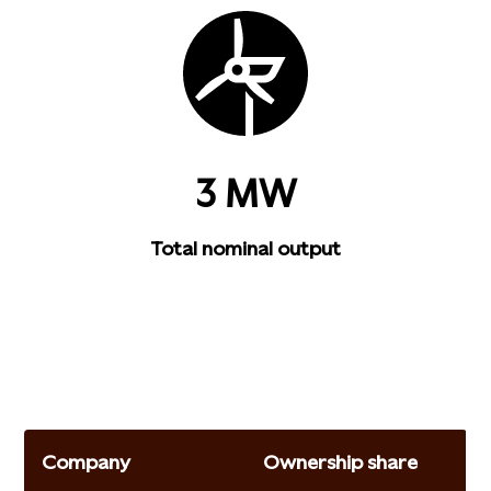
3 MW
Total nominal output
Company
Ownership share