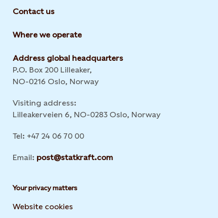
Contact us
Where we operate
Address global headquarters
P.O. Box 200 Lilleaker,
NO-0216 Oslo, Norway
Visiting address:
Lilleakerveien 6, NO-0283 Oslo, Norway
Tel: +47 24 06 70 00
Email:
post@statkraft.com
Your privacy matters
Website cookies