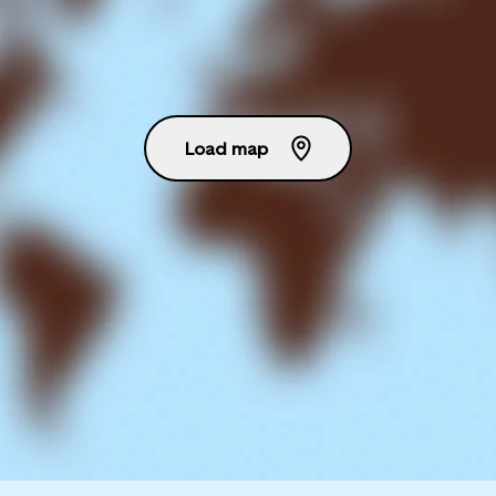
Load map