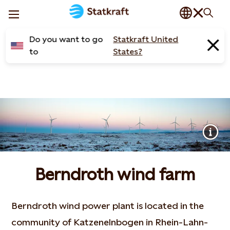
Do you want to go
Statkraft United
to
States?
Berndroth wind farm
Berndroth wind power plant is located in the
community of Katzenelnbogen in Rhein-Lahn-