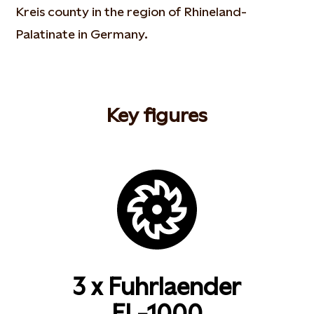
Kreis county in the region of Rhineland-
Palatinate in Germany.
Key figures
3 x Fuhrlaender
FL-1000