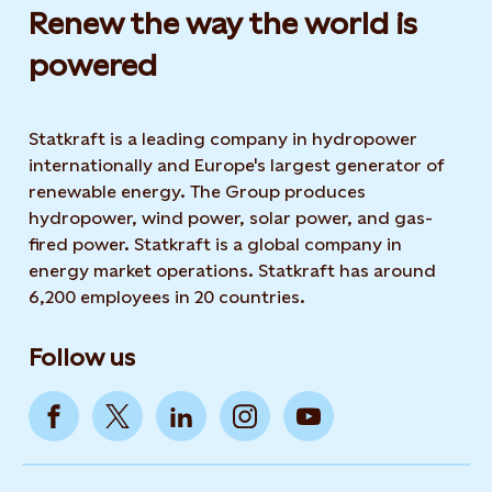
Renew the way the world is
powered​
Statkraft is a leading company in hydropower
internationally and Europe's largest generator of
renewable energy. The Group produces
hydropower, wind power, solar power, and gas-
fired power. Statkraft is a global company in
energy market operations. Statkraft has around
6,200 employees in 20 countries.
Follow us