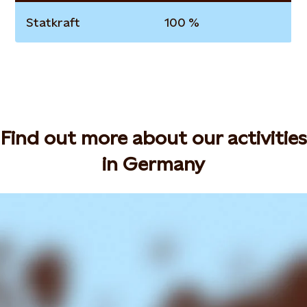
Statkraft
100 %
Find out more about our activities
in Germany