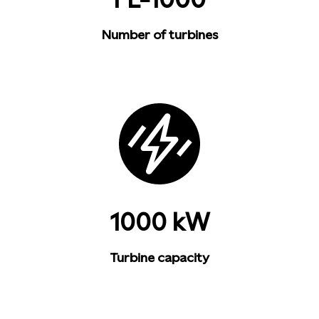
Number of turbines
1000 kW
Turbine capacity