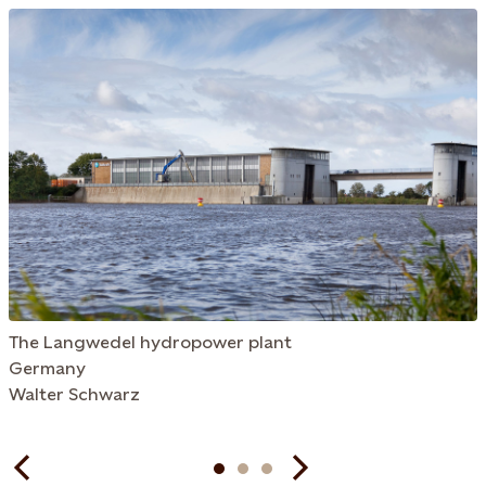
The Langwedel hydropower plant
Germany
Walter Schwarz