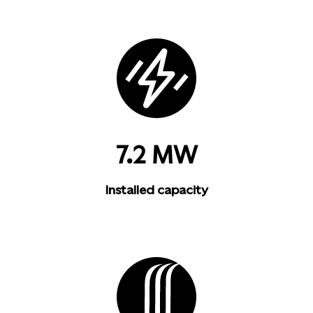
7.2 MW
Installed capacity