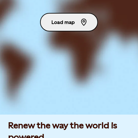
Load map
Renew the way the world is
powered​