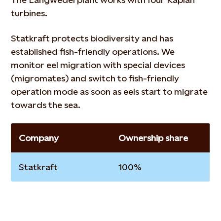
turbines.
Statkraft protects biodiversity and has
established fish-friendly operations. We
monitor eel migration with special devices
(migromates) and switch to fish-friendly
operation mode as soon as eels start to migrate
towards the sea.
Company
Ownership share
Statkraft
100%