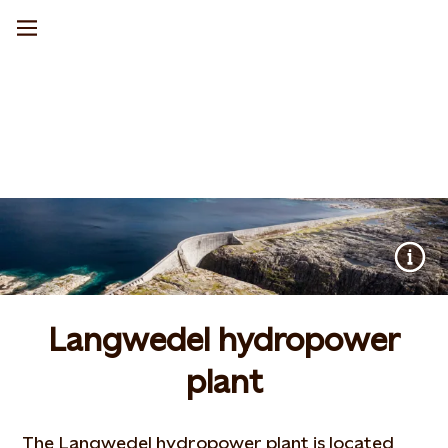
Langwedel hydropower
plant
The Langwedel hydropower plant is located