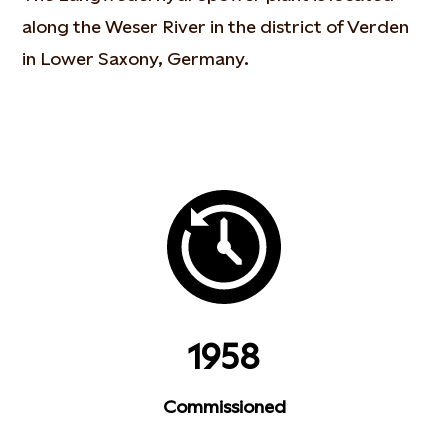
along the Weser River in the district of Verden
in Lower Saxony, Germany.
1958
Commissioned