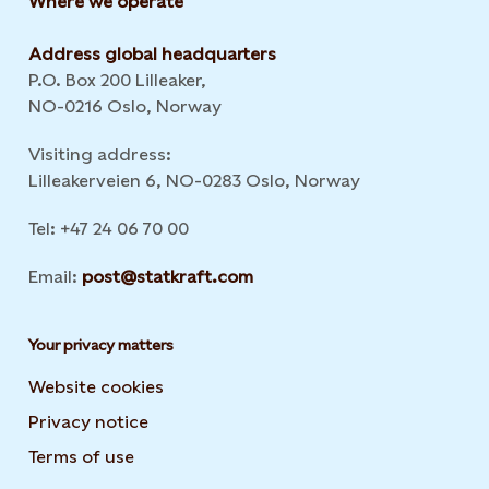
Where we operate
Address global headquarters
P.O. Box 200 Lilleaker,
NO-0216 Oslo, Norway
Visiting address:
Lilleakerveien 6, NO-0283 Oslo, Norway
Tel: +47 24 06 70 00
Email:
post@statkraft.com
Your privacy matters
Website cookies
Privacy notice
Terms of use