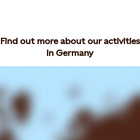
Find out more about our activities
in Germany