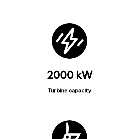
2000 kW
Turbine capacity