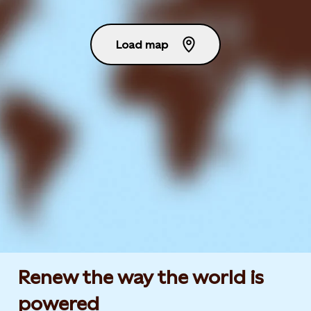
Load map
Renew the way the world is
powered​