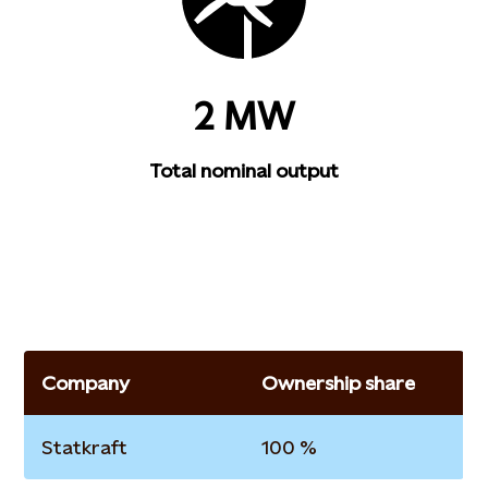
2 MW
Total nominal output
Company
Ownership share
Statkraft
100 %