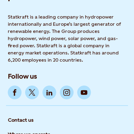
Statkraft is a leading company in hydropower
internationally and Europe's largest generator of
renewable energy. The Group produces
hydropower, wind power, solar power, and gas-
fired power. Statkraft is a global company in
energy market operations. Statkraft has around
6,200 employees in 20 countries.
Follow us
Contact us