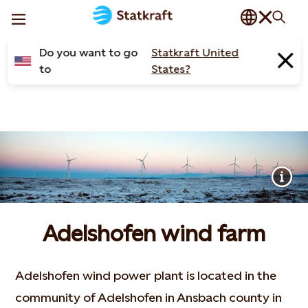
Do you want to go
Statkraft United
to
States?
Adelshofen wind farm
Adelshofen wind power plant is located in the
community of Adelshofen in Ansbach county in