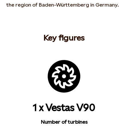
the region of Baden-Württemberg in Germany.
Key figures
1 x Vestas V90
Number of turbines