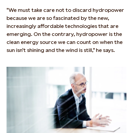
"We must take care not to discard hydropower
because we are so fascinated by the new,
increasingly affordable technologies that are
emerging. On the contrary, hydropower is the
clean energy source we can count on when the
sun isn't shining and the wind is still," he says.