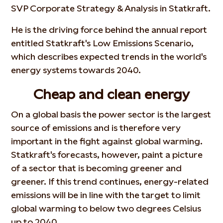
SVP Corporate Strategy & Analysis in Statkraft.
He is the driving force behind the annual report
entitled Statkraft's Low Emissions Scenario,
which describes expected trends in the world's
energy systems towards 2040.
Cheap and clean energy
On a global basis the power sector is the largest
source of emissions and is therefore very
important in the fight against global warming.
Statkraft's forecasts, however, paint a picture
of a sector that is becoming greener and
greener. If this trend continues, energy-related
emissions will be in line with the target to limit
global warming to below two degrees Celsius
up to 2040.