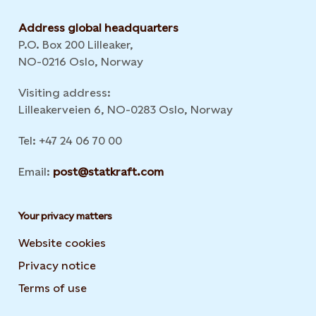
Address global headquarters
P.O. Box 200 Lilleaker,
NO-0216 Oslo, Norway
Visiting address:
Lilleakerveien 6, NO-0283 Oslo, Norway
Tel: +47 24 06 70 00
Email:
post@statkraft.com
Your privacy matters
Website cookies
Privacy notice
Terms of use