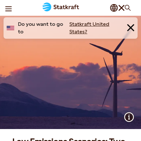
Do you want to go
Statkraft United
to
States?