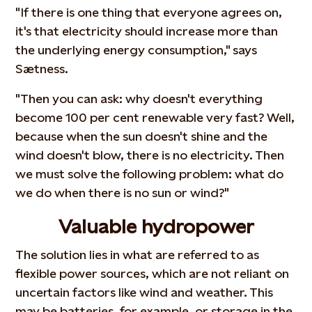
"If there is one thing that everyone agrees on,
it's that electricity should increase more than
the underlying energy consumption," says
Sætness.
"Then you can ask: why doesn't everything
become 100 per cent renewable very fast? Well,
because when the sun doesn't shine and the
wind doesn't blow, there is no electricity. Then
we must solve the following problem: what do
we do when there is no sun or wind?"
Valuable hydropower
The solution lies in what are referred to as
flexible power sources, which are not reliant on
uncertain factors like wind and weather. This
may be batteries, for example, or storage in the