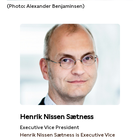
(Photo: Alexander Benjaminsen)
Henrik Nissen Sætness
Executive Vice President
Henrik Nissen Sætness is Executive Vice