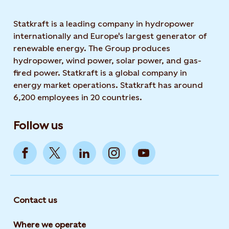
Statkraft is a leading company in hydropower
internationally and Europe's largest generator of
renewable energy. The Group produces
hydropower, wind power, solar power, and gas-
fired power. Statkraft is a global company in
energy market operations. Statkraft has around
6,200 employees in 20 countries.
Follow us
Contact us
Where we operate