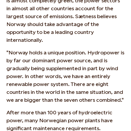
is almost completely green, the power sectors
in almost all other countries account for the
largest source of emissions. Sætness believes
Norway should take advantage of the
opportunity to be a leading country
internationally.
"Norway holds a unique position. Hydropower is
by far our dominant power source, and is
gradually being supplemented in part by wind
power. In other words, we have an entirely
renewable power system. There are eight
countries in the world in the same situation, and
we are bigger than the seven others combined."
After more than 100 years of hydroelectric
power, many Norwegian power plants have
significant maintenance requirements.