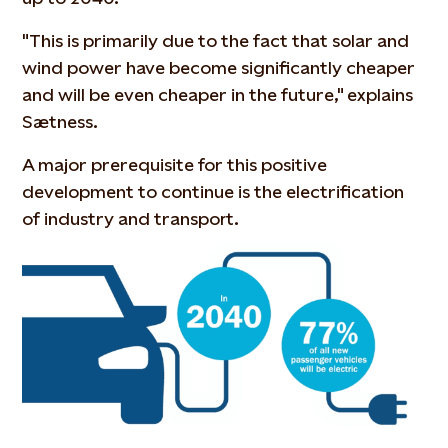
"This is primarily due to the fact that solar and
wind power have become significantly cheaper
and will be even cheaper in the future," explains
Sætness.
A major prerequisite for this positive
development to continue is the electrification
of industry and transport.