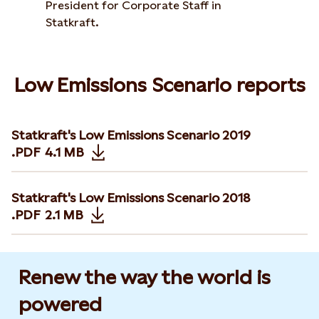
President for Corporate Staff in
Statkraft.
Low Emissions Scenario reports
Statkraft's Low Emissions Scenario 2019
.PDF
4.1 MB
Opens in new tab or window
Statkraft's Low Emissions Scenario 2018
.PDF
2.1 MB
Opens in new tab or window
Renew the way the world is
powered​