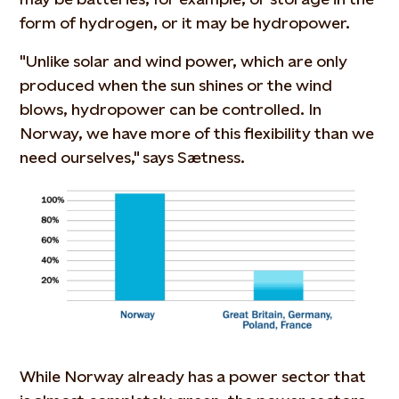
form of hydrogen, or it may be hydropower.
"Unlike solar and wind power, which are only
produced when the sun shines or the wind
blows, hydropower can be controlled. In
Norway, we have more of this flexibility than we
need ourselves," says Sætness.
While Norway already has a power sector that