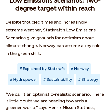
Low Emissions Scenarios: Two-
degree target within reach
Despite troubled times and increasingly
extreme weather, Statkraft's Low Emissions
Scenarios give grounds for optimism about
climate change. Norway can assume a key role
in the green shift.
Explained by Statkraft
Norway
Hydropower
Sustainability
Strategy
"We call it an optimistic-realistic scenario. There
is little doubt we are heading towards a
greener world," says Henrik Nissen Sætness,